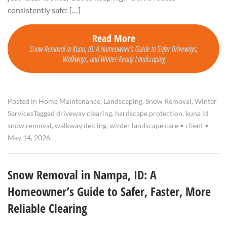
consistently safe: […]
Read More
Snow Removal in Kuna, ID: A Homeowner’s Guide to Safer Driveways,
Walkways, and Winter-Ready Landscaping
Posted in
Home Maintenance
,
Landscaping
,
Snow Removal
,
Winter
Services
Tagged
driveway clearing
,
hardscape protection
,
kuna id
snow removal
,
walkway deicing
,
winter landscape care
•
client
•
May 14, 2026
Snow Removal in Nampa, ID: A
Homeowner’s Guide to Safer, Faster, More
Reliable Clearing