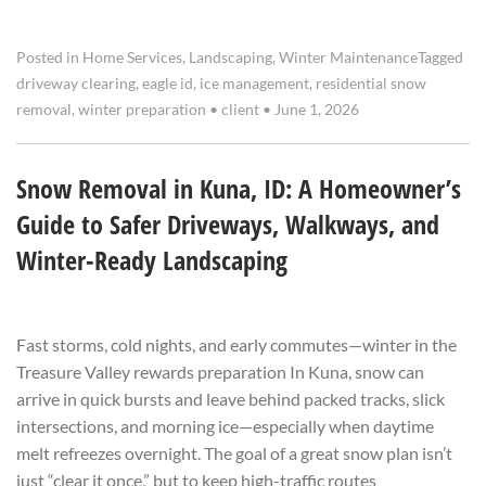
Posted in
Home Services
,
Landscaping
,
Winter Maintenance
Tagged
driveway clearing
,
eagle id
,
ice management
,
residential snow
removal
,
winter preparation
•
client
•
June 1, 2026
Snow Removal in Kuna, ID: A Homeowner’s
Guide to Safer Driveways, Walkways, and
Winter-Ready Landscaping
Fast storms, cold nights, and early commutes—winter in the
Treasure Valley rewards preparation In Kuna, snow can
arrive in quick bursts and leave behind packed tracks, slick
intersections, and morning ice—especially when daytime
melt refreezes overnight. The goal of a great snow plan isn’t
just “clear it once,” but to keep high-traffic routes