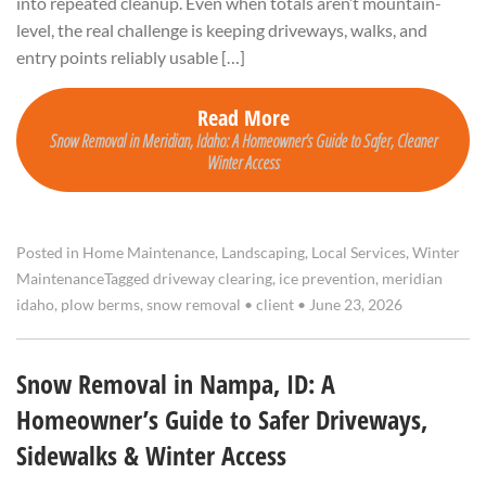
into repeated cleanup. Even when totals aren’t mountain-
level, the real challenge is keeping driveways, walks, and
entry points reliably usable […]
Read More
Snow Removal in Meridian, Idaho: A Homeowner’s Guide to Safer, Cleaner
Winter Access
Posted in
Home Maintenance
,
Landscaping
,
Local Services
,
Winter
Maintenance
Tagged
driveway clearing
,
ice prevention
,
meridian
idaho
,
plow berms
,
snow removal
•
client
•
June 23, 2026
Snow Removal in Nampa, ID: A
Homeowner’s Guide to Safer Driveways,
Sidewalks & Winter Access