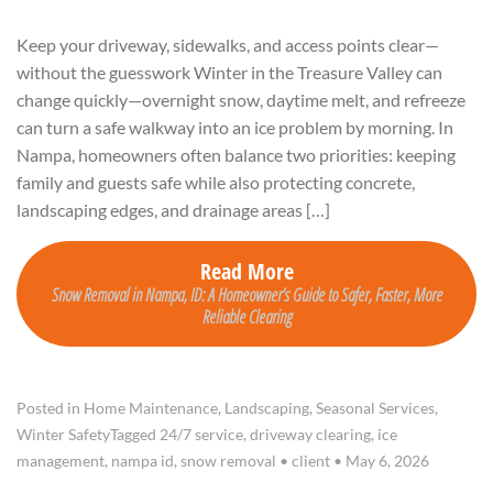
Keep your driveway, sidewalks, and access points clear—
without the guesswork Winter in the Treasure Valley can
change quickly—overnight snow, daytime melt, and refreeze
can turn a safe walkway into an ice problem by morning. In
Nampa, homeowners often balance two priorities: keeping
family and guests safe while also protecting concrete,
landscaping edges, and drainage areas […]
Read More
Snow Removal in Nampa, ID: A Homeowner’s Guide to Safer, Faster, More
Reliable Clearing
Posted in
Home Maintenance
,
Landscaping
,
Seasonal Services
,
Winter Safety
Tagged
24/7 service
,
driveway clearing
,
ice
management
,
nampa id
,
snow removal
•
client
•
May 6, 2026