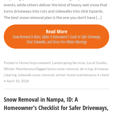
events, while others deliver the kind of heavy, wet snow that
turns driveways into ruts and sidewalks into slick hazards.
The best snow removal plan is the one you don’t have […]
Read More
Snow Removal in Boise, Idaho: A Homeowner’s Guide to Safer Driveways,
Clear Sidewalks, and Stress-Free Winter Mornings
Posted in
Home Improvement
,
Landscaping Services
,
Local Guides
,
Winter Maintenance
Tagged
boise snow removal
,
de-icing
,
driveway
clearing
,
sidewalk snow removal
,
winter home maintenance
•
client
•
April 10, 2026
Snow Removal in Nampa, ID: A
Homeowner’s Checklist for Safer Driveways,