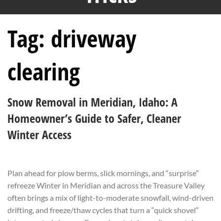
Tag:
driveway
clearing
Snow Removal in Meridian, Idaho: A
Homeowner’s Guide to Safer, Cleaner
Winter Access
Plan ahead for plow berms, slick mornings, and “surprise”
refreeze Winter in Meridian and across the Treasure Valley
often brings a mix of light-to-moderate snowfall, wind-driven
drifting, and freeze/thaw cycles that turn a “quick shovel”