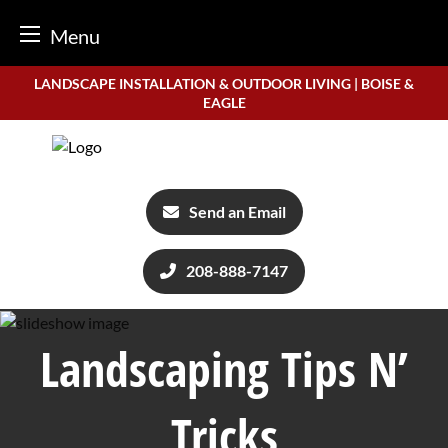
Menu
Skip
LANDSCAPE INSTALLATION & OUTDOOR LIVING | BOISE &
to
EAGLE
content
Send an Email
208-888-7147
Landscaping Tips N’
Tricks