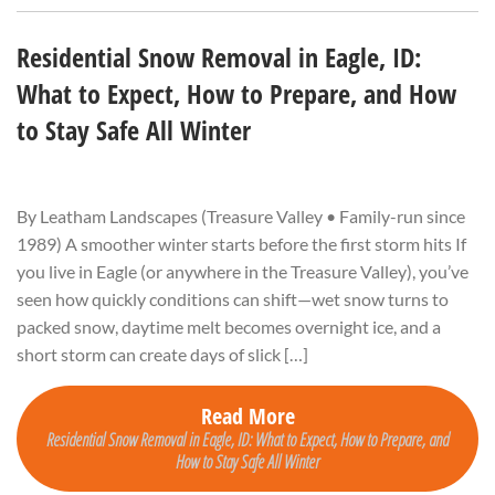
Residential Snow Removal in Eagle, ID:
What to Expect, How to Prepare, and How
to Stay Safe All Winter
By Leatham Landscapes (Treasure Valley • Family-run since
1989) A smoother winter starts before the first storm hits If
you live in Eagle (or anywhere in the Treasure Valley), you’ve
seen how quickly conditions can shift—wet snow turns to
packed snow, daytime melt becomes overnight ice, and a
short storm can create days of slick […]
Read More
Residential Snow Removal in Eagle, ID: What to Expect, How to Prepare, and
How to Stay Safe All Winter