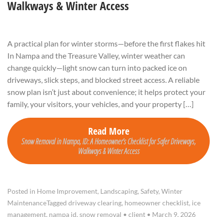
Walkways & Winter Access
A practical plan for winter storms—before the first flakes hit
In Nampa and the Treasure Valley, winter weather can
change quickly—light snow can turn into packed ice on
driveways, slick steps, and blocked street access. A reliable
snow plan isn’t just about convenience; it helps protect your
family, your visitors, your vehicles, and your property […]
Read More
Snow Removal in Nampa, ID: A Homeowner’s Checklist for Safer Driveways,
Walkways & Winter Access
Posted in
Home Improvement
,
Landscaping
,
Safety
,
Winter
Maintenance
Tagged
driveway clearing
,
homeowner checklist
,
ice
management
,
nampa id
,
snow removal
•
client
•
March 9, 2026