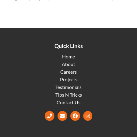
Quick Links
Home
About
Careers
Projects
Testimonials
Tips N Tricks
Contact Us
Facebook
Instagram