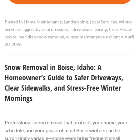
Posted in
Home Maintenance
,
Landscaping
,
Local Services
,
Winter
Services
Tagged
diy vs professional
,
driveway clearing
,
freeze-thaw
cycles
,
meridian snow removal
,
winter maintenance
•
client
•
April
20, 2026
Snow Removal in Boise, Idaho: A
Homeowner’s Guide to Safer Driveways,
Clear Sidewalks, and Stress-Free Winter
Mornings
Professional snow removal that protects your home, your
schedule, and your peace of mind Boise winters can be
surprisingly variable—some years bring frequent small