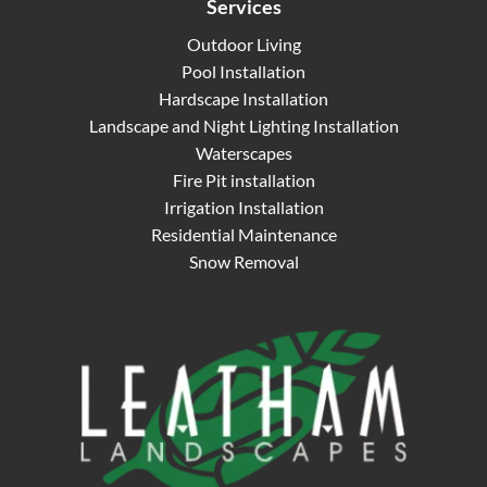
Services
Outdoor Living
Pool Installation
Hardscape Installation
Landscape and Night Lighting Installation
Waterscapes
Fire Pit installation
Irrigation Installation
Residential Maintenance
Snow Removal