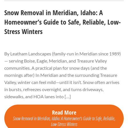
Snow Removal in Meridian, Idaho: A
Homeowner’s Guide to Safe, Reliable, Low-
Stress Winters
By Leatham Landscapes (family-run in Meridian since 1989)
— serving Boise, Eagle, Meridian, and Treasure Valley
communities. A practical plan for snow days (and the
mornings after) In Meridian and the surrounding Treasure
Valley, winter can feel mild—until it isn’t. Snow often arrives
in bursts, refreezes overnight, and turns driveways,
sidewalks, and HOA lanes into […]
Read More
Snow Removal in Meridian, Idaho: A Homeowner’s Guide to Safe, Reliable,
Low-Stress Winters