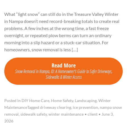
What “light snow” can still do in the Treasure Valley Winter
in Nampa doesn’t need record-breaking totals to create real
problems. A few inches at the wrong time, a fast freeze
overnight, or repeated plow berms can turn an ordinary
morning into a slip hazard or a stuck-car situation. For
homeowners, snow removal is less […]
Read More
Snow Removal in Nampa, ID: A Homeowner’s Guide to Safer Driveways,
Sidewalks & Winter Access
Posted in
DIY Home Care
,
Home Safety
,
Landscaping
,
Winter
Maintenance
Tagged
driveway clearing
,
ice prevention
,
nampa snow
removal
,
sidewalk safety
,
winter maintenance
•
client
•
June 3,
2026