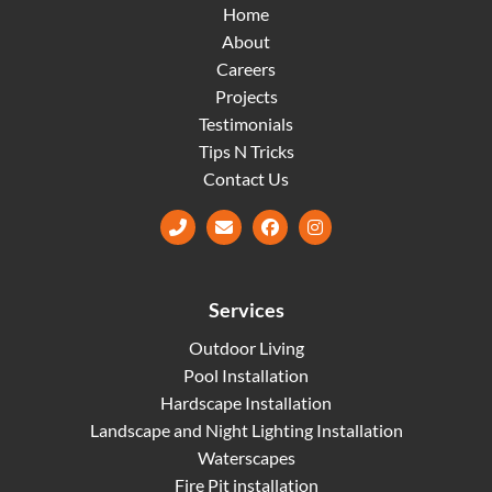
Home
About
Careers
Projects
Testimonials
Tips N Tricks
Contact Us
Facebook
Instagram
Services
Outdoor Living
Pool Installation
Hardscape Installation
Landscape and Night Lighting Installation
Waterscapes
Fire Pit installation