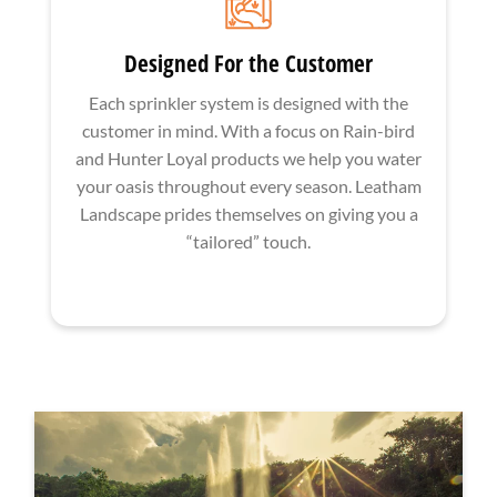
Designed For the Customer
Each sprinkler system is designed with the
customer in mind. With a focus on Rain-bird
and Hunter Loyal products we help you water
your oasis throughout every season. Leatham
Landscape prides themselves on giving you a
“tailored” touch.