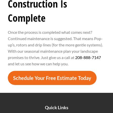
Construction Is
Complete
Once the process is completed what comes next?
Continued maintenance is suggested. That means Pop-
up’s, rotors and drip lines (for the more gentle systems).
With our seasonal maintenance plan your landscape
promises to thrive. Just give us a call at
208-888-7147
and let us see how we can help you.
Schedule Your Free Estimate Today
Quick Links