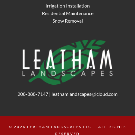
Irrigation Installation
Residential Maintenance
Snow Removal
208-888-7147
|
leathamlandscapes@icloud.com
© 2026
LEATHAM LANDSCAPES LLC
— ALL RIGHTS
RESERVED