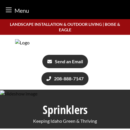
Menu
Skip
LANDSCAPE INSTALLATION & OUTDOOR LIVING | BOISE &
to
EAGLE
content
Send an Email
208-888-7147
Sprinklers
Keeping Idaho Green & Thriving