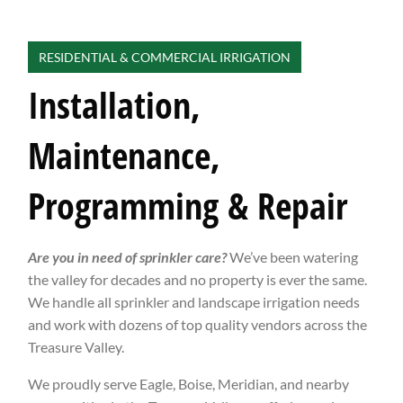
RESIDENTIAL & COMMERCIAL IRRIGATION
Installation,
Maintenance,
Programming & Repair
Are you in need of sprinkler care?
We’ve been watering
the valley for decades and no property is ever the same.
We handle all sprinkler and landscape irrigation needs
and work with dozens of top quality vendors across the
Treasure Valley.
We proudly serve Eagle, Boise, Meridian, and nearby