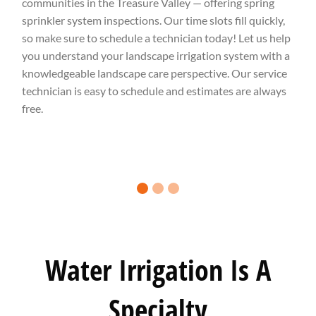
communities in the Treasure Valley — offering spring
sprinkler system inspections. Our time slots fill quickly,
so make sure to schedule a technician today! Let us help
you understand your landscape irrigation system with a
knowledgeable landscape care perspective. Our service
technician is easy to schedule and estimates are always
free.
0 slide details.
1 slide details.
2 slide details.
Water Irrigation Is A
Specialty