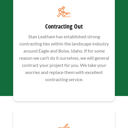
Contracting Out
Stan Leatham has established strong
contracting ties within the landscape industry
around Eagle and Boise, Idaho. If for some
reason we can’t do it ourselves, we will general
contract your project for you. We take your
worries and replace them with excellent
contracting service.