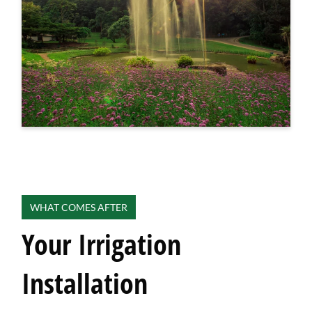
WHAT COMES AFTER
Your Irrigation
Installation