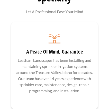
Let A Professional Ease Your Mind
A Peace Of Mind, Guarantee
Leatham Landscapes has been installing and
maintaining sprinkler irrigation systems
around the Treasure Valley, Idaho for decades.
Our team has over 14 years experience with
sprinkler care, maintenance, design, repair,
programming, and installation.