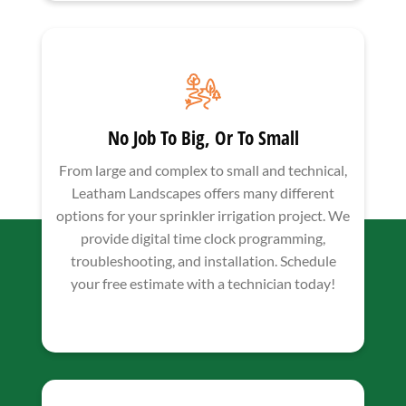
No Job To Big, Or To Small
From large and complex to small and technical,
Leatham Landscapes offers many different
options for your sprinkler irrigation project. We
provide digital time clock programming,
troubleshooting, and installation. Schedule
your free estimate with a technician today!