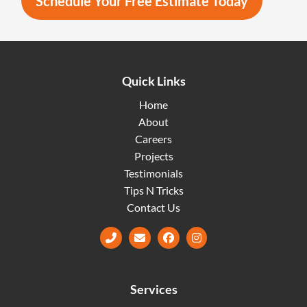
Schedule Your Free Estimate Today
Quick Links
Home
About
Careers
Projects
Testimonials
Tips N Tricks
Contact Us
Facebook
Instagram
Services