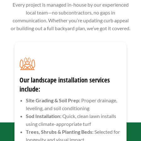
Every project is managed in-house by our experienced
local team—no subcontractors, no gaps in
communication. Whether you’re updating curb appeal
or building out a full backyard plan, we’ve got it covered.
Our landscape installation services
include:
Site Grading & Soil Prep:
Proper drainage,
leveling, and soil conditioning
Sod Installation:
Quick, clean lawn installs
using climate-appropriate turf
Trees, Shrubs & Planting Beds:
Selected for
longevity and visual impact