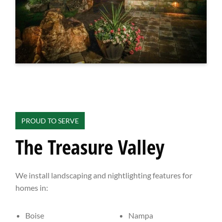
PROUD TO SERVE
The Treasure Valley
We install landscaping and nightlighting features for
homes in:
Boise
Nampa