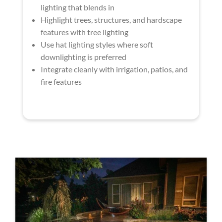
lighting that blends in
Highlight trees, structures, and hardscape
features with tree lighting
Use hat lighting styles where soft
downlighting is preferred
Integrate cleanly with irrigation, patios, and
fire features