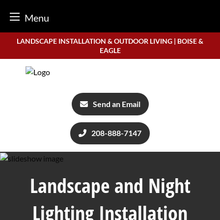
Menu
Skip
LANDSCAPE INSTALLATION & OUTDOOR LIVING | BOISE &
to
EAGLE
content
Send an Email
208-888-7147
Landscape and Night
Lighting Installation