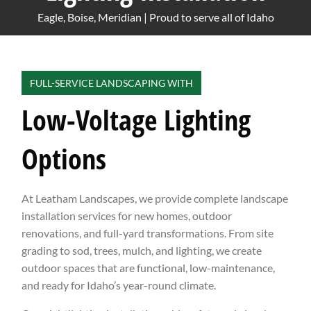
Eagle, Boise, Meridian | Proud to serve all of Idaho
FULL-SERVICE LANDSCAPING WITH
Low-Voltage Lighting
Options
At Leatham Landscapes, we provide complete landscape
installation services for new homes, outdoor
renovations, and full-yard transformations. From site
grading to sod, trees, mulch, and lighting, we create
outdoor spaces that are functional, low-maintenance,
and ready for Idaho’s year-round climate.