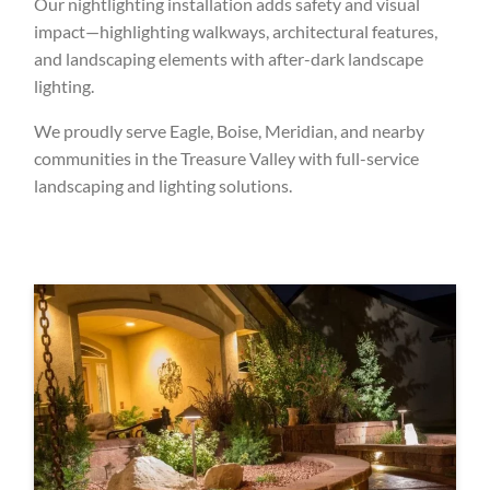
Our nightlighting installation adds safety and visual
impact—highlighting walkways, architectural features,
and landscaping elements with after-dark landscape
lighting.
We proudly serve Eagle, Boise, Meridian, and nearby
communities in the Treasure Valley with full-service
landscaping and lighting solutions.