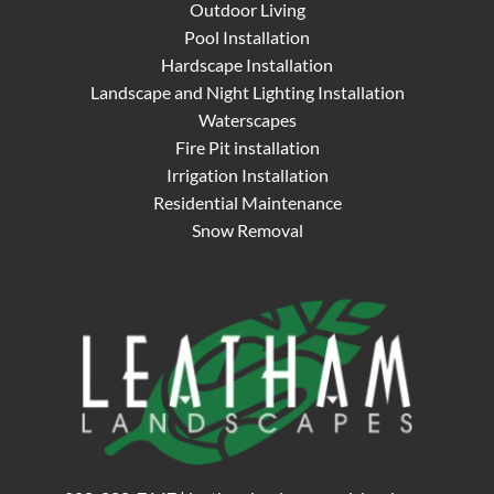
Outdoor Living
Pool Installation
Hardscape Installation
Landscape and Night Lighting Installation
Waterscapes
Fire Pit installation
Irrigation Installation
Residential Maintenance
Snow Removal