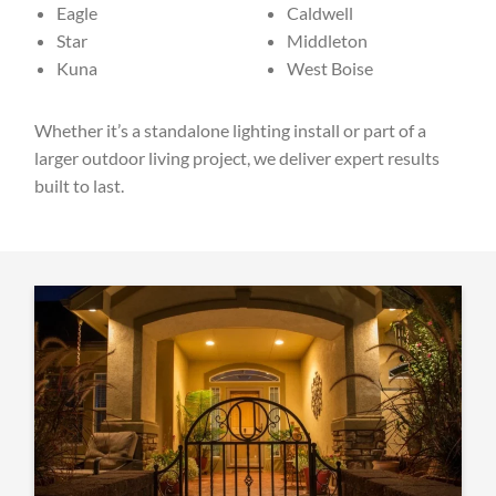
Eagle
Caldwell
Star
Middleton
Kuna
West Boise
Whether it’s a standalone lighting install or part of a
larger outdoor living project, we deliver expert results
built to last.