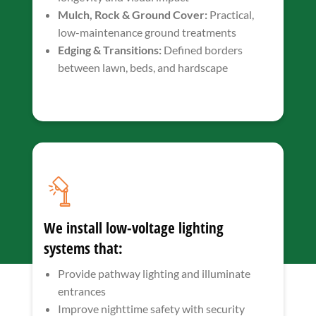
Mulch, Rock & Ground Cover:
Practical,
low-maintenance ground treatments
Edging & Transitions:
Defined borders
between lawn, beds, and hardscape
We install low-voltage lighting
systems that:
Provide pathway lighting and illuminate
entrances
Improve nighttime safety with security