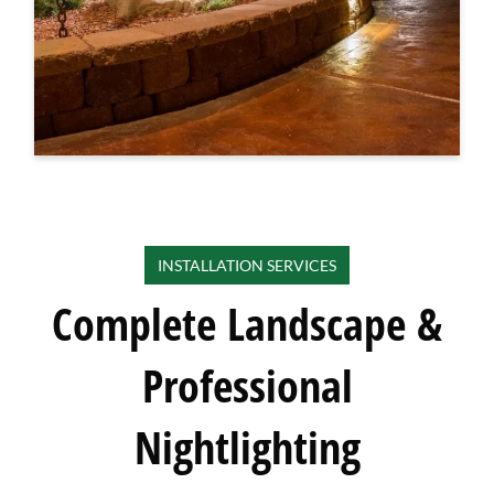
INSTALLATION SERVICES
Complete Landscape &
Professional
Nightlighting