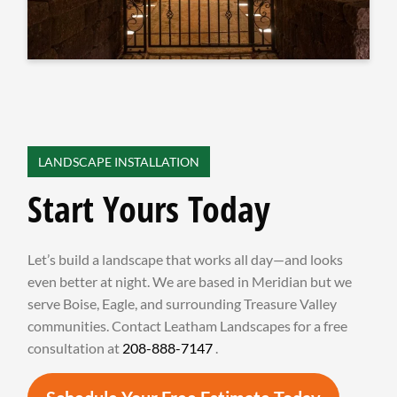
LANDSCAPE INSTALLATION
Start Yours Today
Let’s build a landscape that works all day—and looks
even better at night. We are based in Meridian but we
serve Boise, Eagle, and surrounding Treasure Valley
communities. Contact Leatham Landscapes for a free
consultation at
208-888-7147
.