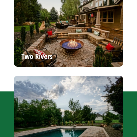
Two Rivers