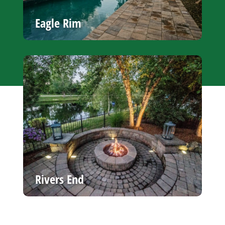
Eagle Rim
Rivers End