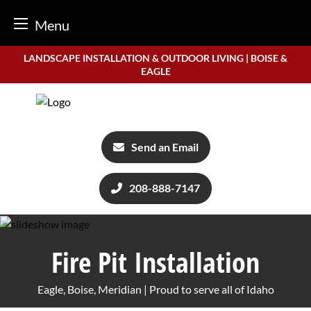
Menu
Skip
LANDSCAPE INSTALLATION & OUTDOOR LIVING | BOISE &
to
EAGLE
content
Send an Email
208-888-7147
Fire Pit Installation
Eagle, Boise, Meridian | Proud to serve all of Idaho