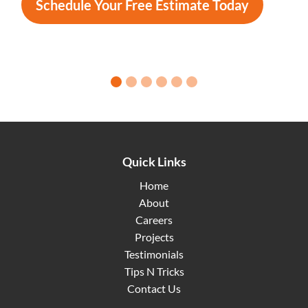
Schedule Your Free Estimate Today
0 slide details.
1 slide details.
2 slide details.
3 slide details.
4 slide details.
5 slide details.
Quick Links
Home
About
Careers
Projects
Testimonials
Tips N Tricks
Contact Us