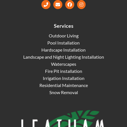
Facebook
Instagram
Services
Outdoor Living
Pool Installation
Hardscape Installation
Landscape and Night Lighting Installation
Waterscapes
Fire Pit installation
Irrigation Installation
Residential Maintenance
Snow Removal