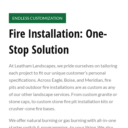
ENDLESS CUSTOMIZATION
Fire Installation: One-
Stop Solution
At Leatham Landscapes, we pride ourselves on tailoring
each project to fit our unique customer’s personal
specifications. Across Eagle, Boise, and Meridian, fire
pits and outdoor fire installations are as custom as any
of our other landscape services. From custom granite or
stone caps, to custom stone fire pit installation kits or
crusher-cone fire bases.
We offer natural burning or gas burning with all-in-one
starter switch & programming -to your liking. We also