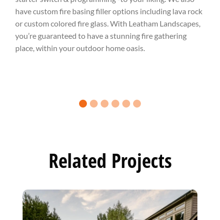
have custom fire basing filler options including lava rock
or custom colored fire glass. With Leatham Landscapes,
you’re guaranteed to have a stunning fire gathering
place, within your outdoor home oasis.
0 slide details.
1 slide details.
2 slide details.
3 slide details.
4 slide details.
5 slide details.
Related Projects