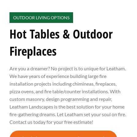
OUTDOOR LIVING OPTIONS
Hot Tables & Outdoor
Fireplaces
Are you a dreamer? No project is to unique for Leatham.
We have years of experience building large fire
installation projects including chimineas, fireplaces,
pizza ovens, and fire table/counter installations. With
custom masonry, design programming and repair,
Leatham Landscapes is the best solution for your home
fire-gathering dreams. Let Leatham set your soul on fire.
Contact us today for your free estimate!