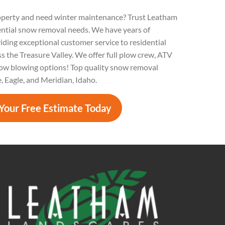
operty and need winter maintenance? Trust Leatham
ential snow removal needs. We have years of
iding exceptional customer service to residential
s the Treasure Valley. We offer full plow crew, ATV
ow blowing options! Top quality snow removal
e, Eagle, and Meridian, Idaho.
Your Free Estimate Today