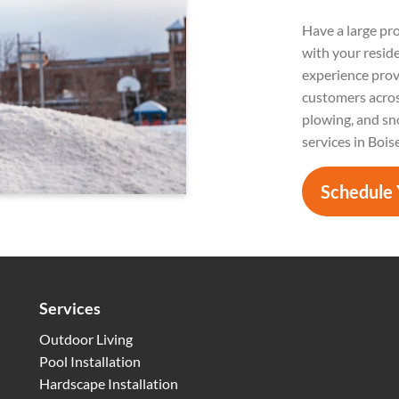
Have a large pr
with your resid
experience prov
customers acros
plowing, and sn
services in Bois
Schedule 
Services
Outdoor Living
Pool Installation
Hardscape Installation