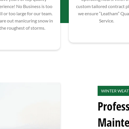
erience! No Business is too
custom tailored contract p
l or too large for our team.
we ensure “Leatham” Qual
are out manicuring snow in
Service.
the roughest of storms.
WINTER WEAT
Profes
Maint