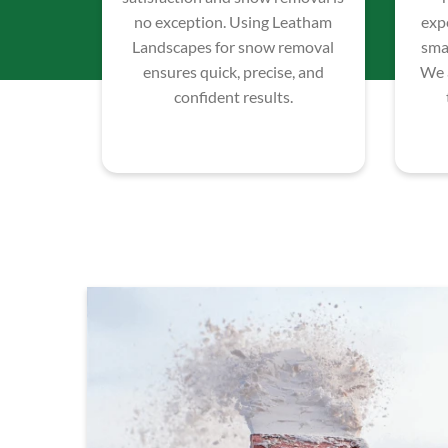
no exception. Using Leatham
exp
Landscapes for snow removal
smal
ensures quick, precise, and
We 
confident results.