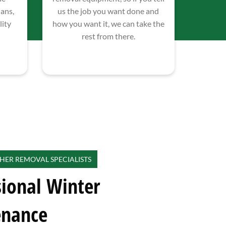
lans,
us the job you want done and
ity
how you want it, we can take the
rest from there.
HER REMOVAL SPECIALISTS
sional Winter
enance