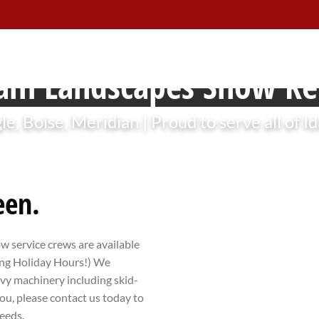
am Landscapes Snow R
le, Boise, Meridian | Proud to serve all of I
een.
ow service crews are available
ding Holiday Hours!) We
avy machinery including skid-
ou, please contact us today to
eeds.