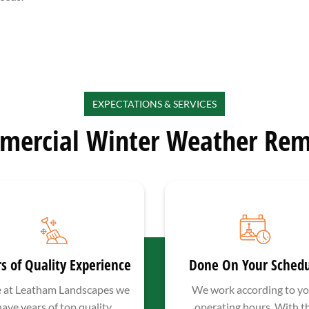
EXPECTATIONS & SERVICES
mercial Winter Weather Rem
s of Quality Experience
Done On Your Sched
 at Leatham Landscapes we
We work according to yo
have years of top quality
operating hours. With t