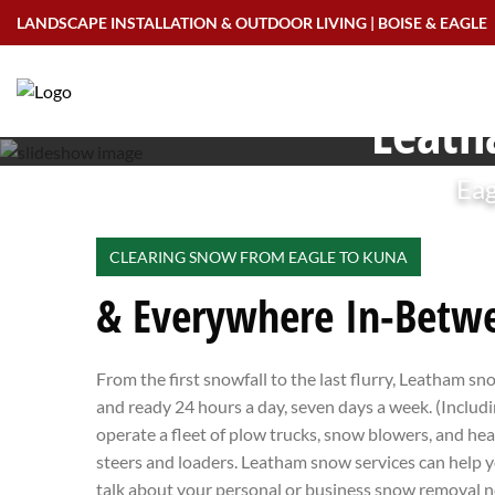
Skip
LANDSCAPE INSTALLATION & OUTDOOR LIVING | BOISE & EAGLE
to
content
Leath
Eag
CLEARING SNOW FROM EAGLE TO KUNA
& Everywhere In-Betw
From the first snowfall to the last flurry, Leatham sn
and ready 24 hours a day, seven days a week. (Inclu
operate a fleet of plow trucks, snow blowers, and he
steers and loaders. Leatham snow services can help y
talk about your personal or business snow removal n