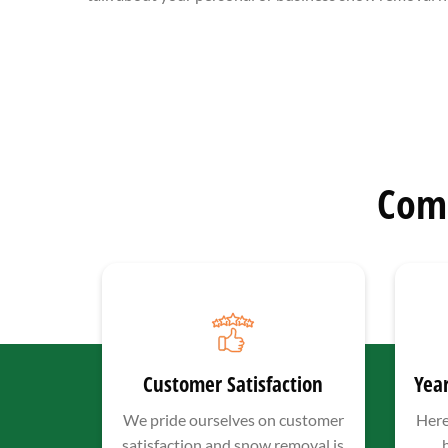
Com
Customer Satisfaction
Year
We pride ourselves on customer
Here
satisfaction and snow removal is