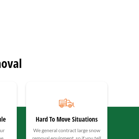
oval
ule
Hard To Move Situations
ur
We general contract large snow
he
removal equipment, so if you tell