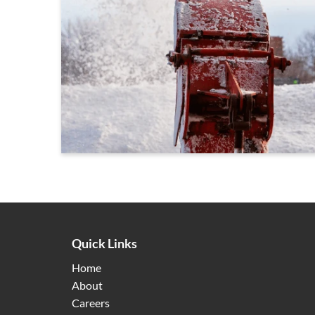
Quick Links
Home
About
Careers