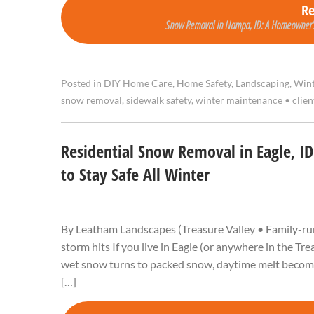
R
Snow Removal in Nampa, ID: A Homeowner’s 
Posted in
DIY Home Care
,
Home Safety
,
Landscaping
,
Wint
snow removal
,
sidewalk safety
,
winter maintenance
•
clie
Residential Snow Removal in Eagle, I
to Stay Safe All Winter
By Leatham Landscapes (Treasure Valley • Family-run
storm hits If you live in Eagle (or anywhere in the Tr
wet snow turns to packed snow, daytime melt becomes 
[…]