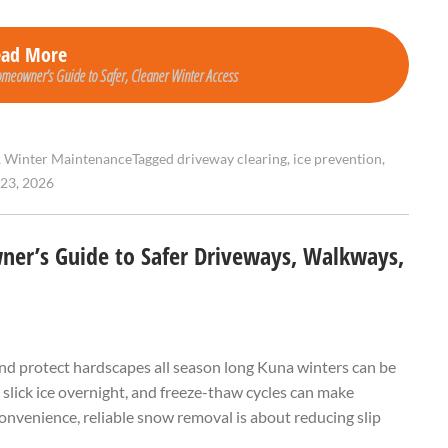
ead More
meowner’s Guide to Safer, Cleaner Winter Access
,
Winter Maintenance
Tagged
driveway clearing
,
ice prevention
,
23, 2026
er’s Guide to Safer Driveways, Walkways,
and protect hardscapes all season long Kuna winters can be
 slick ice overnight, and freeze-thaw cycles can make
nvenience, reliable snow removal is about reducing slip