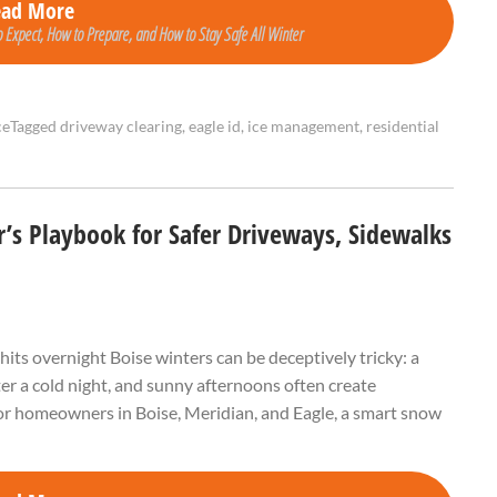
ead More
 Expect, How to Prepare, and How to Stay Safe All Winter
ce
Tagged
driveway clearing
,
eagle id
,
ice management
,
residential
s Playbook for Safer Driveways, Sidewalks
s overnight Boise winters can be deceptively tricky: a
fter a cold night, and sunny afternoons often create
 For homeowners in Boise, Meridian, and Eagle, a smart snow