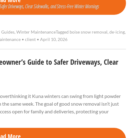
afer Driveways, Clear Sidewalks, and Stress-Free Winter Mornings
l Guides
,
Winter Maintenance
Tagged
boise snow removal
,
de-icing
,
aintenance
•
client
•
April 10, 2026
owner’s Guide to Safer Driveways, Clear
 overthinking it Kuna winters can swing from light powder
 the same week. The goal of good snow removal isn’t just
 access open for family and deliveries, protecting your
ead More