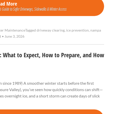
ead More
Guide to Safer Driveways, Sidewalks & Winter Access
er Maintenance
Tagged
driveway clearing
,
ice prevention
,
nampa
nt
•
June 3, 2026
D: What to Expect, How to Prepare, and How
 since 1989) A smoother winter starts before the first
easure Valley), you’ve seen how quickly conditions can shift—
overnight ice, and a short storm can create days of slick