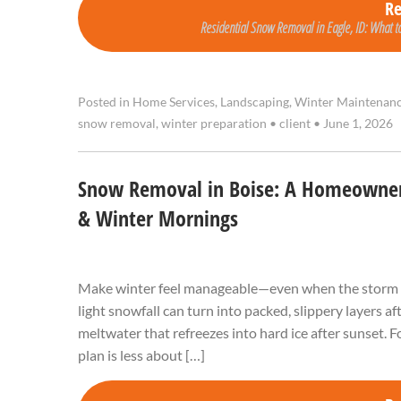
R
Residential Snow Removal in Eagle, ID: What to
Posted in
Home Services
,
Landscaping
,
Winter Maintenan
snow removal
,
winter preparation
•
client
•
June 1, 2026
Snow Removal in Boise: A Homeowner’
& Winter Mornings
Make winter feel manageable—even when the storm hit
light snowfall can turn into packed, slippery layers a
meltwater that refreezes into hard ice after sunset.
plan is less about […]