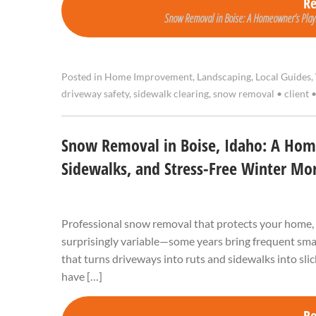
R
Snow Removal in Boise: A Homeowner’s Playb
Posted in
Home Improvement
,
Landscaping
,
Local Guides
,
driveway safety
,
sidewalk clearing
,
snow removal
•
client
Snow Removal in Boise, Idaho: A Home
Sidewalks, and Stress-Free Winter Mo
Professional snow removal that protects your home, 
surprisingly variable—some years bring frequent smal
that turns driveways into ruts and sidewalks into sli
have […]
R