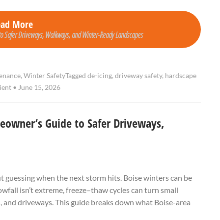
ead More
to Safer Driveways, Walkways, and Winter-Ready Landscapes
enance
,
Winter Safety
Tagged
de-icing
,
driveway safety
,
hardscape
ient
•
June 15, 2026
eowner’s Guide to Safer Driveways,
t guessing when the next storm hits. Boise winters can be
wfall isn’t extreme, freeze–thaw cycles can turn small
s, and driveways. This guide breaks down what Boise-area