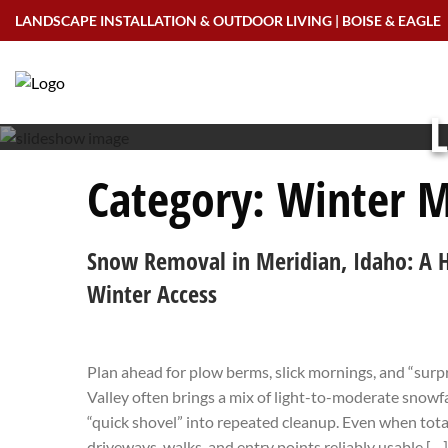
Skip
LANDSCAPE INSTALLATION & OUTDOOR LIVING | BOISE & EAGLE
to
content
L
Category:
Winter M
Snow Removal in Meridian, Idaho: A 
Winter Access
Plan ahead for plow berms, slick mornings, and “surp
Valley often brings a mix of light-to-moderate snowfal
“quick shovel” into repeated cleanup. Even when total
driveways, walks, and entry points reliably usable […]