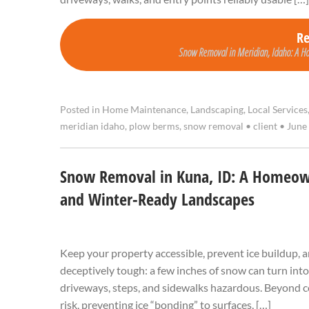
R
Snow Removal in Meridian, Idaho: A Ho
Posted in
Home Maintenance
,
Landscaping
,
Local Services
meridian idaho
,
plow berms
,
snow removal
•
client
•
June 
Snow Removal in Kuna, ID: A Homeown
and Winter-Ready Landscapes
Keep your property accessible, prevent ice buildup, 
deceptively tough: a few inches of snow can turn into
driveways, steps, and sidewalks hazardous. Beyond co
risk, preventing ice “bonding” to surfaces, […]