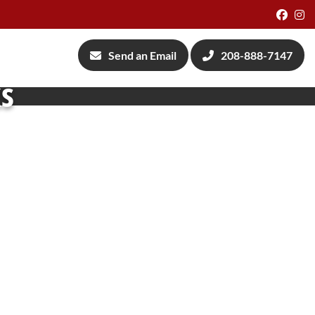
Face
I
Send an Email
208-888-7147
ks