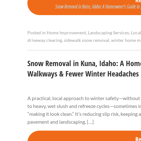
Snow Removal in Boise, Idaho: A Homeowner’s Guide to S
Posted in
Home Improvement
,
Landscaping Services
,
Loca
driveway clearing
,
sidewalk snow removal
,
winter home m
Snow Removal in Kuna, Idaho: A Home
Walkways & Fewer Winter Headaches
A practical, local approach to winter safety—without
to heavy, wet slush and refreeze cycles—sometimes in
“making it look clean.” It’s reducing slip risk, keeping
pavement and landscaping, […]
R