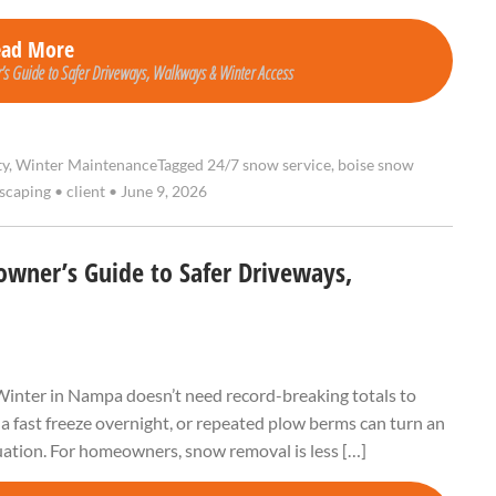
ead More
s Guide to Safer Driveways, Walkways & Winter Access
ty
,
Winter Maintenance
Tagged
24/7 snow service
,
boise snow
dscaping
•
client
•
June 9, 2026
ner’s Guide to Safer Driveways,
y Winter in Nampa doesn’t need record-breaking totals to
 a fast freeze overnight, or repeated plow berms can turn an
tuation. For homeowners, snow removal is less […]