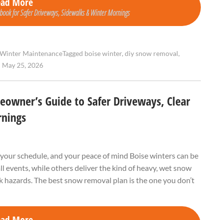
ead More
ook for Safer Driveways, Sidewalks & Winter Mornings
Winter Maintenance
Tagged
boise winter
,
diy snow removal
,
•
May 25, 2026
owner’s Guide to Safer Driveways, Clear
rnings
your schedule, and your peace of mind Boise winters can be
l events, while others deliver the kind of heavy, wet snow
ck hazards. The best snow removal plan is the one you don’t
ead More