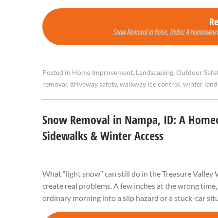
R
Snow Removal in Boise, Idaho: A Homeowner’
Posted in
Home Improvement
,
Landscaping
,
Outdoor Safe
removal
,
driveway safety
,
walkway ice control
,
winter lan
Snow Removal in Nampa, ID: A Homeow
Sidewalks & Winter Access
What “light snow” can still do in the Treasure Valle
create real problems. A few inches at the wrong time,
ordinary morning into a slip hazard or a stuck-car si