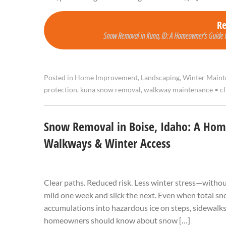
R
Snow Removal in Kuna, ID: A Homeowner’s Guide 
Posted in
Home Improvement
,
Landscaping
,
Winter Maint
protection
,
kuna snow removal
,
walkway maintenance
•
cl
Snow Removal in Boise, Idaho: A Hom
Walkways & Winter Access
Clear paths. Reduced risk. Less winter stress—withou
mild one week and slick the next. Even when total sno
accumulations into hazardous ice on steps, sidewalk
homeowners should know about snow […]