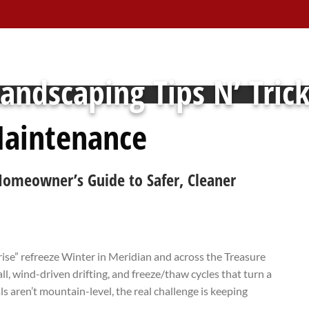
andscaping Tips N’ Tric
aintenance
Homeowner’s Guide to Safer, Cleaner
rise” refreeze Winter in Meridian and across the Treasure
l, wind-driven drifting, and freeze/thaw cycles that turn a
s aren’t mountain-level, the real challenge is keeping