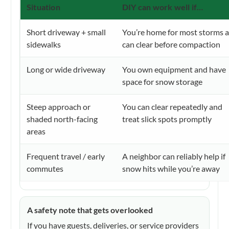
Situation
DIY can work well if…
Short driveway + small
You’re home for most storms 
sidewalks
can clear before compaction
Long or wide driveway
You own equipment and have
space for snow storage
Steep approach or
You can clear repeatedly and
shaded north-facing
treat slick spots promptly
areas
Frequent travel / early
A neighbor can reliably help if
commutes
snow hits while you’re away
A safety note that gets overlooked
If you have guests, deliveries, or service providers