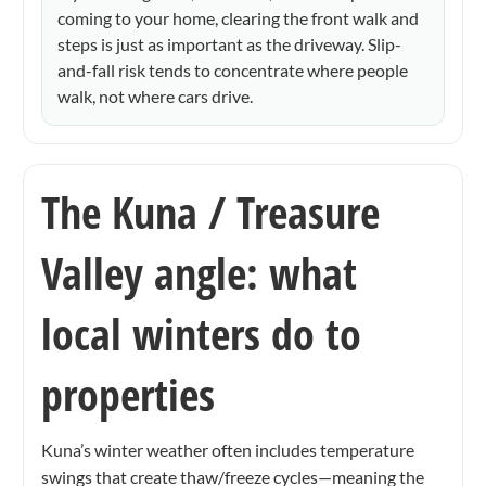
coming to your home, clearing the front walk and
steps is just as important as the driveway. Slip-
and-fall risk tends to concentrate where people
walk, not where cars drive.
The Kuna / Treasure
Valley angle: what
local winters do to
properties
Kuna’s winter weather often includes temperature
swings that create thaw/freeze cycles—meaning the