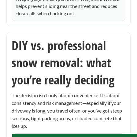
helps prevent sliding near the street and reduces
close calls when backing out.
DIY vs. professional
snow removal: what
you’re really deciding
The decision isn’t only about convenience. It’s about
consistency and risk management—especially if your
driveway is long, you travel often, or you’ve got steep
sections, tight parking areas, or shaded concrete that
ices up.