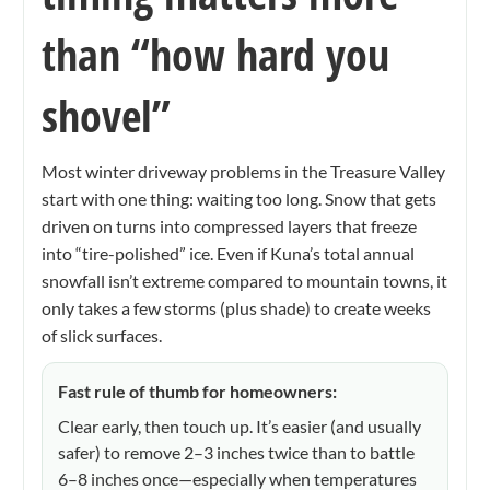
than “how hard you
shovel”
Most winter driveway problems in the Treasure Valley
start with one thing: waiting too long. Snow that gets
driven on turns into compressed layers that freeze
into “tire-polished” ice. Even if Kuna’s total annual
snowfall isn’t extreme compared to mountain towns, it
only takes a few storms (plus shade) to create weeks
of slick surfaces.
Fast rule of thumb for homeowners:
Clear early, then touch up. It’s easier (and usually
safer) to remove 2–3 inches twice than to battle
6–8 inches once—especially when temperatures