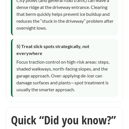
City plows (and general road traffic) can leave a
dense ridge at the driveway entrance. Clearing
that berm quickly helps prevent ice buildup and
reduces the “stuck in the driveway” problem after
overnight lows.
5) Treat slick spots strategically, not
everywhere
Focus traction control on high-risk areas: steps,
shaded walkways, north-facing slopes, and the
garage approach. Over-applying de-icer can
damage surfaces and plants—spot treatment is
usually the smarter approach.
Quick “Did you know?”