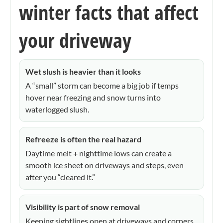
winter facts that affect
your driveway
Wet slush is heavier than it looks
A “small” storm can become a big job if temps
hover near freezing and snow turns into
waterlogged slush.
Refreeze is often the real hazard
Daytime melt + nighttime lows can create a
smooth ice sheet on driveways and steps, even
after you “cleared it.”
Visibility is part of snow removal
Keeping sightlines open at driveways and corners