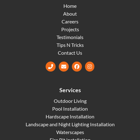
Home
About
Careers
Projects
Testimonials
Tips N Tricks
Contact Us
Facebook
Instagram
Services
Outdoor Living
Pool Installation
Hardscape Installation
Landscape and Night Lighting Installation
Waterscapes
Fire Pit installation