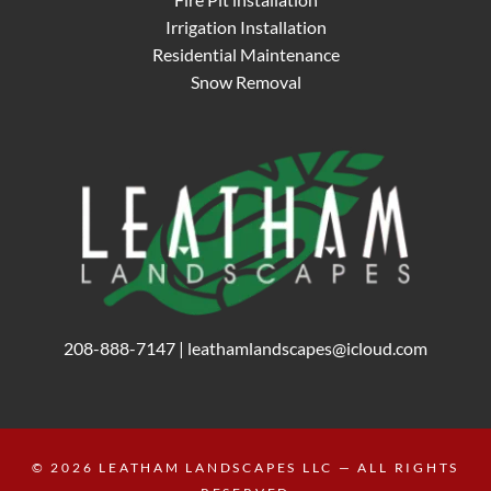
Irrigation Installation
Residential Maintenance
Snow Removal
208-888-7147
|
leathamlandscapes@icloud.com
© 2026
LEATHAM LANDSCAPES LLC
— ALL RIGHTS