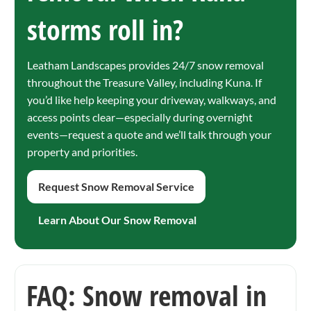
storms roll in?
Leatham Landscapes provides 24/7 snow removal
throughout the Treasure Valley, including Kuna. If
you’d like help keeping your driveway, walkways, and
access points clear—especially during overnight
events—request a quote and we’ll talk through your
property and priorities.
Request Snow Removal Service
Learn About Our Snow Removal
FAQ: Snow removal in