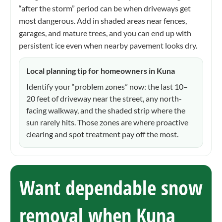
“after the storm” period can be when driveways get
most dangerous. Add in shaded areas near fences,
garages, and mature trees, and you can end up with
persistent ice even when nearby pavement looks dry.
Local planning tip for homeowners in Kuna
Identify your “problem zones” now: the last 10–
20 feet of driveway near the street, any north-
facing walkway, and the shaded strip where the
sun rarely hits. Those zones are where proactive
clearing and spot treatment pay off the most.
Want dependable snow
removal when Kuna