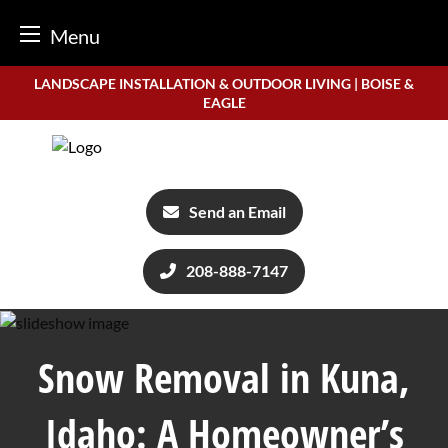
Menu
Skip
LANDSCAPE INSTALLATION & OUTDOOR LIVING | BOISE &
to
EAGLE
content
Send an Email
208-888-7147
Snow Removal in Kuna,
Idaho: A Homeowner’s