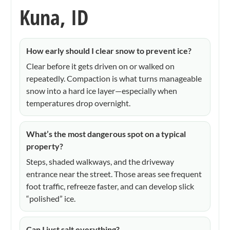
Kuna, ID
How early should I clear snow to prevent ice?
Clear before it gets driven on or walked on
repeatedly. Compaction is what turns manageable
snow into a hard ice layer—especially when
temperatures drop overnight.
What’s the most dangerous spot on a typical
property?
Steps, shaded walkways, and the driveway
entrance near the street. Those areas see frequent
foot traffic, refreeze faster, and can develop slick
“polished” ice.
Can I just salt everything?