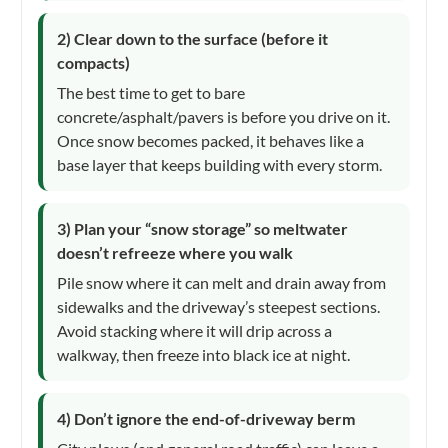
2) Clear down to the surface (before it
compacts)
The best time to get to bare
concrete/asphalt/pavers is before you drive on it.
Once snow becomes packed, it behaves like a
base layer that keeps building with every storm.
3) Plan your “snow storage” so meltwater
doesn’t refreeze where you walk
Pile snow where it can melt and drain away from
sidewalks and the driveway’s steepest sections.
Avoid stacking where it will drip across a
walkway, then freeze into black ice at night.
4) Don’t ignore the end-of-driveway berm