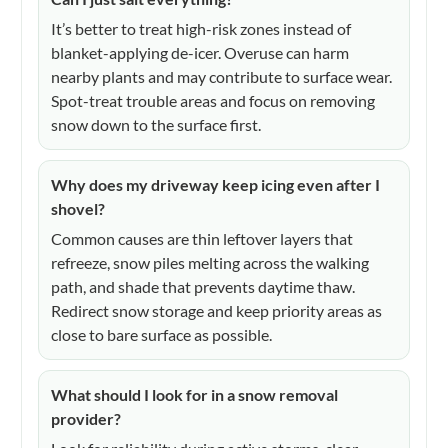
It’s better to treat high-risk zones instead of
blanket-applying de-icer. Overuse can harm
nearby plants and may contribute to surface wear.
Spot-treat trouble areas and focus on removing
snow down to the surface first.
Why does my driveway keep icing even after I
shovel?
Common causes are thin leftover layers that
refreeze, snow piles melting across the walking
path, and shade that prevents daytime thaw.
Redirect snow storage and keep priority areas as
close to bare surface as possible.
What should I look for in a snow removal
provider?