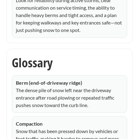
Look for reliability during active storms, clear
communication on service timing, the ability to
handle heavy berms and tight access, and a plan
for keeping walkways and key entrances safe—not
just pushing snow to one spot.
Glossary
Berm (end-of-driveway ridge)
The dense pile of snow left near the driveway
entrance after road plowing or repeated traffic
pushes snow toward the curb line.
Compaction
Snow that has been pressed down by vehicles or
foot traffic, making it harder to remove and more