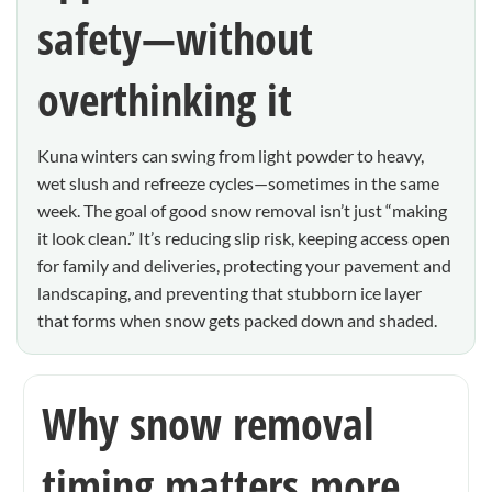
safety—without
overthinking it
Kuna winters can swing from light powder to heavy,
wet slush and refreeze cycles—sometimes in the same
week. The goal of good snow removal isn’t just “making
it look clean.” It’s reducing slip risk, keeping access open
for family and deliveries, protecting your pavement and
landscaping, and preventing that stubborn ice layer
that forms when snow gets packed down and shaded.
Why snow removal
timing matters more