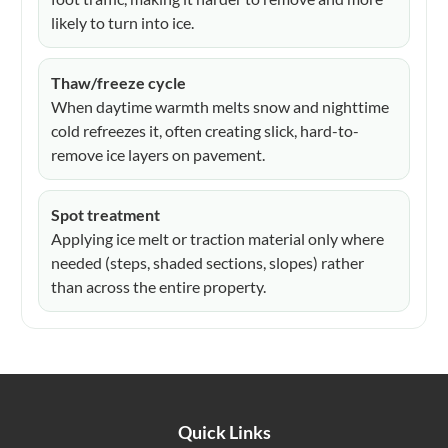
likely to turn into ice.
Thaw/freeze cycle
When daytime warmth melts snow and nighttime
cold refreezes it, often creating slick, hard-to-
remove ice layers on pavement.
Spot treatment
Applying ice melt or traction material only where
needed (steps, shaded sections, slopes) rather
than across the entire property.
Quick Links