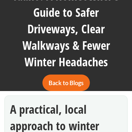
Guide to Safer
Driveways, Clear
Walkways & Fewer
Winter Headaches
Back to Blogs
A practical, local
approach to winter