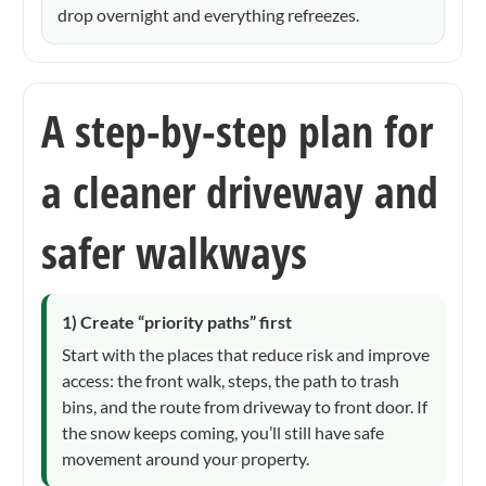
drop overnight and everything refreezes.
A step-by-step plan for
a cleaner driveway and
safer walkways
1) Create “priority paths” first
Start with the places that reduce risk and improve
access: the front walk, steps, the path to trash
bins, and the route from driveway to front door. If
the snow keeps coming, you’ll still have safe
movement around your property.