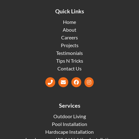
Quick Links
Home
About
Careers
Projects
Testimonials
Tips N Tricks
Contact Us
Facebook
Instagram
Services
Outdoor Living
Pool Installation
Hardscape Installation