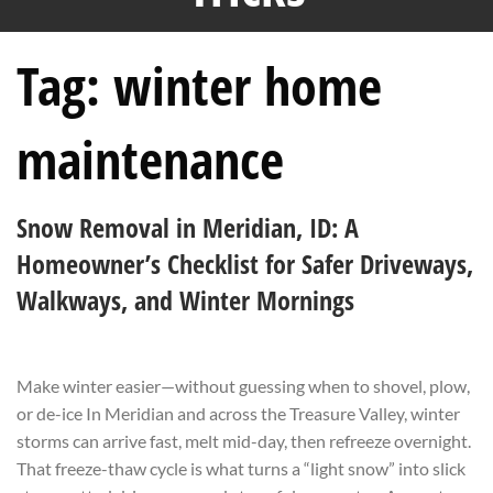
Tag:
winter home
maintenance
Snow Removal in Meridian, ID: A
Homeowner’s Checklist for Safer Driveways,
Walkways, and Winter Mornings
Make winter easier—without guessing when to shovel, plow,
or de-ice In Meridian and across the Treasure Valley, winter
storms can arrive fast, melt mid-day, then refreeze overnight.
That freeze-thaw cycle is what turns a “light snow” into slick