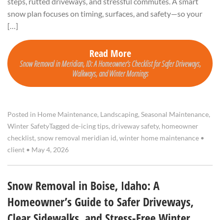
steps, rutted driveways, and stressful commutes. A smart
snow plan focuses on timing, surfaces, and safety—so your
[…]
Read More
Snow Removal in Meridian, ID: A Homeowner’s Checklist for Safer Driveways,
Walkways, and Winter Mornings
Posted in
Home Maintenance
,
Landscaping
,
Seasonal Maintenance
,
Winter Safety
Tagged
de-icing tips
,
driveway safety
,
homeowner
checklist
,
snow removal meridian id
,
winter home maintenance
•
client
•
May 4, 2026
Snow Removal in Boise, Idaho: A
Homeowner’s Guide to Safer Driveways,
Clear Sidewalks, and Stress-Free Winter