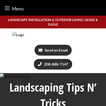
Menu
Skip
LANDSCAPE INSTALLATION & OUTDOOR LIVING | BOISE &
to
EAGLE
content
Send an Email
208-888-7147
Landscaping Tips N’
Tricks