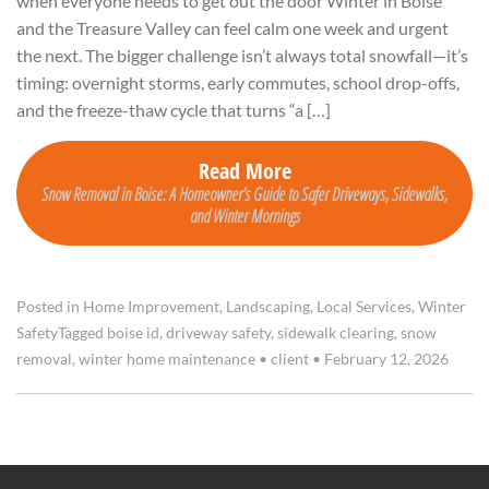
when everyone needs to get out the door Winter in Boise
and the Treasure Valley can feel calm one week and urgent
the next. The bigger challenge isn’t always total snowfall—it’s
timing: overnight storms, early commutes, school drop-offs,
and the freeze-thaw cycle that turns “a […]
Read More
Snow Removal in Boise: A Homeowner’s Guide to Safer Driveways, Sidewalks,
and Winter Mornings
Posted in
Home Improvement
,
Landscaping
,
Local Services
,
Winter
Safety
Tagged
boise id
,
driveway safety
,
sidewalk clearing
,
snow
removal
,
winter home maintenance
•
client
•
February 12, 2026