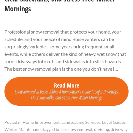
Mornings
Professional snow removal that protects your home, your
schedule, and your peace of mind Boise winters can be
surprisingly variable—some years bring frequent small
events, while others deliver the kind of heavy, wet snow that
turns driveways into ruts and sidewalks into slick hazards.
The best snow removal plan is the one you don’t have […]
Read More
Snow Removal in Boise, Idaho: A Homeowner’s Guide to Safer Driveways,
Clear Sidewalks, and Stress-Free Winter Mornings
Posted in
Home Improvement
,
Landscaping Services
,
Local Guides
,
Winter Maintenance
Tagged
boise snow removal
,
de-icing
,
driveway