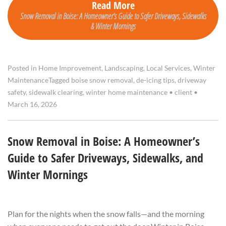
Read More
Snow Removal in Boise: A Homeowner’s Guide to Safer Driveways, Sidewalks
& Winter Mornings
Posted in
Home Improvement
,
Landscaping
,
Local Services
,
Winter
Maintenance
Tagged
boise snow removal
,
de-icing tips
,
driveway
safety
,
sidewalk clearing
,
winter home maintenance
•
client
•
March 16, 2026
Snow Removal in Boise: A Homeowner’s
Guide to Safer Driveways, Sidewalks, and
Winter Mornings
Plan for the nights when the snow falls—and the morning