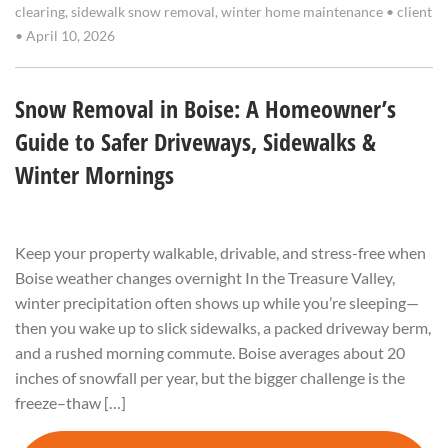
clearing
,
sidewalk snow removal
,
winter home maintenance
•
client
•
April 10, 2026
Snow Removal in Boise: A Homeowner’s
Guide to Safer Driveways, Sidewalks &
Winter Mornings
Keep your property walkable, drivable, and stress-free when
Boise weather changes overnight In the Treasure Valley,
winter precipitation often shows up while you’re sleeping—
then you wake up to slick sidewalks, a packed driveway berm,
and a rushed morning commute. Boise averages about 20
inches of snowfall per year, but the bigger challenge is the
freeze–thaw […]