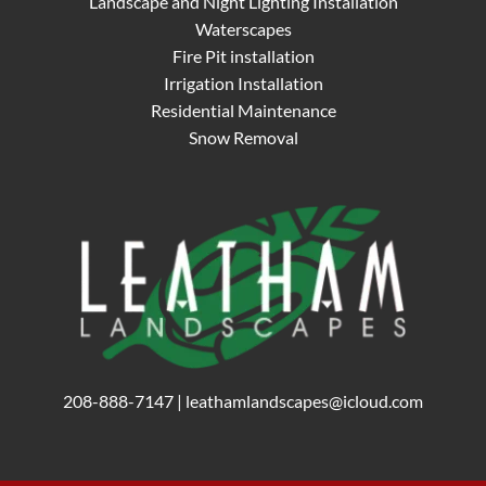
Landscape and Night Lighting Installation
Waterscapes
Fire Pit installation
Irrigation Installation
Residential Maintenance
Snow Removal
208-888-7147
|
leathamlandscapes@icloud.com