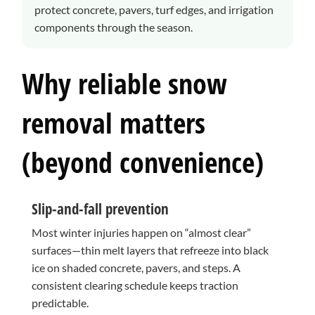
protect concrete, pavers, turf edges, and irrigation
components through the season.
Why reliable snow
removal matters
(beyond convenience)
Slip-and-fall prevention
Most winter injuries happen on “almost clear”
surfaces—thin melt layers that refreeze into black
ice on shaded concrete, pavers, and steps. A
consistent clearing schedule keeps traction
predictable.