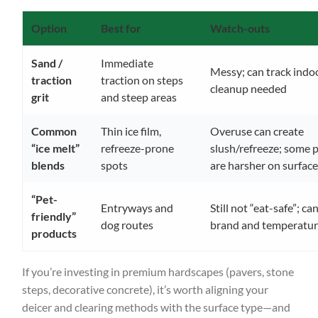
Option
Best for
Watch-outs
Sand /
Immediate
Messy; can track indoo
traction
traction on steps
cleanup needed
grit
and steep areas
Common
Thin ice film,
Overuse can create
“ice melt”
refreeze-prone
slush/refreeze; some 
blends
spots
are harsher on surfac
“Pet-
Entryways and
Still not “eat-safe”; ca
friendly”
dog routes
brand and temperatu
products
If you’re investing in premium hardscapes (pavers, stone
steps, decorative concrete), it’s worth aligning your
deicer and clearing methods with the surface type—and