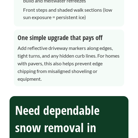
build and meltwater refreezes
Front steps and shaded walk sections (low
sun exposure = persistent ice)
One simple upgrade that pays off
Add reflective driveway markers along edges,
tight turns, and any hidden curb lines. For homes
with pavers, this also helps prevent edge
chipping from misaligned shoveling or
equipment.
Need dependable
snow removal in