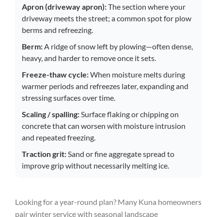
Apron (driveway apron):
The section where your
driveway meets the street; a common spot for plow
berms and refreezing.
Berm:
A ridge of snow left by plowing—often dense,
heavy, and harder to remove once it sets.
Freeze-thaw cycle:
When moisture melts during
warmer periods and refreezes later, expanding and
stressing surfaces over time.
Scaling / spalling:
Surface flaking or chipping on
concrete that can worsen with moisture intrusion
and repeated freezing.
Traction grit:
Sand or fine aggregate spread to
improve grip without necessarily melting ice.
Looking for a year-round plan? Many Kuna homeowners
pair winter service with seasonal landscape