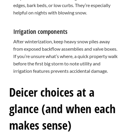
edges, bark beds, or low curbs. They’re especially
helpful on nights with blowing snow.
Irrigation components
After winterization, keep heavy snow piles away
from exposed backflow assemblies and valve boxes.
If you’re unsure what’s where, a quick property walk
before the first big storm to note utility and
irrigation features prevents accidental damage.
Deicer choices at a
glance (and when each
makes sense)