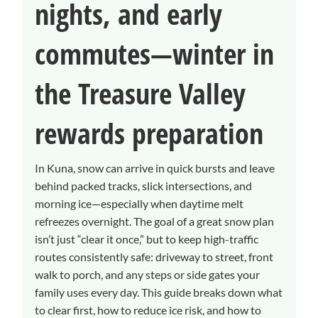
nights, and early
commutes—winter in
the Treasure Valley
rewards preparation
In Kuna, snow can arrive in quick bursts and leave
behind packed tracks, slick intersections, and
morning ice—especially when daytime melt
refreezes overnight. The goal of a great snow plan
isn’t just “clear it once,” but to keep high-traffic
routes consistently safe: driveway to street, front
walk to porch, and any steps or side gates your
family uses every day. This guide breaks down what
to clear first, how to reduce ice risk, and how to