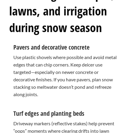
lawns, and irrigation
during snow season
Pavers and decorative concrete
Use plastic shovels where possible and avoid metal
edges that can chip corners. Keep deicer use
targeted—especially on newer concrete or
decorative finishes. If you have pavers, plan snow
stacking so meltwater doesn’t pond and refreeze
along joints.
Turf edges and planting beds
Driveway markers (reflective stakes) help prevent
“oops” moments where clearing drifts into lawn