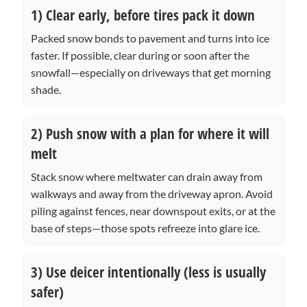
1) Clear early, before tires pack it down
Packed snow bonds to pavement and turns into ice
faster. If possible, clear during or soon after the
snowfall—especially on driveways that get morning
shade.
2) Push snow with a plan for where it will
melt
Stack snow where meltwater can drain away from
walkways and away from the driveway apron. Avoid
piling against fences, near downspout exits, or at the
base of steps—those spots refreeze into glare ice.
3) Use deicer intentionally (less is usually
safer)