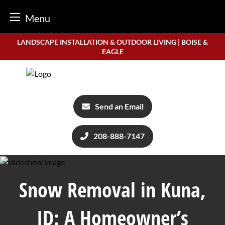
Menu
Skip
LANDSCAPE INSTALLATION & OUTDOOR LIVING | BOISE &
to
EAGLE
content
Send an Email
208-888-7147
Snow Removal in Kuna,
ID: A Homeowner’s