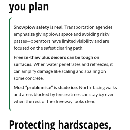
you plan
Snowplow safety is real.
Transportation agencies
emphasize giving plows space and avoiding risky
passes—operators have limited visibility and are
focused on the safest clearing path.
Freeze-thaw plus deicers can be tough on
surfaces.
When water penetrates and refreezes, it
can amplify damage like scaling and spalling on
some concrete.
Most “problem ice” is shade ice.
North-facing walks
and areas blocked by fences/trees can stay icy even
when the rest of the driveway looks clear.
Protecting hardscapes,