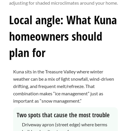
adjusting for shaded microclimates around your home.
Local angle: What Kuna
homeowners should
plan for
Kuna sits in the Treasure Valley where winter
weather can be a mix of light snowfall, wind-driven
drifting, and frequent melt/refreeze. That
combination makes “ice management” just as
important as “snow management.”
Two spots that cause the most trouble
Driveway apron (street edge) where berms