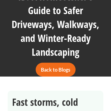
Guide to Safer
Driveways, Walkways,
and Winter-Ready
Landscaping
Back to Blogs
Fast storms, cold