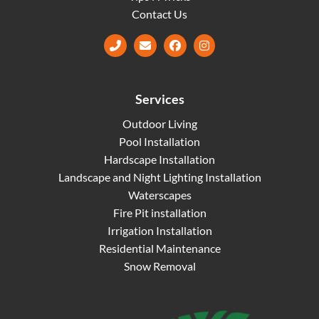
Contact Us
Facebook
Instagram
Services
Outdoor Living
Pool Installation
Hardscape Installation
Landscape and Night Lighting Installation
Waterscapes
Fire Pit installation
Irrigation Installation
Residential Maintenance
Snow Removal