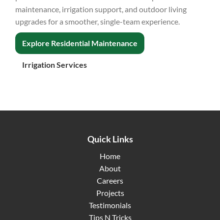
maintenance, irrigation support, and outdoor living
upgrades for a smoother, single-team experience.
Explore Residential Maintenance
Irrigation Services
Quick Links
Home
About
Careers
Projects
Testimonials
Tips N Tricks