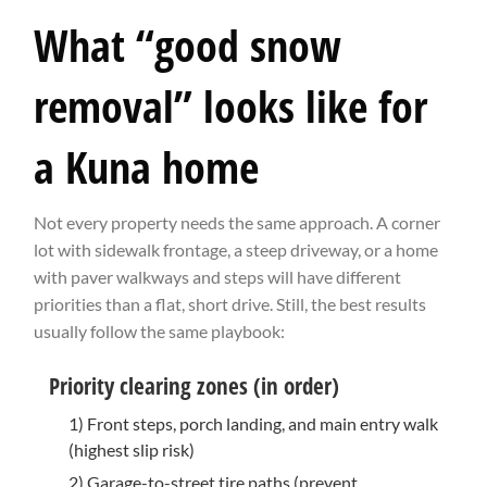
What “good snow
removal” looks like for
a Kuna home
Not every property needs the same approach. A corner
lot with sidewalk frontage, a steep driveway, or a home
with paver walkways and steps will have different
priorities than a flat, short drive. Still, the best results
usually follow the same playbook:
Priority clearing zones (in order)
1) Front steps, porch landing, and main entry walk
(highest slip risk)
2) Garage-to-street tire paths (prevent