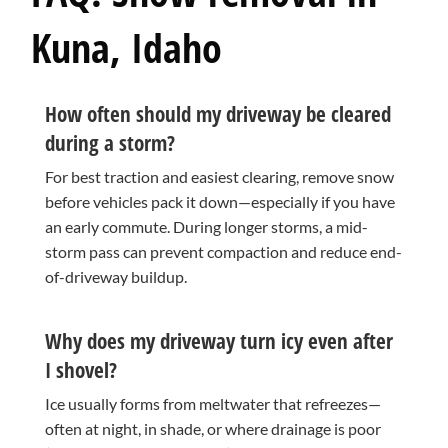
Kuna, Idaho
How often should my driveway be cleared
during a storm?
For best traction and easiest clearing, remove snow
before vehicles pack it down—especially if you have
an early commute. During longer storms, a mid-
storm pass can prevent compaction and reduce end-
of-driveway buildup.
Why does my driveway turn icy even after
I shovel?
Ice usually forms from meltwater that refreezes—
often at night, in shade, or where drainage is poor