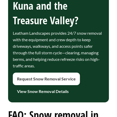
Kuna and the
Treasure Valley?
Leatham Landscapes provides 24/7 snow removal
with the equipment and crew depth to keep
driveways, walkways, and access points safer
through the full storm cycle—clearing, managing
berms, and helping reduce refreeze risks on high-
traffic areas.
Request Snow Removal Service
View Snow Removal Details
FAQ: Snow removal in