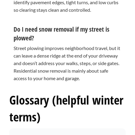
identify pavement edges, tight turns, and low curbs
so clearing stays clean and controlled.
Do I need snow removal if my street is
plowed?
Street plowing improves neighborhood travel, but it
can leave a dense ridge at the end of your driveway
and doesn’t address your walks, steps, or side gates.
Residential snow removal is mainly about safe
access to your home and garage.
Glossary (helpful winter
terms)