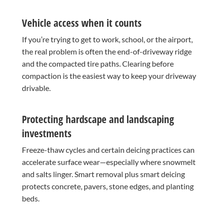
Vehicle access when it counts
If you’re trying to get to work, school, or the airport,
the real problem is often the end-of-driveway ridge
and the compacted tire paths. Clearing before
compaction is the easiest way to keep your driveway
drivable.
Protecting hardscape and landscaping
investments
Freeze-thaw cycles and certain deicing practices can
accelerate surface wear—especially where snowmelt
and salts linger. Smart removal plus smart deicing
protects concrete, pavers, stone edges, and planting
beds.