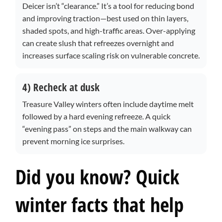
Deicer isn’t “clearance.” It’s a tool for reducing bond
and improving traction—best used on thin layers,
shaded spots, and high-traffic areas. Over-applying
can create slush that refreezes overnight and
increases surface scaling risk on vulnerable concrete.
4) Recheck at dusk
Treasure Valley winters often include daytime melt
followed by a hard evening refreeze. A quick
“evening pass” on steps and the main walkway can
prevent morning ice surprises.
Did you know? Quick
winter facts that help