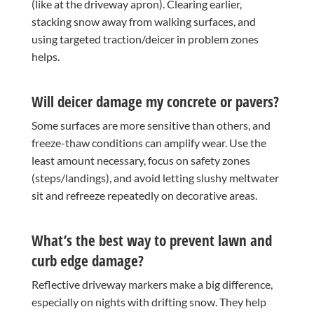
(like at the driveway apron). Clearing earlier,
stacking snow away from walking surfaces, and
using targeted traction/deicer in problem zones
helps.
Will deicer damage my concrete or pavers?
Some surfaces are more sensitive than others, and
freeze-thaw conditions can amplify wear. Use the
least amount necessary, focus on safety zones
(steps/landings), and avoid letting slushy meltwater
sit and refreeze repeatedly on decorative areas.
What’s the best way to prevent lawn and
curb edge damage?
Reflective driveway markers make a big difference,
especially on nights with drifting snow. They help