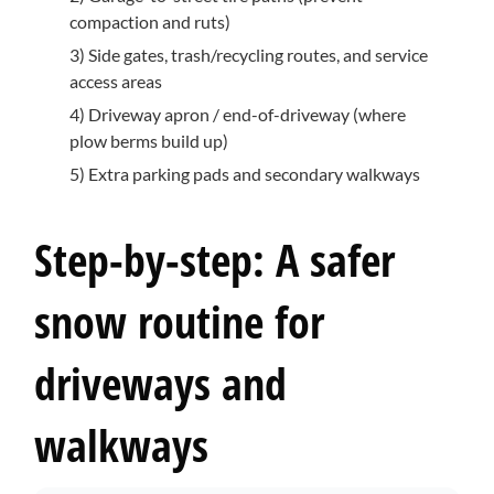
compaction and ruts)
3) Side gates, trash/recycling routes, and service
access areas
4) Driveway apron / end-of-driveway (where
plow berms build up)
5) Extra parking pads and secondary walkways
Step-by-step: A safer
snow routine for
driveways and
walkways