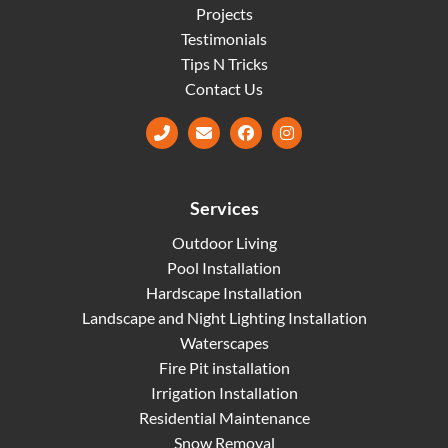
Projects
Testimonials
Tips N Tricks
Contact Us
Facebook
Instagram
Services
Outdoor Living
Pool Installation
Hardscape Installation
Landscape and Night Lighting Installation
Waterscapes
Fire Pit installation
Irrigation Installation
Residential Maintenance
Snow Removal