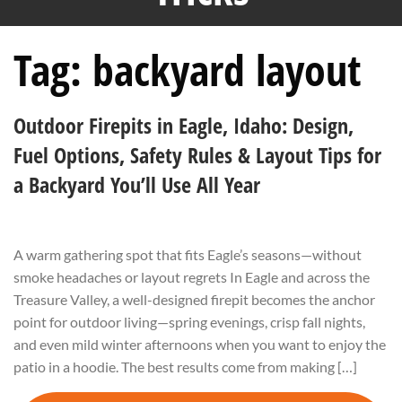
Tag:
backyard layout
Outdoor Firepits in Eagle, Idaho: Design,
Fuel Options, Safety Rules & Layout Tips for
a Backyard You’ll Use All Year
A warm gathering spot that fits Eagle’s seasons—without
smoke headaches or layout regrets In Eagle and across the
Treasure Valley, a well-designed firepit becomes the anchor
point for outdoor living—spring evenings, crisp fall nights,
and even mild winter afternoons when you want to enjoy the
patio in a hoodie. The best results come from making […]