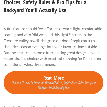
Choices, Safety Rules & Pro Tips for a
Backyard You’ll Actually Use
A fire feature should feel effortless—warm light, comfortable
seating, and zero “did we build this right?” stress In the
Treasure Valley, a well-designed outdoor firepit can turn
shoulder-season evenings into your favorite time outside.
But the best results come from pairing great design (layout,
materials, fuel choice) with practical planning for Boise-area
conditions—wind, dry summers, […]
Read More
Outdoor Firepits in Boise, ID: Design Choices, Safety Rules & Pro Tips for a
Backyard You’ll Actually Use