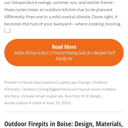
our temperature swings, summer sun, and winter freeze–
thaw cycles mean an outdoor kitchen has to be planned
differently than one in a mild coastal climate. Done right, it
becomes the hub of your backyard—where cooking, hosting,
[…]
Read More
Outdoor Kitchens in Boise: A Practical Planning Guide for a Backyard You’ll
Actually Use
Posted in
Home Improvement
,
Landscape Design
,
Outdoor
Kitchens
,
Outdoor Living
Tagged
backyard layout
,
boise outdoor
kitchens
,
climate-smart materials
,
function-first design
,
winterization
•
client
•
June 16, 2026
Outdoor Firepits in Boise: Design, Materials,