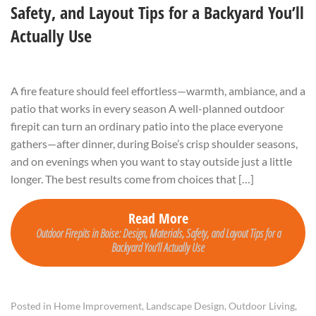
Safety, and Layout Tips for a Backyard You’ll
Actually Use
A fire feature should feel effortless—warmth, ambiance, and a
patio that works in every season A well-planned outdoor
firepit can turn an ordinary patio into the place everyone
gathers—after dinner, during Boise’s crisp shoulder seasons,
and on evenings when you want to stay outside just a little
longer. The best results come from choices that […]
Read More
Outdoor Firepits in Boise: Design, Materials, Safety, and Layout Tips for a
Backyard You’ll Actually Use
Posted in
Home Improvement
,
Landscape Design
,
Outdoor Living
,