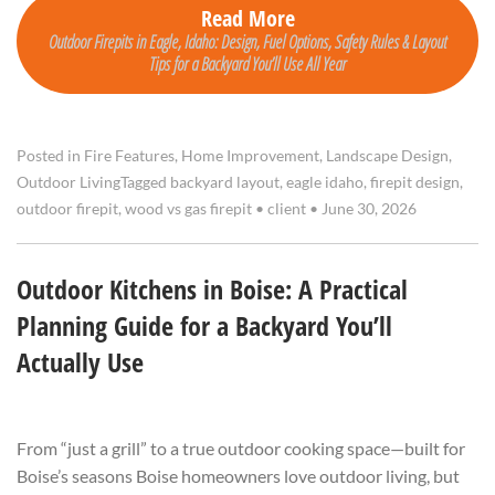
Read More
Outdoor Firepits in Eagle, Idaho: Design, Fuel Options, Safety Rules & Layout
Tips for a Backyard You’ll Use All Year
Posted in
Fire Features
,
Home Improvement
,
Landscape Design
,
Outdoor Living
Tagged
backyard layout
,
eagle idaho
,
firepit design
,
outdoor firepit
,
wood vs gas firepit
•
client
•
June 30, 2026
Outdoor Kitchens in Boise: A Practical
Planning Guide for a Backyard You’ll
Actually Use
From “just a grill” to a true outdoor cooking space—built for
Boise’s seasons Boise homeowners love outdoor living, but