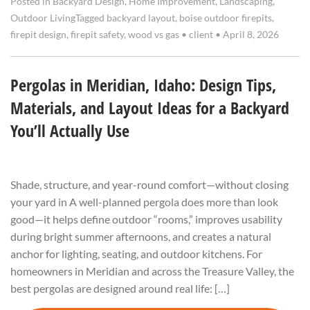
Posted in
Backyard Design
,
Home Improvement
,
Landscaping
,
Outdoor Living
Tagged
backyard layout
,
boise outdoor firepits
,
firepit design
,
firepit safety
,
wood vs gas
•
client
•
April 8, 2026
Pergolas in Meridian, Idaho: Design Tips,
Materials, and Layout Ideas for a Backyard
You’ll Actually Use
Shade, structure, and year-round comfort—without closing
your yard in A well-planned pergola does more than look
good—it helps define outdoor “rooms,” improves usability
during bright summer afternoons, and creates a natural
anchor for lighting, seating, and outdoor kitchens. For
homeowners in Meridian and across the Treasure Valley, the
best pergolas are designed around real life: […]