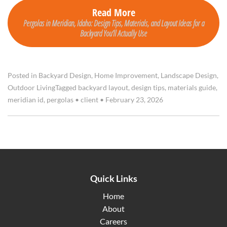
Read More
Pergolas in Meridian, Idaho: Design Tips, Materials, and Layout Ideas for a
Backyard You’ll Actually Use
Posted in
Backyard Design
,
Home Improvement
,
Landscape Design
,
Outdoor Living
Tagged
backyard layout
,
design tips
,
materials guide
,
meridian id
,
pergolas
•
client
•
February 23, 2026
Quick Links
Home
About
Careers