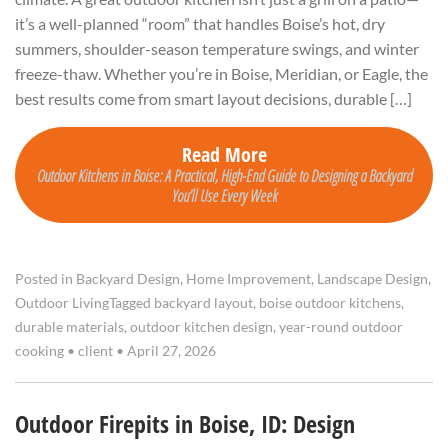
it’s a well-planned “room” that handles Boise’s hot, dry
summers, shoulder-season temperature swings, and winter
freeze-thaw. Whether you’re in Boise, Meridian, or Eagle, the
best results come from smart layout decisions, durable […]
Read More
Outdoor Kitchens in Boise: A Practical, High-End Guide to Designing a Backyard
You’ll Use Every Week
Posted in
Backyard Design
,
Home Improvement
,
Landscape Design
,
Outdoor Living
Tagged
backyard layout
,
boise outdoor kitchens
,
durable materials
,
outdoor kitchen design
,
year-round outdoor
cooking
•
client
•
April 27, 2026
Outdoor Firepits in Boise, ID: Design