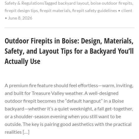
Safety & Regulations
Tagged
backyard layout
,
boise outdoor firepits
,
firepit design tips
,
firepit materials
,
firepit safety guidelines
•
client
•
June 8, 2026
Outdoor Firepits in Boise: Design, Materials,
Safety, and Layout Tips for a Backyard You’ll
Actually Use
A premium fire feature should feel effortless—warm, inviting,
and built for Treasure Valley weather. A well-designed
outdoor firepit becomes the “default hangout” in a Boise
backyard—whether it’s a quiet weeknight, a fall get-together,
or a shoulder-season evening when you still want to be
outside. The key is pairing good aesthetics with the practical
realities […]