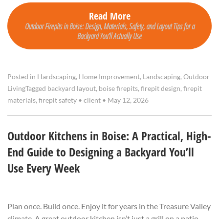
Read More
Outdoor Firepits in Boise: Design, Materials, Safety, and Layout Tips for a
Backyard You’ll Actually Use
Posted in
Hardscaping
,
Home Improvement
,
Landscaping
,
Outdoor
Living
Tagged
backyard layout
,
boise firepits
,
firepit design
,
firepit
materials
,
firepit safety
•
client
•
May 12, 2026
Outdoor Kitchens in Boise: A Practical, High-
End Guide to Designing a Backyard You’ll
Use Every Week
Plan once. Build once. Enjoy it for years in the Treasure Valley
climate. A great outdoor kitchen isn’t just a grill on a patio—