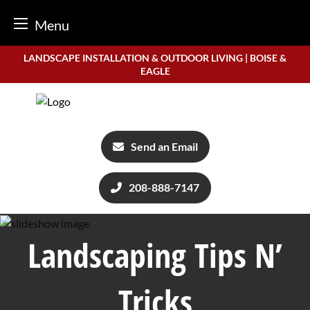
Menu
Skip
LANDSCAPE INSTALLATION & OUTDOOR LIVING | BOISE &
to
EAGLE
content
Send an Email
208-888-7147
Landscaping Tips N’
Tricks