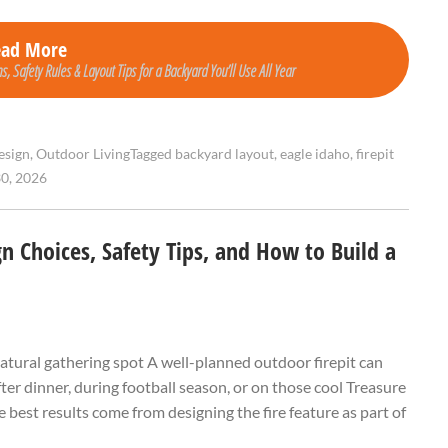
ead More
s, Safety Rules & Layout Tips for a Backyard You’ll Use All Year
esign
,
Outdoor Living
Tagged
backyard layout
,
eagle idaho
,
firepit
0, 2026
gn Choices, Safety Tips, and How to Build a
 natural gathering spot A well-planned outdoor firepit can
ter dinner, during football season, or on those cool Treasure
 best results come from designing the fire feature as part of