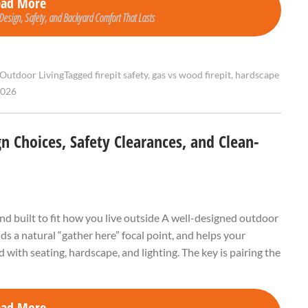
ead More
 Design, Safety, and Backyard Comfort That Lasts
Outdoor Living
Tagged
firepit safety
,
gas vs wood firepit
,
hardscape
2026
gn Choices, Safety Clearances, and Clean-
and built to fit how you live outside A well-designed outdoor
dds a natural “gather here” focal point, and helps your
 with seating, hardscape, and lighting. The key is pairing the
ead More