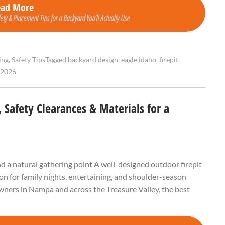
ead More
fety & Placement Tips for a Backyard You’ll Actually Use
ing
,
Safety Tips
Tagged
backyard design
,
eagle idaho
,
firepit
 2026
 Safety Clearances & Materials for a
and a natural gathering point A well-designed outdoor firepit
tion for family nights, entertaining, and shoulder-season
ners in Nampa and across the Treasure Valley, the best