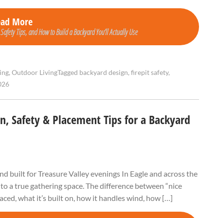
ead More
 Safety Tips, and How to Build a Backyard You’ll Actually Use
ing
,
Outdoor Living
Tagged
backyard design
,
firepit safety
,
026
gn, Safety & Placement Tips for a Backyard
and built for Treasure Valley evenings In Eagle and across the
into a true gathering space. The difference between “nice
placed, what it’s built on, how it handles wind, how […]