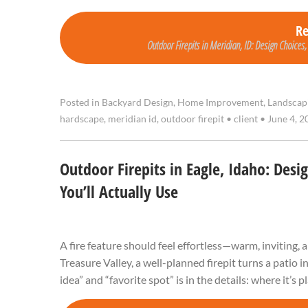
R
Outdoor Firepits in Meridian, ID: Design Choices,
Posted in
Backyard Design
,
Home Improvement
,
Landscap
hardscape
,
meridian id
,
outdoor firepit
•
client
•
June 4, 2
Outdoor Firepits in Eagle, Idaho: Desi
You’ll Actually Use
A fire feature should feel effortless—warm, inviting, 
Treasure Valley, a well-planned firepit turns a patio 
idea” and “favorite spot” is in the details: where it’s 