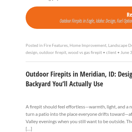
R
Outdoor Firepits in Eagle, Idaho: Design, Fuel Option
Posted in
Fire Features
,
Home Improvement
,
Landscape D
design
,
outdoor firepit
,
wood vs gas firepit
•
client
•
June 3
Outdoor Firepits in Meridian, ID: Desi
Backyard You’ll Actually Use
A firepit should feel effortless—warmth, light, and a
turn a patio into the place everyone drifts toward—af
Valley evenings when you still want to be outside. The
[…]