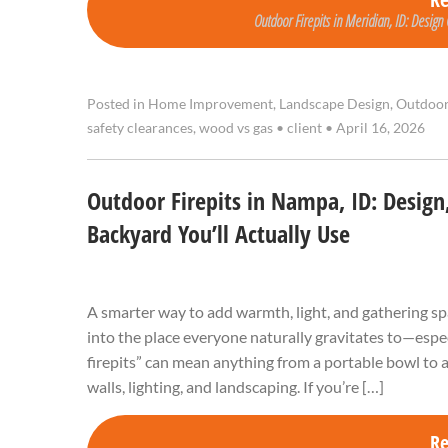
Outdoor Firepits in Meridian, ID: Design
Posted in
Home Improvement
,
Landscape Design
,
Outdoor
safety clearances
,
wood vs gas
•
client
•
April 16, 2026
Outdoor Firepits in Nampa, ID: Design, 
Backyard You’ll Actually Use
A smarter way to add warmth, light, and gathering sp
into the place everyone naturally gravitates to—espe
firepits” can mean anything from a portable bowl to a
walls, lighting, and landscaping. If you’re […]
R