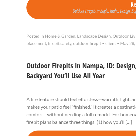
R
Outdoor Firepits in Eagle, Idaho: Design, Sa
Posted in
Home & Garden
,
Landscape Design
,
Outdoor Liv
placement
,
firepit safety
,
outdoor firepit
•
client
•
May 28,
Outdoor Firepits in Nampa, ID: Design,
Backyard You’ll Use All Year
A fire feature should feel effortless—warmth, light, 
makes your patio feel “finished.” It creates a destina
comfort—without needing a full remodel. For homeow
firepit plans balance three things: (1) how you’ll […]