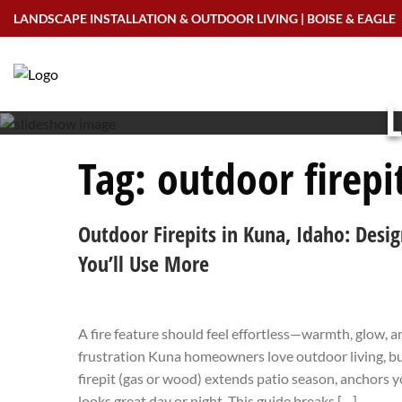
Skip
LANDSCAPE INSTALLATION & OUTDOOR LIVING | BOISE & EAGLE
to
content
L
Tag:
outdoor firepi
Outdoor Firepits in Kuna, Idaho: Desig
You’ll Use More
A fire feature should feel effortless—warmth, glow,
frustration Kuna homeowners love outdoor living, but
firepit (gas or wood) extends patio season, anchors y
looks great day or night. This guide breaks […]