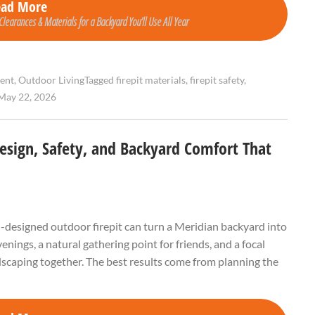
ead More
Clearances & Materials for a Backyard You’ll Use All Year
ent
,
Outdoor Living
Tagged
firepit materials
,
firepit safety
,
May 22, 2026
Design, Safety, and Backyard Comfort That
ell-designed outdoor firepit can turn a Meridian backyard into
ings, a natural gathering point for friends, and a focal
andscaping together. The best results come from planning the