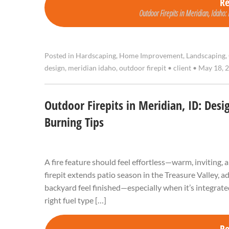
R
Outdoor Firepits in Meridian, Idaho:
Posted in
Hardscaping
,
Home Improvement
,
Landscaping
,
design
,
meridian idaho
,
outdoor firepit
•
client
•
May 18, 
Outdoor Firepits in Meridian, ID: Desi
Burning Tips
A fire feature should feel effortless—warm, inviting, 
firepit extends patio season in the Treasure Valley, a
backyard feel finished—especially when it’s integrated
right fuel type […]
R