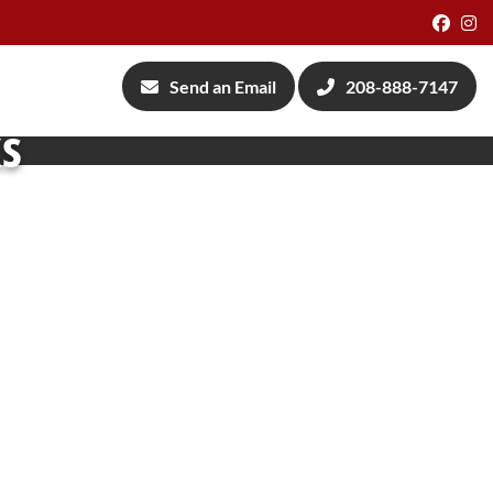
Face
I
Send an Email
208-888-7147
ks