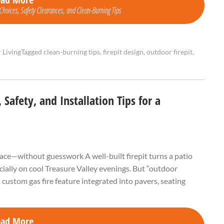
 Choices, Safety Clearances, and Clean-Burning Tips
 Living
Tagged
clean-burning tips
,
firepit design
,
outdoor firepit
,
Safety, and Installation Tips for a
ace—without guesswork A well-built firepit turns a patio
cially on cool Treasure Valley evenings. But “outdoor
 custom gas fire feature integrated into pavers, seating
ead More