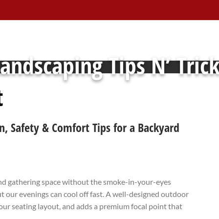
andscaping Tips N’ Tric
t
n, Safety & Comfort Tips for a Backyard
 and gathering space without the smoke-in-your-eyes
 our evenings can cool off fast. A well-designed outdoor
our seating layout, and adds a premium focal point that