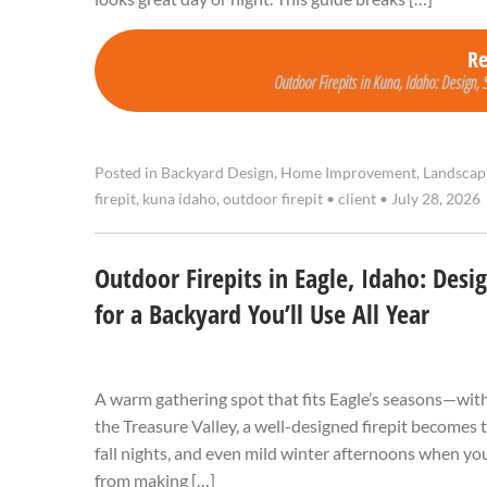
R
Outdoor Firepits in Kuna, Idaho: Design, 
Posted in
Backyard Design
,
Home Improvement
,
Landscap
firepit
,
kuna idaho
,
outdoor firepit
•
client
•
July 28, 2026
Outdoor Firepits in Eagle, Idaho: Desi
for a Backyard You’ll Use All Year
A warm gathering spot that fits Eagle’s seasons—wit
the Treasure Valley, a well-designed firepit becomes 
fall nights, and even mild winter afternoons when you
from making […]