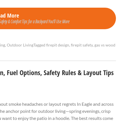
ead More
Safety & Comfort Tips for a Backyard You’ll Use More
ing
,
Outdoor Living
Tagged
firepit design
,
firepit safety
,
gas vs wood
gn, Fuel Options, Safety Rules & Layout Tips
hout smoke headaches or layout regrets In Eagle and across
the anchor point for outdoor living—spring evenings, crisp
 want to enjoy the patio in a hoodie. The best results come