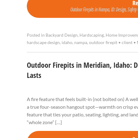
R
Outdoor Firepits in Nampa, ID: Design, Safety 
Posted in
Backyard Design
,
Hardscaping
,
Home Improvem
hardscape design
,
idaho
,
nampa
,
outdoor firepit
•
client
•
Outdoor Firepits in Meridian, Idaho: 
Lasts
A fire feature that feels built-in (not bolted on) A w
a true four-season hangout spot—warmth on crisp even
feature that ties your patio, seating, lighting, and l
“whole zone” […]