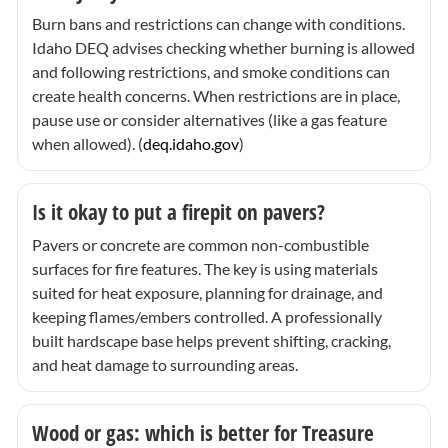
Burn bans and restrictions can change with conditions.
Idaho DEQ advises checking whether burning is allowed
and following restrictions, and smoke conditions can
create health concerns. When restrictions are in place,
pause use or consider alternatives (like a gas feature
when allowed). (
deq.idaho.gov
)
Is it okay to put a firepit on pavers?
Pavers or concrete are common non-combustible
surfaces for fire features. The key is using materials
suited for heat exposure, planning for drainage, and
keeping flames/embers controlled. A professionally
built hardscape base helps prevent shifting, cracking,
and heat damage to surrounding areas.
Wood or gas: which is better for Treasure