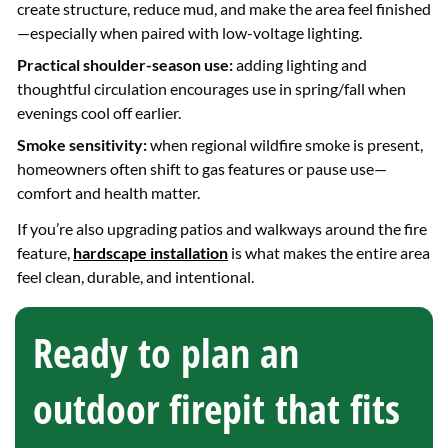
create structure, reduce mud, and make the area feel finished
—especially when paired with low-voltage lighting.
Practical shoulder-season use:
adding lighting and
thoughtful circulation encourages use in spring/fall when
evenings cool off earlier.
Smoke sensitivity:
when regional wildfire smoke is present,
homeowners often shift to gas features or pause use—
comfort and health matter.
If you’re also upgrading patios and walkways around the fire
feature,
hardscape installation
is what makes the entire area
feel clean, durable, and intentional.
Ready to plan an
outdoor firepit that fits