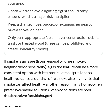
your area.
Check wind and avoid lighting if gusts could carry
embers (wind is a major risk multiplier).
Keep a charged hose, bucket, or extinguisher nearby;
have a shovel on hand.
Only burn appropriate fuels—never construction debris,
trash, or treated wood (these can be prohibited and
create unhealthy smoke).
If smoke is an issue (from regional wildfire smoke or
neighborhood sensitivity), a gas fire feature can be a more
consistent option with less particulate output. Idaho’s
health guidance around wildfire smoke also highlights that
smoke can affect health—another reason many homeowners
prefer low-smoke solutions when conditions are poor.
(
healthandwelfare.idaho.gov
)