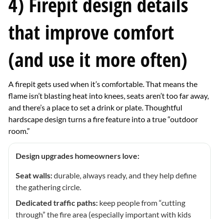
4) Firepit design details
that improve comfort
(and use it more often)
A firepit gets used when it’s comfortable. That means the
flame isn’t blasting heat into knees, seats aren’t too far away,
and there’s a place to set a drink or plate. Thoughtful
hardscape design turns a fire feature into a true “outdoor
room.”
Design upgrades homeowners love:
Seat walls:
durable, always ready, and they help define
the gathering circle.
Dedicated traffic paths:
keep people from “cutting
through” the fire area (especially important with kids