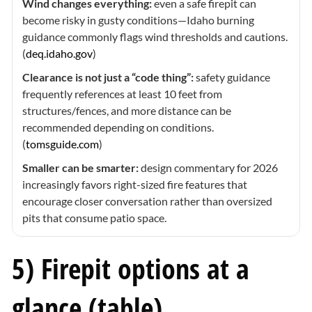
Wind changes everything:
even a safe firepit can
become risky in gusty conditions—Idaho burning
guidance commonly flags wind thresholds and cautions.
(
deq.idaho.gov
)
Clearance is not just a “code thing”:
safety guidance
frequently references at least 10 feet from
structures/fences, and more distance can be
recommended depending on conditions.
(
tomsguide.com
)
Smaller can be smarter:
design commentary for 2026
increasingly favors right-sized fire features that
encourage closer conversation rather than oversized
pits that consume patio space.
5) Firepit options at a
glance (table)