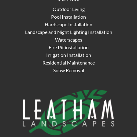
Outdoor Living
Pool Installation
Hardscape Installation
Landscape and Night Lighting Installation
Waterscapes
Fire Pit installation
Irrigation Installation
Residential Maintenance
Snow Removal