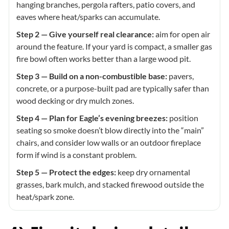
hanging branches, pergola rafters, patio covers, and
eaves where heat/sparks can accumulate.
Step 2 — Give yourself real clearance:
aim for open air
around the feature. If your yard is compact, a smaller gas
fire bowl often works better than a large wood pit.
Step 3 — Build on a non-combustible base:
pavers,
concrete, or a purpose-built pad are typically safer than
wood decking or dry mulch zones.
Step 4 — Plan for Eagle’s evening breezes:
position
seating so smoke doesn’t blow directly into the “main”
chairs, and consider low walls or an outdoor fireplace
form if wind is a constant problem.
Step 5 — Protect the edges:
keep dry ornamental
grasses, bark mulch, and stacked firewood outside the
heat/spark zone.