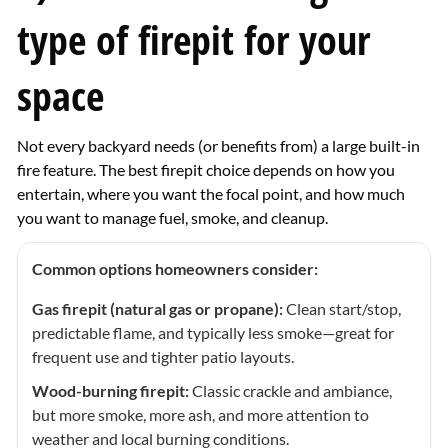
type of firepit for your
space
Not every backyard needs (or benefits from) a large built-in
fire feature. The best firepit choice depends on how you
entertain, where you want the focal point, and how much
you want to manage fuel, smoke, and cleanup.
Common options homeowners consider:
Gas firepit (natural gas or propane):
Clean start/stop,
predictable flame, and typically less smoke—great for
frequent use and tighter patio layouts.
Wood-burning firepit:
Classic crackle and ambiance,
but more smoke, more ash, and more attention to
weather and local burning conditions.