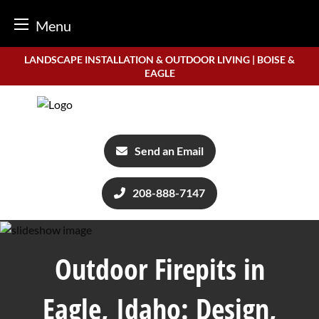
Menu
Skip
LANDSCAPE INSTALLATION & OUTDOOR LIVING | BOISE &
to
EAGLE
content
Send an Email
208-888-7147
Outdoor Firepits in
Eagle, Idaho: Design,