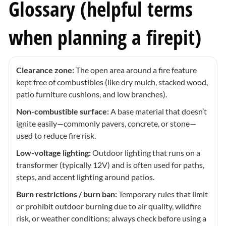
Glossary (helpful terms
when planning a firepit)
Clearance zone:
The open area around a fire feature
kept free of combustibles (like dry mulch, stacked wood,
patio furniture cushions, and low branches).
Non-combustible surface:
A base material that doesn’t
ignite easily—commonly pavers, concrete, or stone—
used to reduce fire risk.
Low-voltage lighting:
Outdoor lighting that runs on a
transformer (typically 12V) and is often used for paths,
steps, and accent lighting around patios.
Burn restrictions / burn ban:
Temporary rules that limit
or prohibit outdoor burning due to air quality, wildfire
risk, or weather conditions; always check before using a