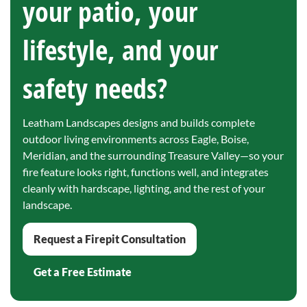
your patio, your
lifestyle, and your
safety needs?
Leatham Landscapes designs and builds complete
outdoor living environments across Eagle, Boise,
Meridian, and the surrounding Treasure Valley—so your
fire feature looks right, functions well, and integrates
cleanly with hardscape, lighting, and the rest of your
landscape.
Request a Firepit Consultation
Get a Free Estimate