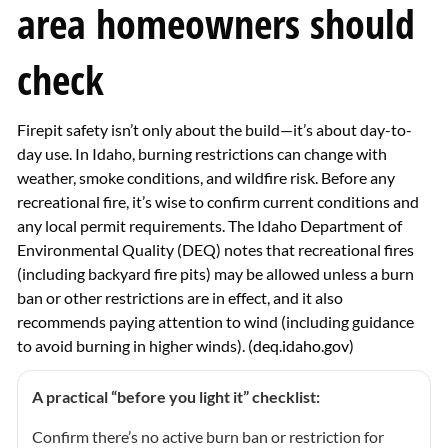
area homeowners should
check
Firepit safety isn’t only about the build—it’s about day-to-
day use. In Idaho, burning restrictions can change with
weather, smoke conditions, and wildfire risk. Before any
recreational fire, it’s wise to confirm current conditions and
any local permit requirements. The Idaho Department of
Environmental Quality (DEQ) notes that recreational fires
(including backyard fire pits) may be allowed unless a burn
ban or other restrictions are in effect, and it also
recommends paying attention to wind (including guidance
to avoid burning in higher winds). (
deq.idaho.gov
)
A practical “before you light it” checklist:
Confirm there’s no active burn ban or restriction for