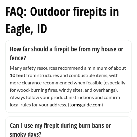
FAQ: Outdoor firepits in
Eagle, ID
How far should a firepit be from my house or
fence?
Many safety resources recommend a minimum of about
10 feet
from structures and combustible items, with
more clearance recommended when feasible (especially
for wood-burning fires, windy sites, and overhangs).
Always follow your product instructions and confirm
local rules for your address. (
tomsguide.com
)
Can I use my firepit during burn bans or
smoky days?