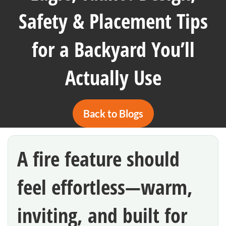
Safety & Placement Tips
for a Backyard You’ll
Actually Use
Back to Blogs
A fire feature should
feel effortless—warm,
inviting, and built for