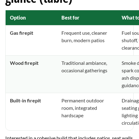
Option
Best for
What to
Gas firepit
Frequent use, cleaner
Fuel sou
burn, modern patios
shutoff,
clearan
Wood firepit
Traditional ambiance,
Smoke d
occasional gatherings
spark co
ash disp
guidanc
Built-in firepit
Permanent outdoor
Drainage
room, integrated
seating
hardscape
lighting
circulat
Interested in a cohesive build that includes patios, seat walls,