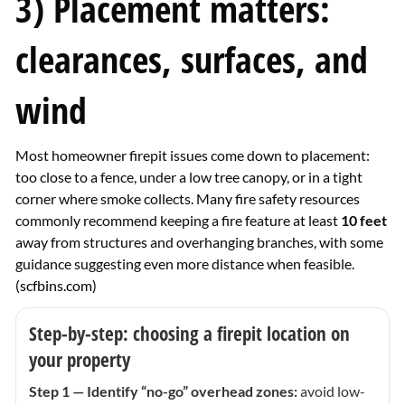
3) Placement matters:
clearances, surfaces, and
wind
Most homeowner firepit issues come down to placement:
too close to a fence, under a low tree canopy, or in a tight
corner where smoke collects. Many fire safety resources
commonly recommend keeping a fire feature at least
10 feet
away from structures and overhanging branches, with some
guidance suggesting even more distance when feasible.
(
scfbins.com
)
Step-by-step: choosing a firepit location on
your property
Step 1 — Identify “no-go” overhead zones:
avoid low-