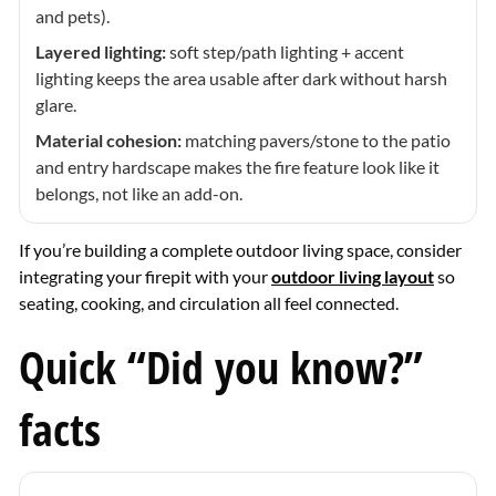
and pets).
Layered lighting:
soft step/path lighting + accent
lighting keeps the area usable after dark without harsh
glare.
Material cohesion:
matching pavers/stone to the patio
and entry hardscape makes the fire feature look like it
belongs, not like an add-on.
If you’re building a complete outdoor living space, consider
integrating your firepit with your
outdoor living layout
so
seating, cooking, and circulation all feel connected.
Quick “Did you know?”
facts