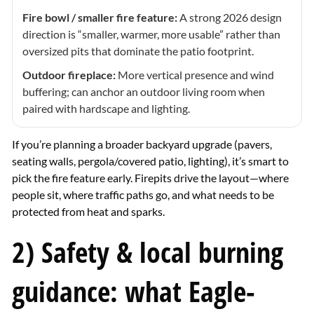
Fire bowl / smaller fire feature:
A strong 2026 design
direction is “smaller, warmer, more usable” rather than
oversized pits that dominate the patio footprint.
Outdoor fireplace:
More vertical presence and wind
buffering; can anchor an outdoor living room when
paired with hardscape and lighting.
If you’re planning a broader backyard upgrade (pavers,
seating walls, pergola/covered patio, lighting), it’s smart to
pick the fire feature early. Firepits drive the layout—where
people sit, where traffic paths go, and what needs to be
protected from heat and sparks.
2) Safety & local burning
guidance: what Eagle-