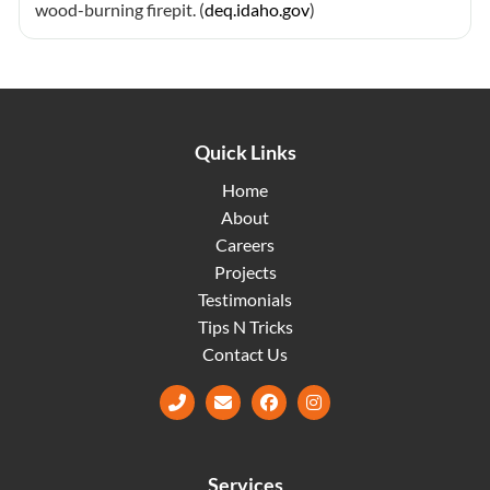
wood-burning firepit. (
deq.idaho.gov
)
Quick Links
Home
About
Careers
Projects
Testimonials
Tips N Tricks
Contact Us
Facebook
Instagram
Services