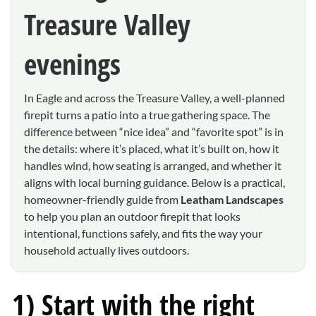
Treasure Valley
evenings
In Eagle and across the Treasure Valley, a well-planned
firepit turns a patio into a true gathering space. The
difference between “nice idea” and “favorite spot” is in
the details: where it’s placed, what it’s built on, how it
handles wind, how seating is arranged, and whether it
aligns with local burning guidance. Below is a practical,
homeowner-friendly guide from
Leatham Landscapes
to help you plan an outdoor firepit that looks
intentional, functions safely, and fits the way your
household actually lives outdoors.
1) Start with the right