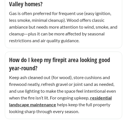
Valley homes?
Gas is often preferred for frequent use (easy ignition,
less smoke, minimal cleanup). Wood offers classic
ambiance but needs more attention to wind, smoke, and
cleanup—plus it can be more affected by seasonal
restrictions and air quality guidance.
How do I keep my firepit area looking good
year-round?
Keep ash cleaned out (for wood), store cushions and
firewood neatly, refresh gravel or joint sand as needed,
and use lighting to make the space feel intentional even
when the fire isn’t lit. For ongoing upkeep,
residential
landscape maintenance
helps keep the full property
looking sharp through every season.