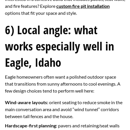
and fire features? Explore
custom fire pit installation
options that fit your space and style.
6) Local angle: what
works especially well in
Eagle, Idaho
Eagle homeowners often want a polished outdoor space
that transitions from sunny afternoons to cool evenings. A
few design choices tend to perform well here:
Wind-aware layouts:
orient seating to reduce smoke in the
main conversation area and avoid “wind tunnel” corridors
between tall fences and the house.
Hardscape-first planning:
pavers and retaining/seat walls