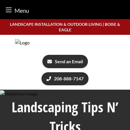
Menu
Skip
LANDSCAPE INSTALLATION & OUTDOOR LIVING | BOISE &
to
EAGLE
content
Send an Email
208-888-7147
Landscaping Tips N’
Tricks