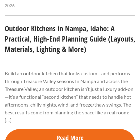
2026
Outdoor Kitchens in Nampa, Idaho: A
Practical, High-End Planning Guide (Layouts,
Materials, Lighting & More)
Build an outdoor kitchen that looks custom—and performs
through Treasure Valley seasons In Nampa and across the
Treasure Valley, an outdoor kitchen isn’t just a luxury add-on
—it’s a functional “second kitchen” that needs to handle hot
afternoons, chilly nights, wind, and freeze/thaw swings. The
best results come from planning the space like a real room:
[…]
Read More