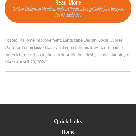
Read More
Outdoor Kitchens in Meridian, Idaho: A Practical Design Guide for a Backyard
You’ll Actually Use
Posted in
Home Improvement
,
Landscape Design
,
Local Guides
,
Outdoor Living
Tagged
backyard entertaining
,
low-maintenance
materials
,
meridian idaho
,
outdoor kitchen design
,
zone planning
•
client
•
April 23, 2026
Quick Links
Home