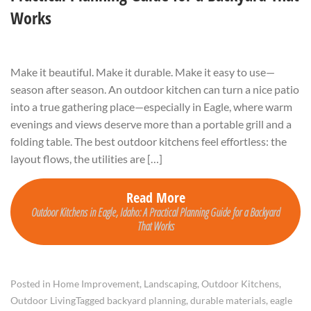
Works
Make it beautiful. Make it durable. Make it easy to use—
season after season. An outdoor kitchen can turn a nice patio
into a true gathering place—especially in Eagle, where warm
evenings and views deserve more than a portable grill and a
folding table. The best outdoor kitchens feel effortless: the
layout flows, the utilities are […]
Read More
Outdoor Kitchens in Eagle, Idaho: A Practical Planning Guide for a Backyard
That Works
Posted in
Home Improvement
,
Landscaping
,
Outdoor Kitchens
,
Outdoor Living
Tagged
backyard planning
,
durable materials
,
eagle