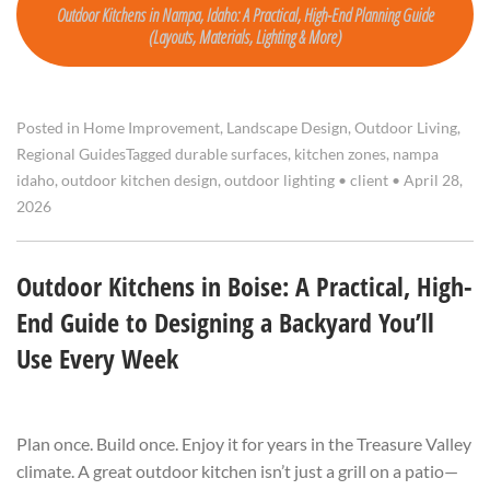
Outdoor Kitchens in Nampa, Idaho: A Practical, High-End Planning Guide
(Layouts, Materials, Lighting & More)
Posted in
Home Improvement
,
Landscape Design
,
Outdoor Living
,
Regional Guides
Tagged
durable surfaces
,
kitchen zones
,
nampa
idaho
,
outdoor kitchen design
,
outdoor lighting
•
client
•
April 28,
2026
Outdoor Kitchens in Boise: A Practical, High-
End Guide to Designing a Backyard You’ll
Use Every Week
Plan once. Build once. Enjoy it for years in the Treasure Valley
climate. A great outdoor kitchen isn’t just a grill on a patio—