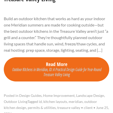
Build an outdoor kitchen that works as hard as your indoor
one Meridian summers are made for cooking outside—but
the best outdoor kitchens in the Treasure Valley aren’t just “a
grill and a counter.” They’re thoughtfully planned outdoor
living spaces that handle sun, wind, freeze/thaw cycles, and
real hosting: prep space, storage, lighting, seating, and […]
Read More
Outdoor Kitchens in Meridian, ID: A Practical Design Guide for Year-Round
Treasure Valley Living
Posted in
Design Guides
,
Home Improvement
,
Landscape Design
,
Outdoor Living
Tagged
id
,
kitchen layouts
,
meridian
,
outdoor
kitchen design
,
permits & utilities
,
treasure valley
•
client
•
June 25,