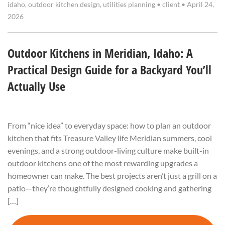
idaho
,
outdoor kitchen design
,
utilities planning
•
client
•
April 24,
2026
Outdoor Kitchens in Meridian, Idaho: A
Practical Design Guide for a Backyard You’ll
Actually Use
From “nice idea” to everyday space: how to plan an outdoor
kitchen that fits Treasure Valley life Meridian summers, cool
evenings, and a strong outdoor-living culture make built-in
outdoor kitchens one of the most rewarding upgrades a
homeowner can make. The best projects aren’t just a grill on a
patio—they’re thoughtfully designed cooking and gathering
[…]