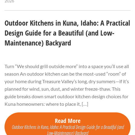
2026
Outdoor Kitchens in Kuna, Idaho: A Practical
Design Guide for a Beautiful (and Low-
Maintenance) Backyard
Turn “We should grill outside more” into a space you’ll use all
season An outdoor kitchen can be the most-used “room” of
your home during Treasure Valley’s long, dry summers—if it’s
planned for wind, sun, dust, and winter freeze-thaw. This
guide breaks down smart outdoor kitchen design choices for
Kuna homeowners: where to place it, […]
Read More
Outdoor Kitchens in Kuna, Idaho: A Practical Design Guide for a Beautiful (and
Low-Maintenance) Backyard