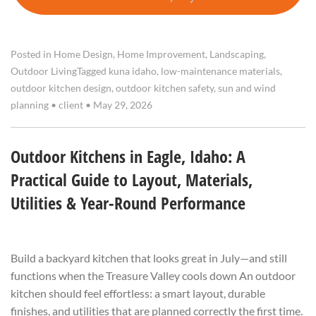
Posted in
Home Design
,
Home Improvement
,
Landscaping
,
Outdoor Living
Tagged
kuna idaho
,
low-maintenance materials
,
outdoor kitchen design
,
outdoor kitchen safety
,
sun and wind
planning
•
client
•
May 29, 2026
Outdoor Kitchens in Eagle, Idaho: A
Practical Guide to Layout, Materials,
Utilities & Year-Round Performance
Build a backyard kitchen that looks great in July—and still
functions when the Treasure Valley cools down An outdoor
kitchen should feel effortless: a smart layout, durable
finishes, and utilities that are planned correctly the first time.