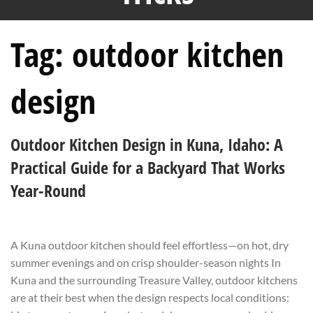
Tag:
outdoor kitchen
design
Outdoor Kitchen Design in Kuna, Idaho: A
Practical Guide for a Backyard That Works
Year-Round
A Kuna outdoor kitchen should feel effortless—on hot, dry
summer evenings and on crisp shoulder-season nights In
Kuna and the surrounding Treasure Valley, outdoor kitchens
are at their best when the design respects local conditions: