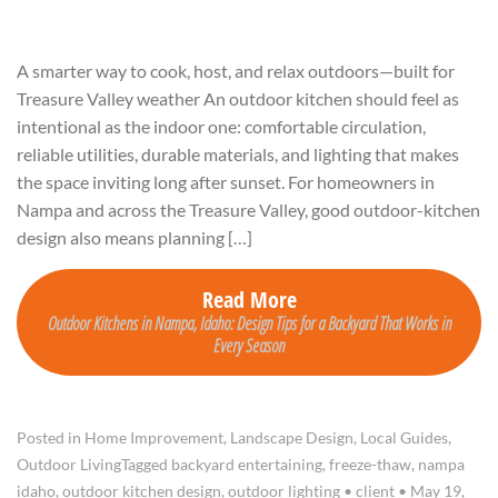
A smarter way to cook, host, and relax outdoors—built for
Treasure Valley weather An outdoor kitchen should feel as
intentional as the indoor one: comfortable circulation,
reliable utilities, durable materials, and lighting that makes
the space inviting long after sunset. For homeowners in
Nampa and across the Treasure Valley, good outdoor-kitchen
design also means planning […]
Read More
Outdoor Kitchens in Nampa, Idaho: Design Tips for a Backyard That Works in
Every Season
Posted in
Home Improvement
,
Landscape Design
,
Local Guides
,
Outdoor Living
Tagged
backyard entertaining
,
freeze-thaw
,
nampa
idaho
,
outdoor kitchen design
,
outdoor lighting
•
client
•
May 19,