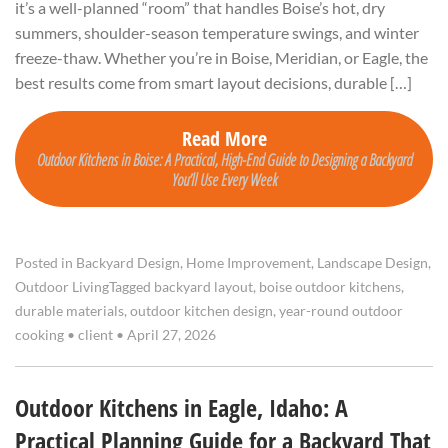
it’s a well-planned “room” that handles Boise’s hot, dry
summers, shoulder-season temperature swings, and winter
freeze-thaw. Whether you’re in Boise, Meridian, or Eagle, the
best results come from smart layout decisions, durable […]
Read More
Outdoor Kitchens in Boise: A Practical, High-End Guide to Designing a Backyard
You’ll Use Every Week
Posted in
Backyard Design
,
Home Improvement
,
Landscape Design
,
Outdoor Living
Tagged
backyard layout
,
boise outdoor kitchens
,
durable materials
,
outdoor kitchen design
,
year-round outdoor
cooking
•
client
•
April 27, 2026
Outdoor Kitchens in Eagle, Idaho: A
Practical Planning Guide for a Backyard That