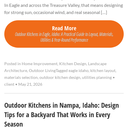
In Eagle and across the Treasure Valley, that means designing
for strong sun, occasional wind, and real seasonal […]
Read More
Outdoor Kitchens in Eagle, Idaho: A Practical Guide to Layout, Materials,
Utilities & Year-Round Performance
Posted in
Home Improvement
,
Kitchen Design
,
Landscape
Architecture
,
Outdoor Living
Tagged
eagle idaho
,
kitchen layout
,
materials selection
,
outdoor kitchen design
,
utilities planning
•
client
•
May 21, 2026
Outdoor Kitchens in Nampa, Idaho: Design
Tips for a Backyard That Works in Every
Season