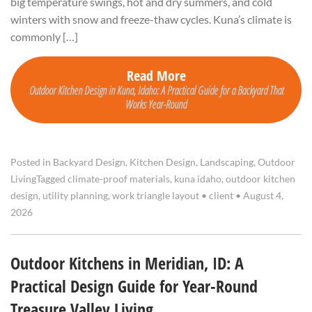
big temperature swings, hot and dry summers, and cold
winters with snow and freeze-thaw cycles. Kuna’s climate is
commonly […]
Read More
Outdoor Kitchen Design in Kuna, Idaho: A Practical Guide for a Backyard That
Works Year-Round
Posted in
Backyard Design
,
Kitchen Design
,
Landscaping
,
Outdoor
Living
Tagged
climate-proof materials
,
kuna idaho
,
outdoor kitchen
design
,
utility planning
,
work triangle layout
•
client
•
August 4,
2026
Outdoor Kitchens in Meridian, ID: A
Practical Design Guide for Year-Round
Treasure Valley Living