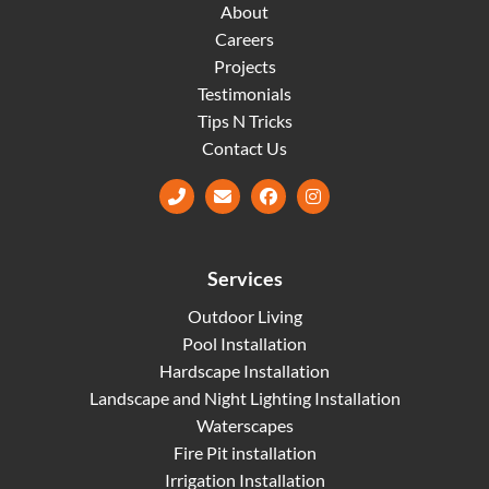
About
Careers
Projects
Testimonials
Tips N Tricks
Contact Us
Facebook
Instagram
Services
Outdoor Living
Pool Installation
Hardscape Installation
Landscape and Night Lighting Installation
Waterscapes
Fire Pit installation
Irrigation Installation