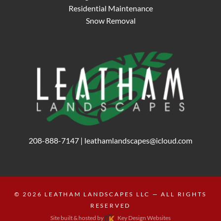
Residential Maintenance
Snow Removal
208-888-7147
|
leathamlandscapes@icloud.com
© 2026
LEATHAM LANDSCAPES LLC
— ALL RIGHTS
RESERVED
Site built & hosted by
Key Design Websites