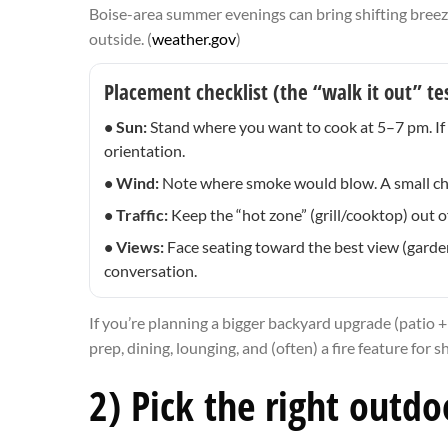
Boise-area summer evenings can bring shifting breez
outside. (
weather.gov
)
Placement checklist (the “walk it out” te
• Sun:
Stand where you want to cook at 5–7 pm. If yo
orientation.
• Wind:
Note where smoke would blow. A small chang
• Traffic:
Keep the “hot zone” (grill/cooktop) out o
• Views:
Face seating toward the best view (garden, 
conversation.
If you’re planning a bigger backyard upgrade (patio +
prep, dining, lounging, and (often) a fire feature for 
2) Pick the right outd