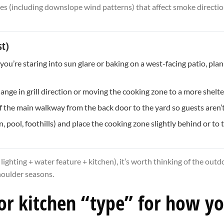
es (including downslope wind patterns) that affect smoke directio
st)
u’re staring into sun glare or baking on a west-facing patio, plan f
e in grill direction or moving the cooking zone to a more shelter
f the main walkway from the back door to the yard so guests aren’t 
pool, foothills) and place the cooking zone slightly behind or to th
 lighting + water feature + kitchen), it’s worth thinking of the out
shoulder seasons.
oor kitchen “type” for how y