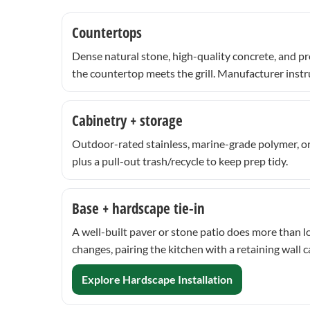
Countertops
Dense natural stone, high-quality concrete, and pr
the countertop meets the grill. Manufacturer instr
Cabinetry + storage
Outdoor-rated stainless, marine-grade polymer, or
plus a pull-out trash/recycle to keep prep tidy.
Base + hardscape tie-in
A well-built paver or stone patio does more than l
changes, pairing the kitchen with a retaining wall 
Explore Hardscape Installation