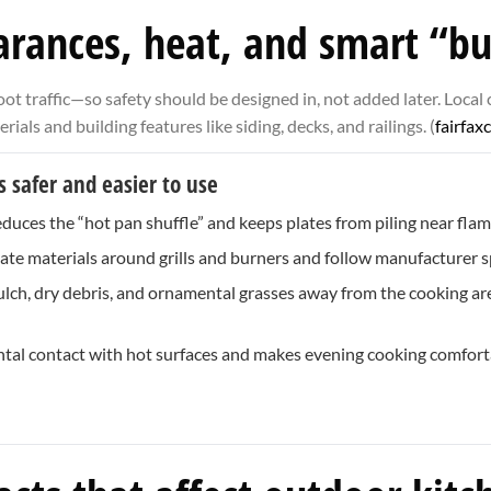
earances, heat, and smart “bu
t traffic—so safety should be designed in, not added later. Local 
ls and building features like siding, decks, and railings. (
fairfax
 safer and easier to use
educes the “hot pan shuffle” and keeps plates from piling near flam
te materials around grills and burners and follow manufacturer sp
ch, dry debris, and ornamental grasses away from the cooking are
ntal contact with hot surfaces and makes evening cooking comfort