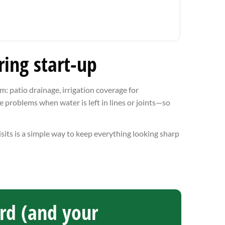
ing start-up
: patio drainage, irrigation coverage for
e problems when water is left in lines or joints—so
isits is a simple way to keep everything looking sharp
ard (and your