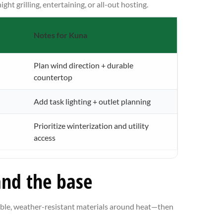
t grilling, entertaining, or all-out hosting.
Notes for Kuna
Plan wind direction + durable
countertop
Add task lighting + outlet planning
Prioritize winterization and utility
access
and the base
tible, weather-resistant materials around heat—then