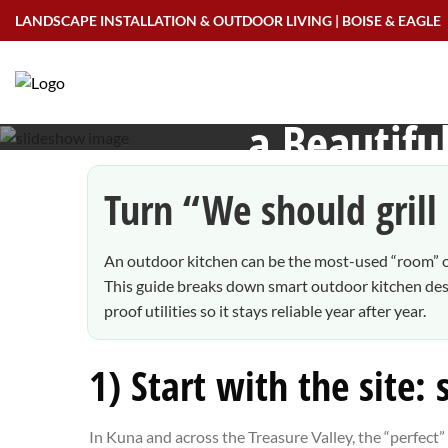
Skip
LANDSCAPE INSTALLATION & OUTDOOR LIVING | BOISE & EAGLE
to
Outdoor Kitchens i
content
a Beautif
Turn “We should grill 
An outdoor kitchen can be the most-used “room” of
This guide breaks down smart outdoor kitchen desig
proof utilities so it stays reliable year after year.
1) Start with the site:
In Kuna and across the Treasure Valley, the “perfect