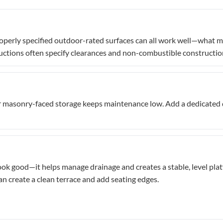
operly specified outdoor-rated surfaces can all work well—what mat
uctions often specify clearances and non-combustible construction 
 masonry-faced storage keeps maintenance low. Add a dedicated dr
ook good—it helps manage drainage and creates a stable, level plat
can create a clean terrace and add seating edges.