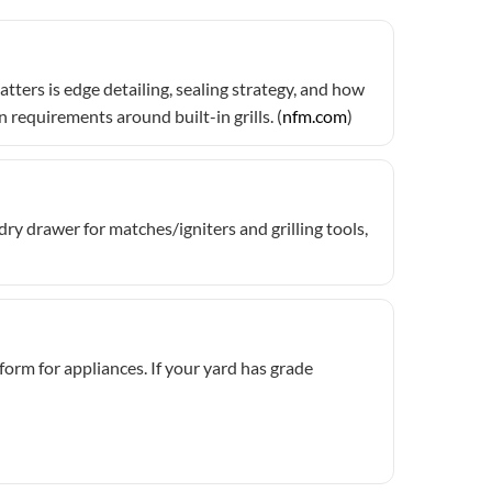
ters is edge detailing, sealing strategy, and how
requirements around built-in grills. (
nfm.com
)
y drawer for matches/igniters and grilling tools,
form for appliances. If your yard has grade