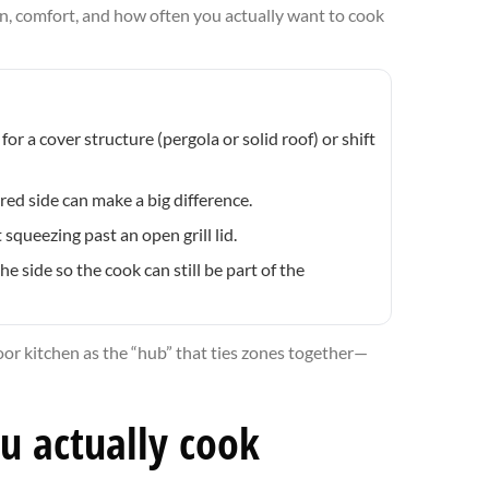
n, comfort, and how often you actually want to cook
or a cover structure (pergola or solid roof) or shift
ed side can make a big difference.
squeezing past an open grill lid.
e side so the cook can still be part of the
door kitchen as the “hub” that ties zones together—
ou actually cook