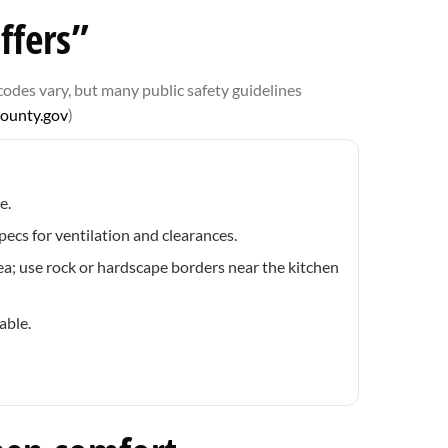
ffers”
codes vary, but many public safety guidelines
county.gov
)
e.
ecs for ventilation and clearances.
a; use rock or hardscape borders near the kitchen
able.