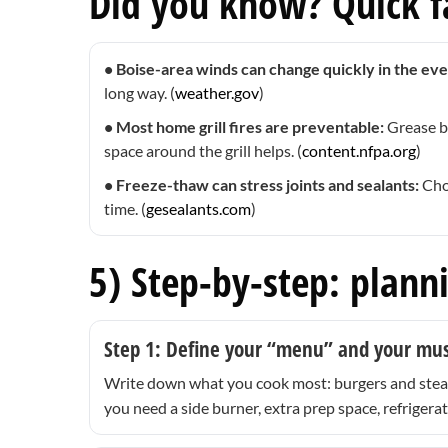
Did you know? Quick fa
• Boise-area winds can change quickly in the eve
long way. (
weather.gov
)
• Most home grill fires are preventable:
Grease b
space around the grill helps. (
content.nfpa.org
)
• Freeze-thaw can stress joints and sealants:
Choo
time. (
gesealants.com
)
5) Step-by-step: plann
Step 1: Define your “menu” and your mu
Write down what you cook most: burgers and steaks
you need a side burner, extra prep space, refrigerat