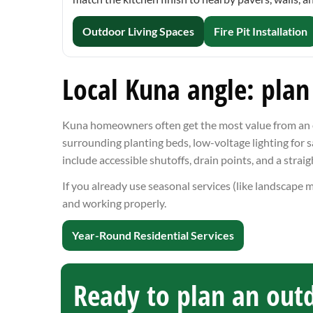
Outdoor Living Spaces
Fire Pit Installation
Local Kuna angle: plan
Kuna homeowners often get the most value from an out
surrounding planting beds, low-voltage lighting for s
include accessible shutoffs, drain points, and a strai
If you already use seasonal services (like landscape 
and working properly.
Year-Round Residential Services
Ready to plan an outd