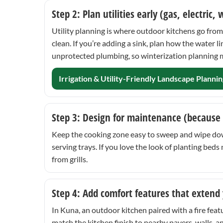
Step 2: Plan utilities early (gas, electric,
Utility planning is where outdoor kitchens go from 
clean. If you’re adding a sink, plan how the water
unprotected plumbing, so winterization planning ma
Irrigation & Utility-Friendly Landscape Plannin
Step 3: Design for maintenance (because
Keep the cooking zone easy to sweep and wipe down.
serving trays. If you love the look of planting be
from grills.
Step 4: Add comfort features that extend
In Kuna, an outdoor kitchen paired with a fire featu
match the kitchen finish to nearby pavers, walls, a