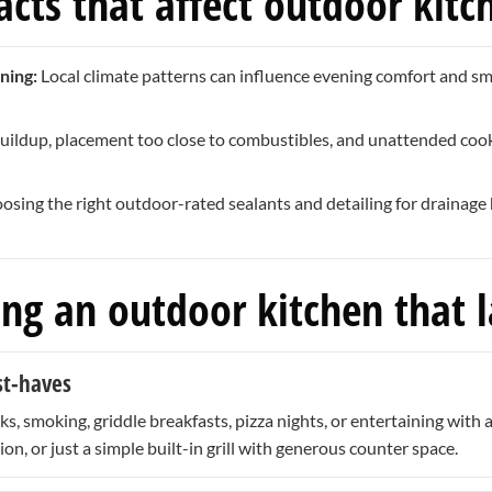
cts that affect outdoor kitc
ning:
Local climate patterns can influence evening comfort and smok
uildup, placement too close to combustibles, and unattended co
sing the right outdoor-rated sealants and detailing for drainage 
ing an outdoor kitchen that l
st-haves
, smoking, griddle breakfasts, pizza nights, or entertaining with
ion, or just a simple built-in grill with generous counter space.