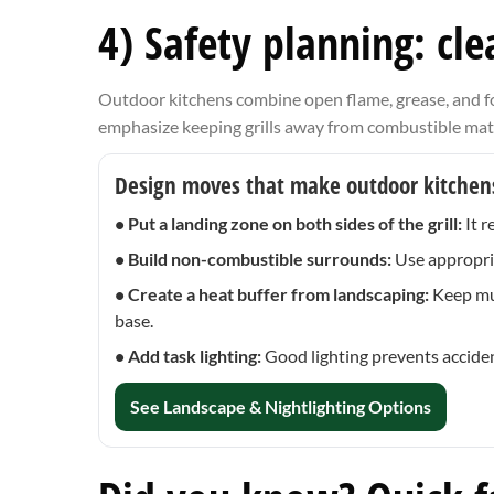
4) Safety planning: cl
Outdoor kitchens combine open flame, grease, and foo
emphasize keeping grills away from combustible materia
Design moves that make outdoor kitchens
• Put a landing zone on both sides of the grill:
It r
• Build non-combustible surrounds:
Use appropria
• Create a heat buffer from landscaping:
Keep mul
base.
• Add task lighting:
Good lighting prevents accide
See Landscape & Nightlighting Options