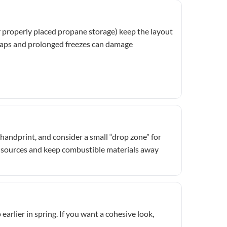
or properly placed propane storage) keep the layout
 snaps and prolonged freezes can damage
handprint, and consider a small “drop zone” for
eat sources and keep combustible materials away
earlier in spring. If you want a cohesive look,