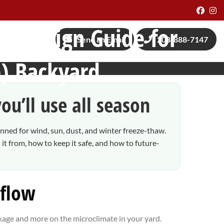
Face
I
al Design Guide for
Send an Email
208-888-7147
) Backyard
ou’ll use all season
nned for wind, sun, dust, and winter freeze-thaw.
t from, how to keep it safe, and how to future-
 flow
ckage and more on the microclimate in your yard.