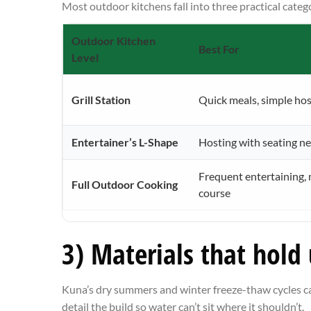
Most outdoor kitchens fall into three practical categ
Outdoor Kitchen
Best For
Level
Grill Station
Quick meals, simple hos
Entertainer’s L-Shape
Hosting with seating n
Frequent entertaining, 
Full Outdoor Cooking
course
3) Materials that hold
Kuna’s dry summers and winter freeze-thaw cycles ca
detail the build so water can’t sit where it shouldn’t.