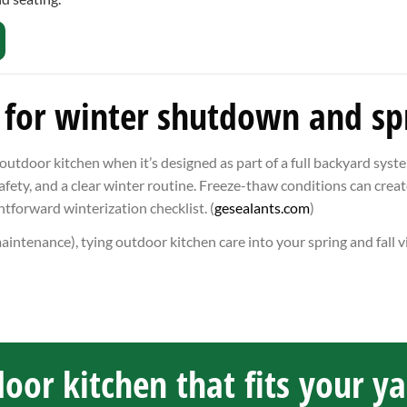
 for winter shutdown and spr
door kitchen when it’s designed as part of a full backyard system
afety, and a clear winter routine. Freeze-thaw conditions can creat
ghtforward winterization checklist. (
gesealants.com
)
maintenance), tying outdoor kitchen care into your spring and fall v
oor kitchen that fits your y