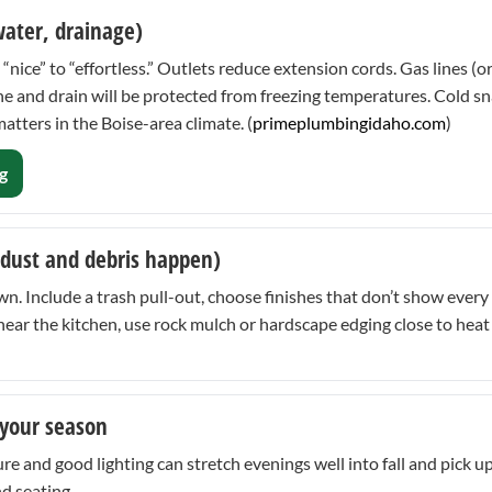
 water, drainage)
“nice” to “effortless.” Outlets reduce extension cords. Gas lines (
 line and drain will be protected from freezing temperatures. Cold
tters in the Boise-area climate. (
primeplumbingidaho.com
)
g
 dust and debris happen)
 Include a trash pull-out, choose finishes that don’t show every 
ds near the kitchen, use rock mulch or hardscape edging close to h
 your season
re and good lighting can stretch evenings well into fall and pick up 
nd seating.