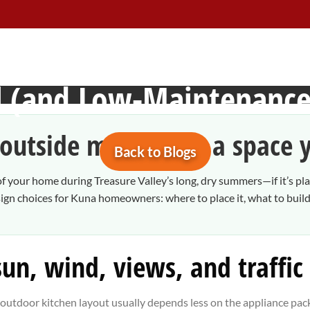
n Kuna, Idaho: A Practic
ul (and Low-Maintenance
outside more” into a space y
Back to Blogs
 your home during Treasure Valley’s long, dry summers—if it’s pla
n choices for Kuna homeowners: where to place it, what to build i
 sun, wind, views, and traffic
” outdoor kitchen layout usually depends less on the appliance pa