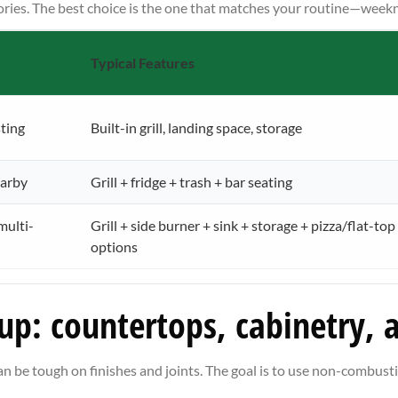
ories. The best choice is the one that matches your routine—weeknigh
Typical Features
ting
Built-in grill, landing space, storage
earby
Grill + fridge + trash + bar seating
multi-
Grill + side burner + sink + storage + pizza/flat-top
options
 up: countertops, cabinetry, 
n be tough on finishes and joints. The goal is to use non-combus