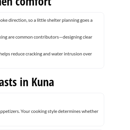
hen comfort
e direction, so a little shelter planning goes a
oking are common contributors—designing clear
helps reduce cracking and water intrusion over
asts in Kuna
 appetizers. Your cooking style determines whether