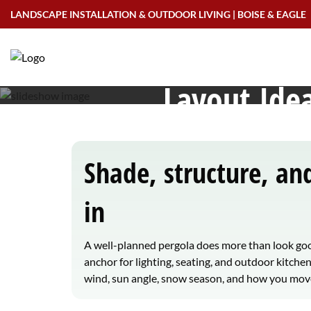
Skip
LANDSCAPE INSTALLATION & OUTDOOR LIVING | BOISE & EAGLE
to
Pergolas in Meri
content
Layout Idea
Shade, structure, a
in
A well-planned pergola does more than look goo
anchor for lighting, seating, and outdoor kitche
wind, sun angle, snow season, and how you move