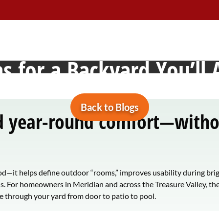
dian, Idaho: Design Tip
s for a Backyard You’ll 
Back to Blogs
nd year-round comfort—withou
d—it helps define outdoor “rooms,” improves usability during bri
ns. For homeowners in Meridian and across the Treasure Valley, the
 through your yard from door to patio to pool.