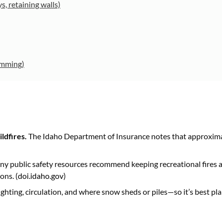
s, retaining walls)
ramming)
ldfires.
The Idaho Department of Insurance notes that approximat
y public safety resources recommend keeping recreational fires at
ons. (
doi.idaho.gov
)
ighting, circulation, and where snow sheds or piles—so it’s best p