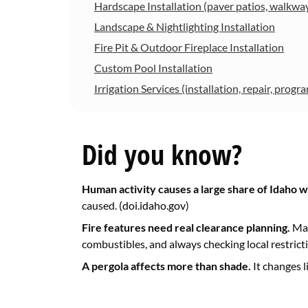
Hardscape Installation (paver patios, walkway
Landscape & Nightlighting Installation
Fire Pit & Outdoor Fireplace Installation
Custom Pool Installation
Irrigation Services (installation, repair, prog
Did you know?
Human activity causes a large share of Idaho wi
caused. (
doi.idaho.gov
)
Fire features need real clearance planning.
Man
combustibles, and always checking local restricti
A pergola affects more than shade.
It changes l