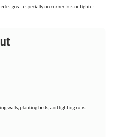
edesigns—especially on corner lots or tighter
out
ing walls, planting beds, and lighting runs.