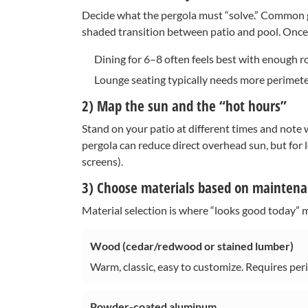
Decide what the pergola must “solve.” Common goa
shaded transition between patio and pool. Once u
Dining for 6–8 often feels best with enough r
Lounge seating typically needs more perimeter
2) Map the sun and the “hot hours”
Stand on your patio at different times and note
pergola can reduce direct overhead sun, but for 
screens).
3) Choose materials based on maintenan
Material selection is where “looks good today” mee
Wood (cedar/redwood or stained lumber)
Warm, classic, easy to customize. Requires perio
Powder-coated aluminum