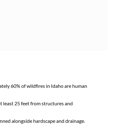
ely 60% of wildfires in Idaho are human
 least 25 feet from structures and
lanned alongside hardscape and drainage.