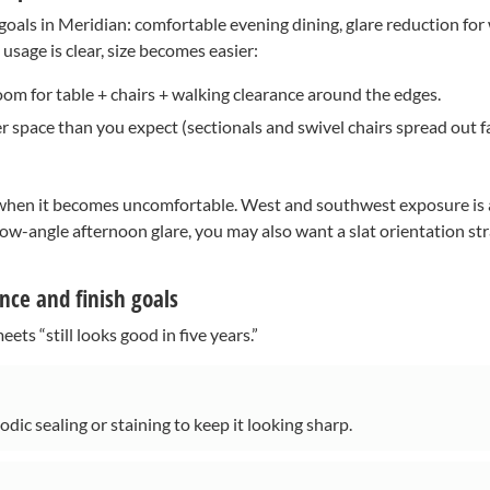
ls in Meridian: comfortable evening dining, glare reduction for w
sage is clear, size becomes easier:
oom for table + chairs + walking clearance around the edges.
 space than you expect (sectionals and swivel chairs spread out fa
 when it becomes uncomfortable. West and southwest exposure is a
low-angle afternoon glare, you may also want a slat orientation str
ce and finish goals
ts “still looks good in five years.”
dic sealing or staining to keep it looking sharp.