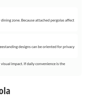
r dining zone. Because attached pergolas affect
reestanding designs can be oriented for privacy
 visual impact. If daily convenience is the
ola