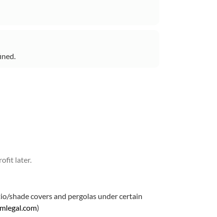
ined.
fit later.
atio/shade covers and pergolas under certain
amlegal.com
)