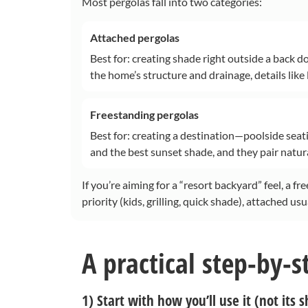
Most pergolas fall into two categories:
Attached pergolas
Best for: creating shade right outside a back d
the home’s structure and drainage, details like
Freestanding pergolas
Best for: creating a destination—poolside seati
and the best sunset shade, and they pair natura
If you’re aiming for a “resort backyard” feel, a f
priority (kids, grilling, quick shade), attached usu
A practical step-by-s
1) Start with how you’ll use it (not its 