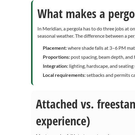
What makes a pergol
In Meridian, a pergola has to do three jobs at 
seasonal weather. The difference between a per
Placement:
where shade falls at 3–6 PM mat
Proportions:
post spacing, beam depth, and h
Integration:
lighting, hardscape, and seating
Local requirements:
setbacks and permits ca
Attached vs. freesta
experience)