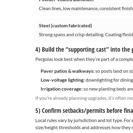
Clean lines, low maintenance, consistent finis
Steel (custom fabricated)
Strong spans and crisp detailing. Coating/finish
4) Build the “supporting cast” into the 
Pergolas look best when they’re part of a comple
Paver patios & walkways:
so posts land on st
Low-voltage lighting:
downlighting for dining,
Irrigation coverage:
so new planting beds and
If you’re already planning upgrades, it’s often mo
5) Confirm setbacks/permits before final
Local rules vary by jurisdiction and lot type. Fo
size/height thresholds and addresses how they ma