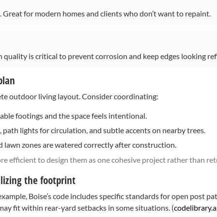
h. Great for modern homes and clients who don’t want to repaint.
 quality is critical to prevent corrosion and keep edges looking ref
plan
te outdoor living layout. Consider coordinating:
able footings and the space feels intentional.
 path lights for circulation, and subtle accents on nearby trees.
 lawn zones are watered correctly after construction.
re efficient to design them as one cohesive project rather than retro
izing the footprint
r example, Boise’s code includes specific standards for open post p
y fit within rear-yard setbacks in some situations. (
codelibrary.