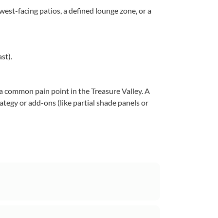
est-facing patios, a defined lounge zone, or a
st).
 common pain point in the Treasure Valley. A
ategy or add-ons (like partial shade panels or