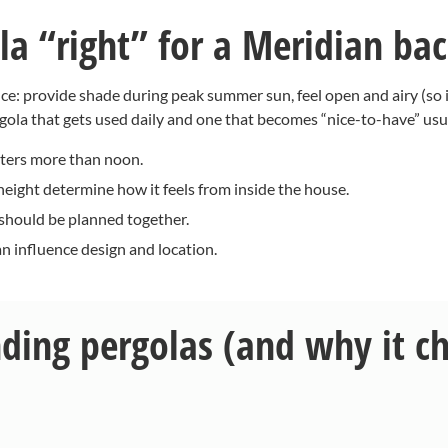
a “right” for a Meridian ba
once: provide shade during peak summer sun, feel open and airy (so 
gola that gets used daily and one that becomes “nice-to-have” usu
ters more than noon.
eight determine how it feels from inside the house.
 should be planned together.
n influence design and location.
nding pergolas (and why it c