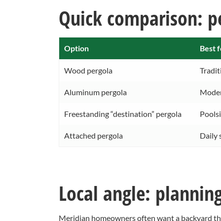
Quick comparison: pe
Option
Best f
Wood pergola
Tradit
Aluminum pergola
Moder
Freestanding “destination” pergola
Poolsi
Attached pergola
Daily 
Local angle: plannin
Meridian homeowners often want a backyard tha