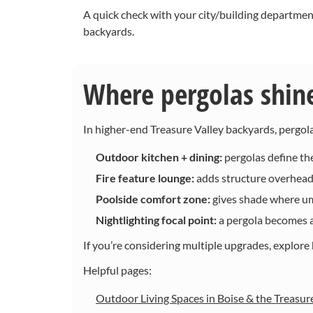
A quick check with your city/building departmen
backyards.
Where pergolas shine 
In higher-end Treasure Valley backyards, pergol
Outdoor kitchen + dining:
pergolas define the
Fire feature lounge:
adds structure overhead 
Poolside comfort zone:
gives shade where umb
Nightlighting focal point:
a pergola becomes a 
If you’re considering multiple upgrades, explore h
Helpful pages:
Outdoor Living Spaces in Boise & the Treasur