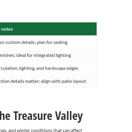
 notes
or custom details; plan for sealing
inishes; ideal for integrated lighting
rculation, lighting, and hardscape edges
ion details matter; align with patio layout
he Treasure Valley
, and winter conditions that can affect