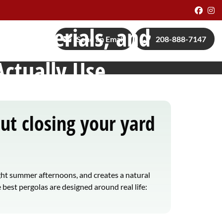
Face
I
s, Materials, and
Send an Email
208-888-7147
Actually Use
t closing your yard
ght summer afternoons, and creates a natural
 best pergolas are designed around real life: