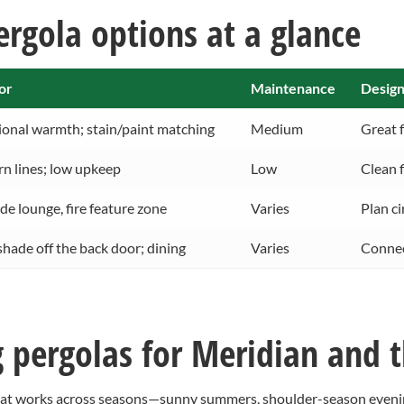
rgola options at a glance
or
Maintenance
Design
ional warmth; stain/paint matching
Medium
Great f
n lines; low upkeep
Low
Clean f
de lounge, fire feature zone
Varies
Plan ci
shade off the back door; dining
Varies
Connect
g pergolas for Meridian and t
t works across seasons—sunny summers, shoulder-season evenings