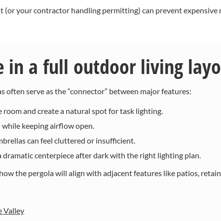
t (or your contractor handling permitting) can prevent expensive r
in a full outdoor living lay
as often serve as the “connector” between major features:
 room and create a natural spot for task lighting.
while keeping airflow open.
rellas can feel cluttered or insufficient.
dramatic centerpiece after dark with the right lighting plan.
ow the pergola will align with adjacent features like patios, retain
e Valley