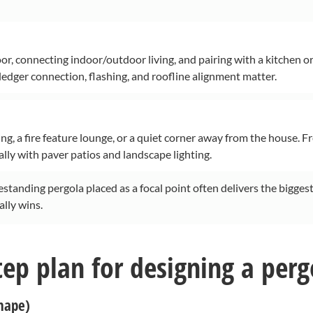
oor, connecting indoor/outdoor living, and pairing with a kitchen o
 ledger connection, flashing, and roofline alignment matter.
ng, a fire feature lounge, or a quiet corner away from the house. F
lly with paver patios and landscape lighting.
reestanding pergola placed as a focal point often delivers the biggest
ally wins.
tep plan for designing a perg
shape)