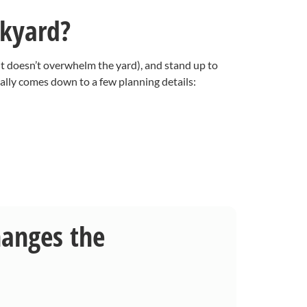
ckyard?
it doesn’t overwhelm the yard), and stand up to
ally comes down to a few planning details:
hanges the