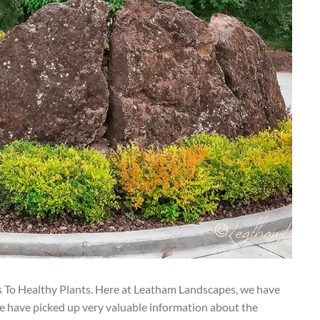
s To Healthy Plants. Here at Leatham Landscapes, we have
e have picked up very valuable information about the