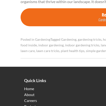
organisms that thrive within our landscape. It doesn’
R
Garden
Posted in
Gardening
Tagged
Gardening
,
gardening tricks
,
ho
food inside
,
indoor gardening
,
indoor gardening tricks
,
lan
lawn care
,
lawn care tricks
,
plant health tips
,
simple garde
Quick Links
Home
About
Careers