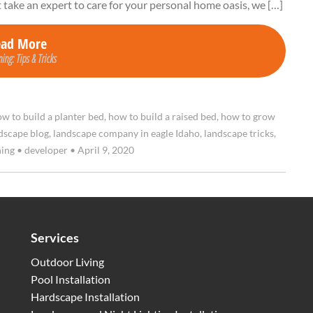
t take an expert to care for your personal home oasis, we […]
ead More
ing: Tips & Tricks
w to build a planter bed
,
how to build a raised bed
,
how to grow
dscape blog
,
landscape company in eagle Idaho
,
landscape tricks
,
ning
•
developer
•
April 9, 2020
Services
Outdoor Living
Pool Installation
Hardscape Installation