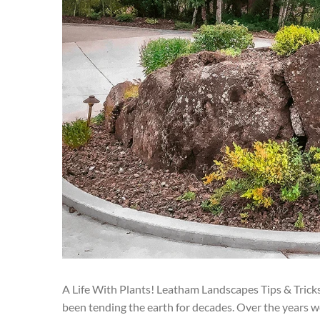
A Life With Plants! Leatham Landscapes Tips & Trick
been tending the earth for decades. Over the years w