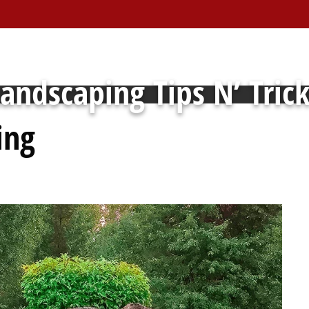
andscaping Tips N’ Tric
ing