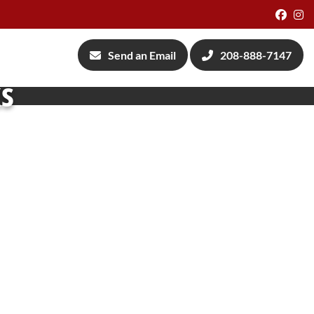
Face
I
Send an Email
208-888-7147
ks