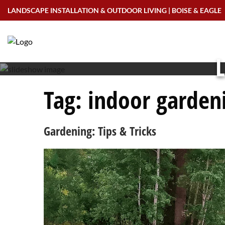
Skip
LANDSCAPE INSTALLATION & OUTDOOR LIVING | BOISE & EAGLE
to
content
L
Tag:
indoor garden
Gardening: Tips & Tricks