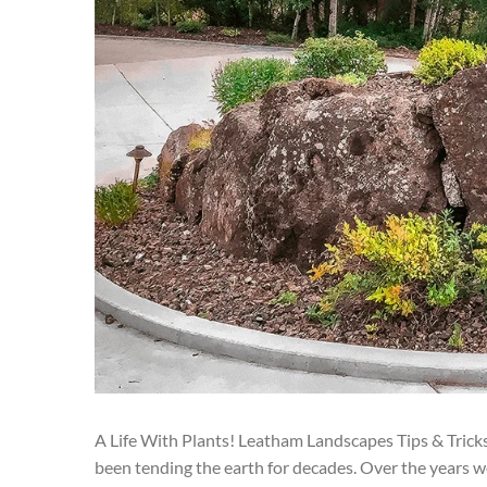
A Life With Plants! Leatham Landscapes Tips & Trick
been tending the earth for decades. Over the years w