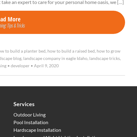
t take an expert to care for your personal home oasis, we […]
ead More
ing: Tips & Tricks
w to build a planter bed
,
how to build a raised bed
,
how to grow
dscape blog
,
landscape company in eagle Idaho
,
landscape tricks
,
ning
•
developer
•
April 9, 2020
Services
Outdoor Living
Pool Installation
Hardscape Installation