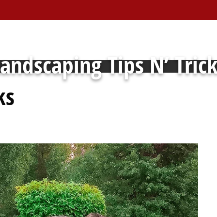
andscaping Tips N’ Tric
ks