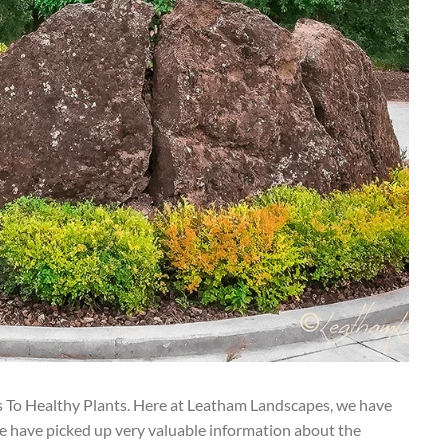
s To Healthy Plants. Here at Leatham Landscapes, we have
e have picked up very valuable information about the