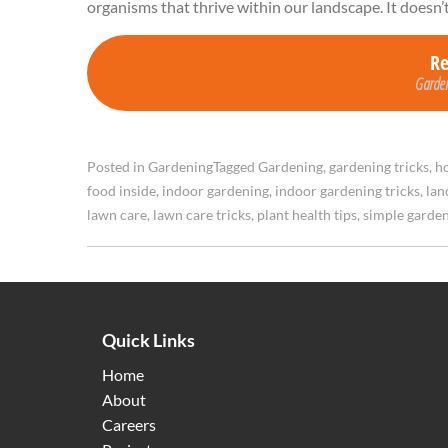
organisms that thrive within our landscape. It doesn’
R
Garden
Posted in
Gardening
Tagged
Gardening
,
gardening tricks
,
ho
food inside
,
indoor gardening
,
indoor gardening tricks
,
lan
lawn care
,
lawn care tricks
,
plant health tips
,
simple garde
Quick Links
Home
About
Careers