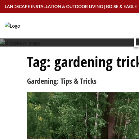
Skip
LANDSCAPE INSTALLATION & OUTDOOR LIVING | BOISE & EAGLE
to
content
L
Tag:
gardening tric
Gardening: Tips & Tricks