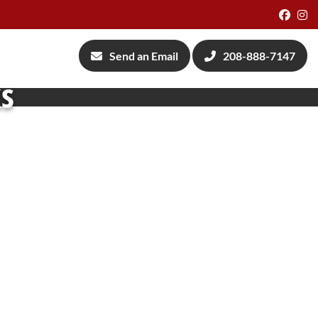
Face
I
Send an Email
208-888-7147
ks