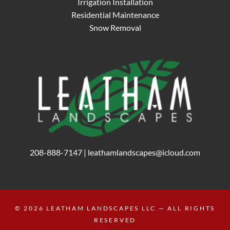
Irrigation Installation
Residential Maintenance
Snow Removal
208-888-7147
|
leathamlandscapes@icloud.com
© 2026
LEATHAM LANDSCAPES LLC
— ALL RIGHTS
RESERVED