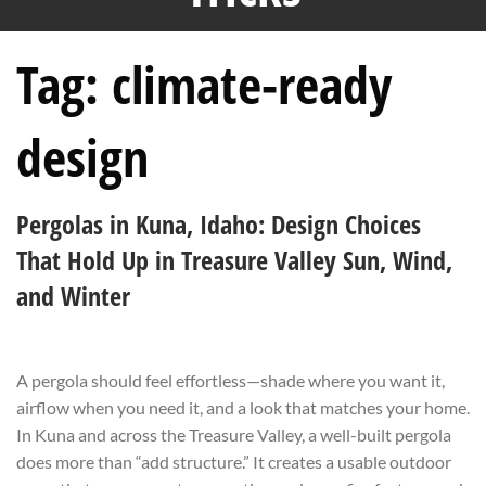
Tag:
climate-ready
design
Pergolas in Kuna, Idaho: Design Choices
That Hold Up in Treasure Valley Sun, Wind,
and Winter
A pergola should feel effortless—shade where you want it,
airflow when you need it, and a look that matches your home.
In Kuna and across the Treasure Valley, a well-built pergola
does more than “add structure.” It creates a usable outdoor