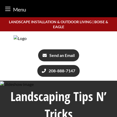
Menu
Skip
LANDSCAPE INSTALLATION & OUTDOOR LIVING | BOISE &
to
EAGLE
content
Send an Email
208-888-7147
Landscaping Tips N’
Tricks