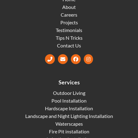
About
Careers
Projects
Testimonials
Tips N Tricks
Contact Us
Facebook
Instagram
Services
Outdoor Living
Pool Installation
Hardscape Installation
Landscape and Night Lighting Installation
Waterscapes
Fire Pit installation