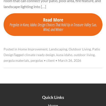
room that can connect your patio, pool area, fire feature, and
landscape lighting into […]
Read More
Pergolas in Kuna, Idaho: Design Choices That Hold Up in Treasure Valley Sun,
Wind, and Winter
Posted in
Home Improvement
,
Landscaping
,
Outdoor Living
,
Patio
Design
Tagged
climate-ready design
,
kuna idaho
,
outdoor living
,
pergola materials
,
pergolas
•
client
•
March 26, 2026
Quick Links
Home