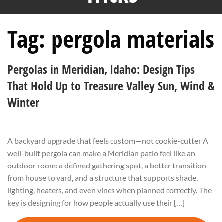
Tag:
pergola materials
Pergolas in Meridian, Idaho: Design Tips
That Hold Up to Treasure Valley Sun, Wind &
Winter
A backyard upgrade that feels custom—not cookie-cutter A
well-built pergola can make a Meridian patio feel like an
outdoor room: a defined gathering spot, a better transition
from house to yard, and a structure that supports shade,
lighting, heaters, and even vines when planned correctly. The
key is designing for how people actually use their […]