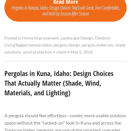
Read More
Pergolas in Nampa, Idaho: Design Choices That Look Great, Feel Comfortable,
and Hold Up Season After Season
Posted in
Home Improvement
,
Landscape Design
,
Outdoor
Living
Tagged
nampa idaho
,
pergola design
,
pergola materials
,
shade
solutions
,
wind protection
•
client
•
May 5, 2026
Pergolas in Kuna, Idaho: Design Choices
That Actually Matter (Shade, Wind,
Materials, and Lighting)
A pergola should feel effortless—cooler, more usable outdoor
space without the “tacked-on” look In Kuna and across the
Treasure Valley, pergolas are one of the smartest upgrades