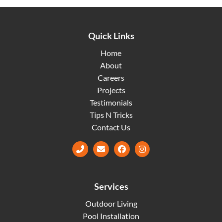
Quick Links
Home
About
Careers
Projects
Testimonials
Tips N Tricks
Contact Us
Facebook
Instagram
Services
Outdoor Living
Pool Installation