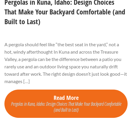
Pergolas in Kuna, Idaho: Design Choices
That Make Your Backyard Comfortable (and
Built to Last)
A pergola should feel like “the best seat in the yard,” not a
hot, windy afterthought In Kuna and across the Treasure
Valley, a pergola can be the difference between a patio you
rarely use and an outdoor living space you naturally drift
toward after work. The right design doesn’t just look good—it
manages […]
Read More
Pergolas in Kuna, Idaho: Design Choices That Make Your Backyard Comfortable
(and Built to Last)