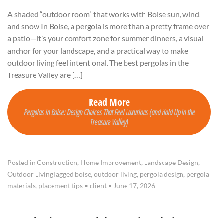
A shaded “outdoor room” that works with Boise sun, wind,
and snow In Boise, a pergola is more than a pretty frame over
a patio—it’s your comfort zone for summer dinners, a visual
anchor for your landscape, and a practical way to make
outdoor living feel intentional. The best pergolas in the
Treasure Valley are […]
Read More
Pergolas in Boise: Design Choices That Feel Luxurious (and Hold Up in the
Treasure Valley)
Posted in
Construction
,
Home Improvement
,
Landscape Design
,
Outdoor Living
Tagged
boise
,
outdoor living
,
pergola design
,
pergola
materials
,
placement tips
•
client
•
June 17, 2026