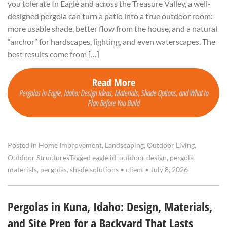
you tolerate In Eagle and across the Treasure Valley, a well-
designed pergola can turn a patio into a true outdoor room:
more usable shade, better flow from the house, and a natural
“anchor” for hardscapes, lighting, and even waterscapes. The
best results come from […]
Read More
Pergolas in Eagle, Idaho: Design Ideas, Materials, Shade Options, and What to
Plan Before You Build
Posted in
Home Improvement
,
Landscaping
,
Outdoor Living
,
Outdoor Structures
Tagged
eagle id
,
outdoor design
,
pergola
materials
,
pergolas
,
shade solutions
•
client
•
July 8, 2026
Pergolas in Kuna, Idaho: Design, Materials,
and Site Prep for a Backyard That Lasts