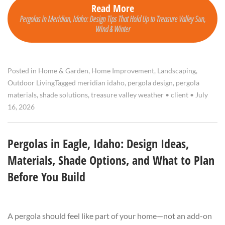
Read More
Pergolas in Meridian, Idaho: Design Tips That Hold Up to Treasure Valley Sun,
Wind & Winter
Posted in
Home & Garden
,
Home Improvement
,
Landscaping
,
Outdoor Living
Tagged
meridian idaho
,
pergola design
,
pergola
materials
,
shade solutions
,
treasure valley weather
•
client
•
July
16, 2026
Pergolas in Eagle, Idaho: Design Ideas,
Materials, Shade Options, and What to Plan
Before You Build
A pergola should feel like part of your home—not an add-on