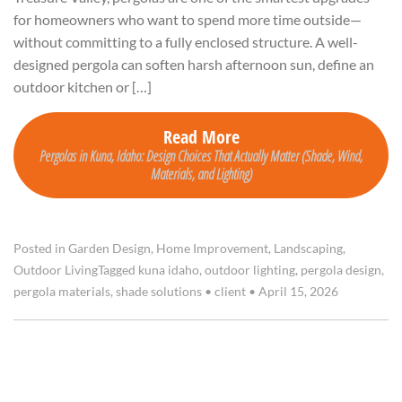
for homeowners who want to spend more time outside—
without committing to a fully enclosed structure. A well-
designed pergola can soften harsh afternoon sun, define an
outdoor kitchen or […]
Read More
Pergolas in Kuna, Idaho: Design Choices That Actually Matter (Shade, Wind,
Materials, and Lighting)
Posted in
Garden Design
,
Home Improvement
,
Landscaping
,
Outdoor Living
Tagged
kuna idaho
,
outdoor lighting
,
pergola design
,
pergola materials
,
shade solutions
•
client
•
April 15, 2026