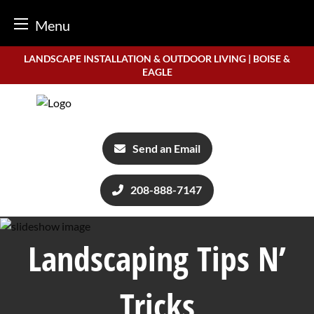
Menu
Skip
LANDSCAPE INSTALLATION & OUTDOOR LIVING | BOISE &
to
EAGLE
content
Send an Email
208-888-7147
Landscaping Tips N’
Tricks