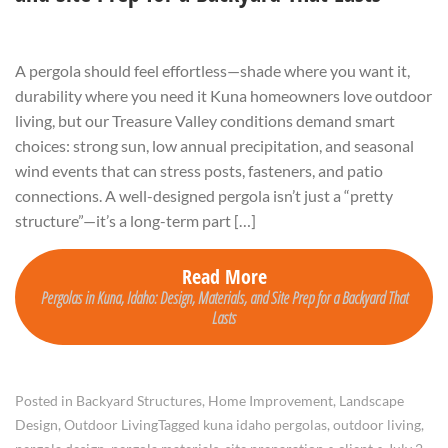
A pergola should feel effortless—shade where you want it,
durability where you need it Kuna homeowners love outdoor
living, but our Treasure Valley conditions demand smart
choices: strong sun, low annual precipitation, and seasonal
wind events that can stress posts, fasteners, and patio
connections. A well-designed pergola isn’t just a “pretty
structure”—it’s a long-term part […]
Read More
Pergolas in Kuna, Idaho: Design, Materials, and Site Prep for a Backyard That
Lasts
Posted in
Backyard Structures
,
Home Improvement
,
Landscape
Design
,
Outdoor Living
Tagged
kuna idaho pergolas
,
outdoor living
,