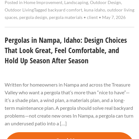
Posted in
Home Improvement
,
Landscaping
,
Outdoor Design
,
Outdoor Living
Tagged
backyard comfort
,
kuna idaho
,
outdoor living
spaces
,
pergola design
,
pergola materials
•
client
•
May 7, 2026
Pergolas in Nampa, Idaho: Design Choices
That Look Great, Feel Comfortable, and
Hold Up Season After Season
Written for homeowners in Nampa and across the Treasure
Valley who want a pergola that’s more than “nice to have”—
it’s a shade plan, a wind plan, a materials plan, and a long-
term maintenance plan. A pergola should solve real backyard
problems—not create new ones In Nampa, a pergola can turn
an underused patio into a […]