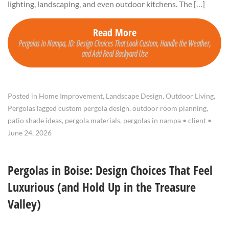
lighting, landscaping, and even outdoor kitchens. The […]
Read More
Pergolas in Nampa, ID: Design Choices That Look Custom, Handle the Weather,
and Add Real Backyard Use
Posted in
Home Improvement
,
Landscape Design
,
Outdoor Living
,
Pergolas
Tagged
custom pergola design
,
outdoor room planning
,
patio shade ideas
,
pergola materials
,
pergolas in nampa
•
client
•
June 24, 2026
Pergolas in Boise: Design Choices That Feel
Luxurious (and Hold Up in the Treasure
Valley)