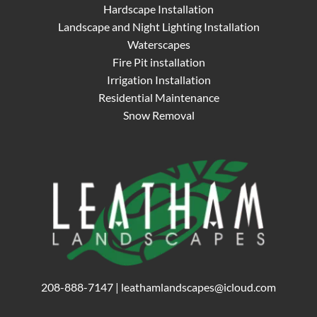
Hardscape Installation
Landscape and Night Lighting Installation
Waterscapes
Fire Pit installation
Irrigation Installation
Residential Maintenance
Snow Removal
208-888-7147
|
leathamlandscapes@icloud.com