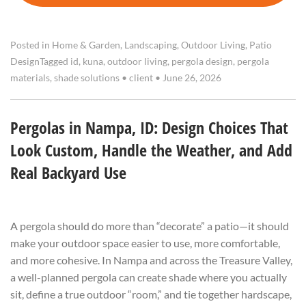
Posted in
Home & Garden
,
Landscaping
,
Outdoor Living
,
Patio
Design
Tagged
id
,
kuna
,
outdoor living
,
pergola design
,
pergola
materials
,
shade solutions
•
client
•
June 26, 2026
Pergolas in Nampa, ID: Design Choices That
Look Custom, Handle the Weather, and Add
Real Backyard Use
A pergola should do more than “decorate” a patio—it should
make your outdoor space easier to use, more comfortable,
and more cohesive. In Nampa and across the Treasure Valley,
a well-planned pergola can create shade where you actually
sit, define a true outdoor “room,” and tie together hardscape,