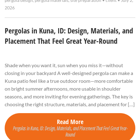
pergola design
,
pergola materials
,
site preparation
•
client
•
July 2,
2026
Pergolas in Kuna, ID: Design, Materials, and
Placement That Feel Great Year-Round
Shade when you want it, sun when you miss it—without
closing in your backyard A well-designed pergola can make a
Kuna patio feel like a true outdoor room—more comfortable
on bright summer afternoons, more usable in shoulder
seasons, and more inviting for evening gatherings. The key is
choosing the right structure, materials, and placement for […]
Read More
Pergolas in Kuna, ID: Design, Materials, and Placement That Feel Great Year-
Round