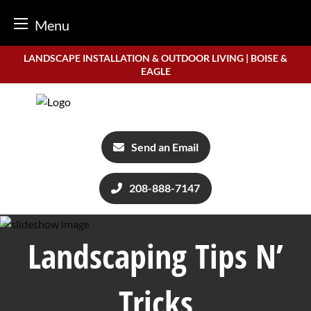
Menu
Skip
LANDSCAPE INSTALLATION & OUTDOOR LIVING | BOISE &
to
EAGLE
content
Send an Email
208-888-7147
Landscaping Tips N’
Tricks