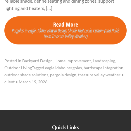
reliable shade, define seating and dining zones, support
lighting and heaters, […]
Read More
Pergolas in Eagle, Idaho: How to Design Shade That Looks Custom (and Holds
Up to Treasure Valley Weather)
Posted in
Backyard Design
,
Home Improvement
,
Landscaping
,
Outdoor Living
Tagged
eagle idaho pergolas
,
hardscape integration
,
outdoor shade solutions
,
pergola design
,
treasure valley weather
•
client
•
March 19, 2026
Quick Links