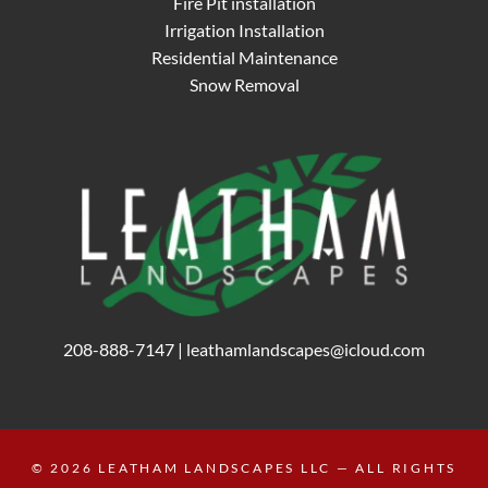
Fire Pit installation
Irrigation Installation
Residential Maintenance
Snow Removal
208-888-7147
|
leathamlandscapes@icloud.com
© 2026
LEATHAM LANDSCAPES LLC
— ALL RIGHTS