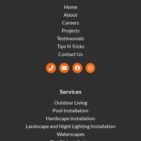
Home
About
Careers
Projects
Testimonials
Tips N Tricks
Contact Us
Facebook
Instagram
Services
Outdoor Living
Pool Installation
Hardscape Installation
Landscape and Night Lighting Installation
Waterscapes