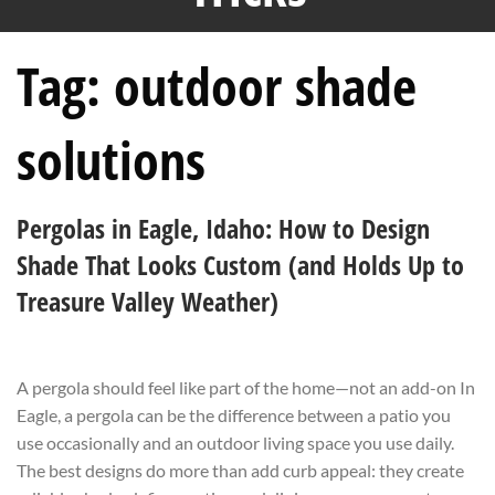
Tag:
outdoor shade
solutions
Pergolas in Eagle, Idaho: How to Design
Shade That Looks Custom (and Holds Up to
Treasure Valley Weather)
A pergola should feel like part of the home—not an add-on In
Eagle, a pergola can be the difference between a patio you
use occasionally and an outdoor living space you use daily.
The best designs do more than add curb appeal: they create