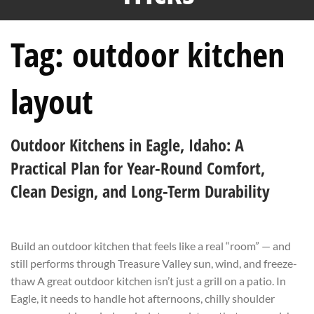
Tag:
outdoor kitchen
layout
Outdoor Kitchens in Eagle, Idaho: A
Practical Plan for Year-Round Comfort,
Clean Design, and Long-Term Durability
Build an outdoor kitchen that feels like a real “room” — and
still performs through Treasure Valley sun, wind, and freeze-
thaw A great outdoor kitchen isn’t just a grill on a patio. In
Eagle, it needs to handle hot afternoons, chilly shoulder