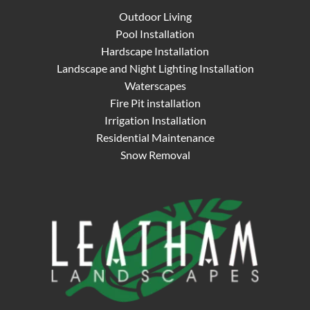
Outdoor Living
Pool Installation
Hardscape Installation
Landscape and Night Lighting Installation
Waterscapes
Fire Pit installation
Irrigation Installation
Residential Maintenance
Snow Removal