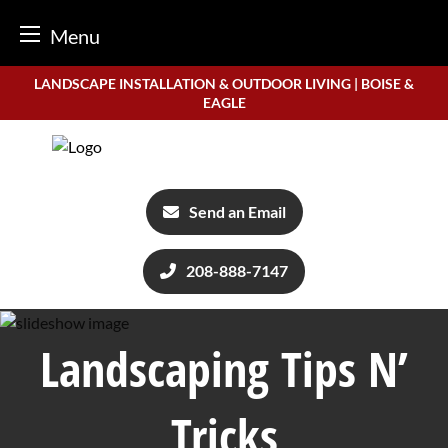
Menu
Skip
LANDSCAPE INSTALLATION & OUTDOOR LIVING | BOISE &
to
EAGLE
content
Send an Email
208-888-7147
Landscaping Tips N’
Tricks