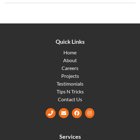
Quick Links
Home
About
Careers
Projects
Testimonials
Tips N Tricks
Contact Us
Facebook
Instagram
Services