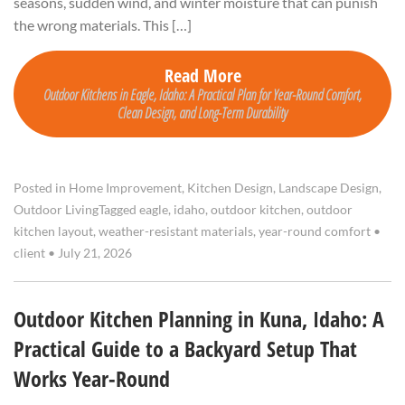
seasons, sudden wind, and winter moisture that can punish
the wrong materials. This […]
Read More
Outdoor Kitchens in Eagle, Idaho: A Practical Plan for Year-Round Comfort,
Clean Design, and Long-Term Durability
Posted in
Home Improvement
,
Kitchen Design
,
Landscape Design
,
Outdoor Living
Tagged
eagle
,
idaho
,
outdoor kitchen
,
outdoor
kitchen layout
,
weather-resistant materials
,
year-round comfort
•
client
•
July 21, 2026
Outdoor Kitchen Planning in Kuna, Idaho: A
Practical Guide to a Backyard Setup That
Works Year-Round