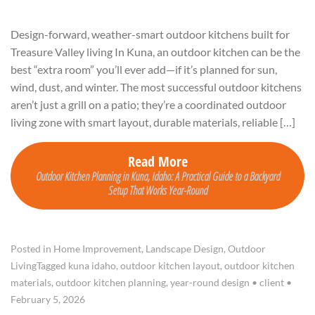
Design-forward, weather-smart outdoor kitchens built for
Treasure Valley living In Kuna, an outdoor kitchen can be the
best “extra room” you’ll ever add—if it’s planned for sun,
wind, dust, and winter. The most successful outdoor kitchens
aren’t just a grill on a patio; they’re a coordinated outdoor
living zone with smart layout, durable materials, reliable […]
Read More
Outdoor Kitchen Planning in Kuna, Idaho: A Practical Guide to a Backyard
Setup That Works Year-Round
Posted in
Home Improvement
,
Landscape Design
,
Outdoor
Living
Tagged
kuna idaho
,
outdoor kitchen layout
,
outdoor kitchen
materials
,
outdoor kitchen planning
,
year-round design
•
client
•
February 5, 2026