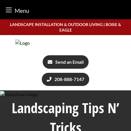
Menu
Skip
LANDSCAPE INSTALLATION & OUTDOOR LIVING | BOISE &
to
EAGLE
content
Send an Email
208-888-7147
Landscaping Tips N’
Tricks