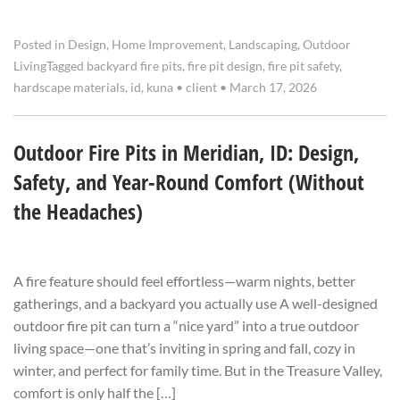
Posted in
Design
,
Home Improvement
,
Landscaping
,
Outdoor
Living
Tagged
backyard fire pits
,
fire pit design
,
fire pit safety
,
hardscape materials
,
id
,
kuna
•
client
•
March 17, 2026
Outdoor Fire Pits in Meridian, ID: Design,
Safety, and Year-Round Comfort (Without
the Headaches)
A fire feature should feel effortless—warm nights, better
gatherings, and a backyard you actually use A well-designed
outdoor fire pit can turn a “nice yard” into a true outdoor
living space—one that’s inviting in spring and fall, cozy in
winter, and perfect for family time. But in the Treasure Valley,
comfort is only half the […]