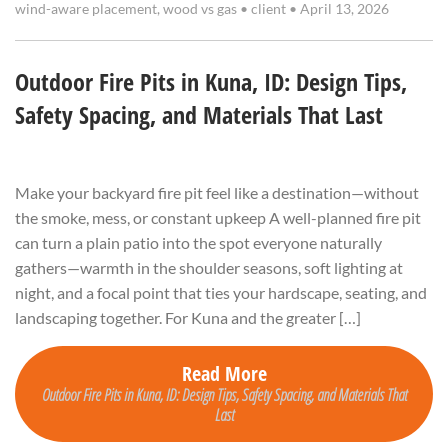
wind-aware placement
,
wood vs gas
•
client
•
April 13, 2026
Outdoor Fire Pits in Kuna, ID: Design Tips,
Safety Spacing, and Materials That Last
Make your backyard fire pit feel like a destination—without
the smoke, mess, or constant upkeep A well-planned fire pit
can turn a plain patio into the spot everyone naturally
gathers—warmth in the shoulder seasons, soft lighting at
night, and a focal point that ties your hardscape, seating, and
landscaping together. For Kuna and the greater […]
Read More
Outdoor Fire Pits in Kuna, ID: Design Tips, Safety Spacing, and Materials That
Last