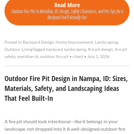
Read More
Outdoor Fire Pits in Meridian, ID: Design, Safety Clearances, and Pro Tips for a
Backyard You’ll Actually Use
Posted in
Backyard Design
,
Home Improvement
,
Landscaping
,
Outdoor Living
Tagged
backyard landscaping
,
fire pit design
,
fire pit
safety
,
meridian id
,
outdoor fire pit
•
client
•
July 1, 2026
Outdoor Fire Pit Design in Nampa, ID: Sizes,
Materials, Safety, and Landscaping Ideas
That Feel Built-In
A fire pit should look intentional—like it belongs in your
landscape, not dropped into it A well-designed outdoor fire