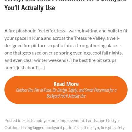
You’ll Actually Use
A fire pit should feel effortless—warm, inviting, and built to fit
your space In Kuna and across the Treasure Valley, a well-
designed fire pit turns a patio into a true gathering place—
one that gets used on crisp spring evenings, cool fall nights,
and even clear winter weekends. The best fire pit setups
aren’t just about […]
Read More
Outdoor Fire Pits in Kuna, ID: Design, Safety, and Smart Placement for a
Backyard You’ll Actually Use
Posted in
Hardscaping
,
Home Improvement
,
Landscape Design
,
Outdoor Living
Tagged
backyard patio
,
fire pit design
,
fire pit safety
,