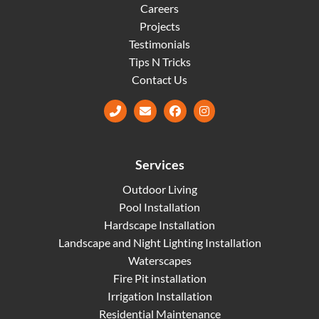
Careers
Projects
Testimonials
Tips N Tricks
Contact Us
Facebook
Instagram
Services
Outdoor Living
Pool Installation
Hardscape Installation
Landscape and Night Lighting Installation
Waterscapes
Fire Pit installation
Irrigation Installation
Residential Maintenance