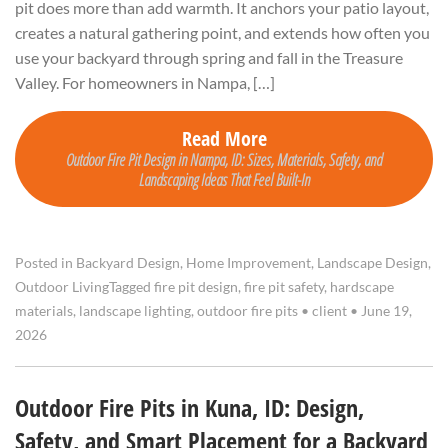
pit does more than add warmth. It anchors your patio layout,
creates a natural gathering point, and extends how often you
use your backyard through spring and fall in the Treasure
Valley. For homeowners in Nampa, […]
Read More
Outdoor Fire Pit Design in Nampa, ID: Sizes, Materials, Safety, and
Landscaping Ideas That Feel Built-In
Posted in
Backyard Design
,
Home Improvement
,
Landscape Design
,
Outdoor Living
Tagged
fire pit design
,
fire pit safety
,
hardscape
materials
,
landscape lighting
,
outdoor fire pits
•
client
•
June 19,
2026
Outdoor Fire Pits in Kuna, ID: Design,
Safety, and Smart Placement for a Backyard