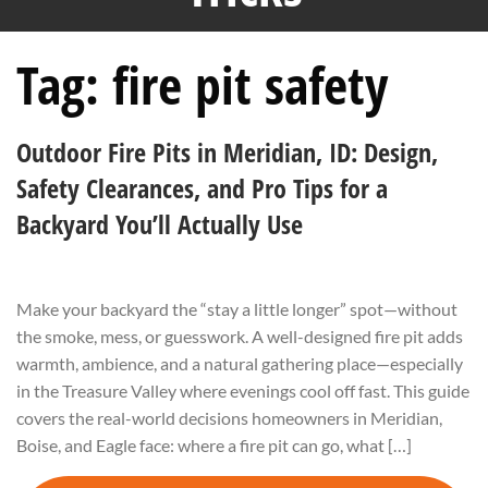
Tag:
fire pit safety
Outdoor Fire Pits in Meridian, ID: Design,
Safety Clearances, and Pro Tips for a
Backyard You’ll Actually Use
Make your backyard the “stay a little longer” spot—without
the smoke, mess, or guesswork. A well-designed fire pit adds
warmth, ambience, and a natural gathering place—especially
in the Treasure Valley where evenings cool off fast. This guide
covers the real-world decisions homeowners in Meridian,
Boise, and Eagle face: where a fire pit can go, what […]