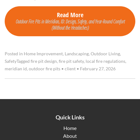
Read More
Outdoor Fire Pits in Meridian, ID: Design, Safety, and Year-Round Comfort
(Without the Headaches)
Posted in
Home Improvement
,
Landscaping
,
Outdoor Living
,
Safety
Tagged
fire pit design
,
fire pit safety
,
local fire regulations
,
meridian id
,
outdoor fire pits
•
client
•
February 27, 2026
Quick Links
Home
About