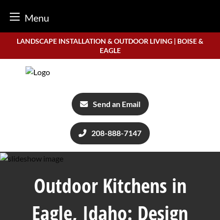
Menu
Skip
LANDSCAPE INSTALLATION & OUTDOOR LIVING | BOISE &
to
EAGLE
content
Send an Email
208-888-7147
Outdoor Kitchens in
Eagle, Idaho: Design