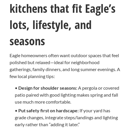
kitchens that fit Eagle’s
lots, lifestyle, and
seasons
Eagle homeowners often want outdoor spaces that feel
polished but relaxed—ideal for neighborhood
gatherings, family dinners, and long summer evenings. A
few local planning tips:
•
Design for shoulder seasons:
A pergola or covered
patio paired with good lighting makes spring and fall
use much more comfortable.
•
Put safety first on hardscape:
If your yard has
grade changes, integrate steps/landings and lighting
early rather than “adding it later.”