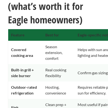
(what’s worth it for
Eagle homeowners)
Feature
Best for
Eagle-specific no
Season
Covered
Helps with sun an
extension,
cooking area
lighting and heater
comfort
Built-in grill +
Real cooking
Confirm gas sizing e
side burner
flexibility
Outdoor-rated
Hosting,
Requires reliable 
refrigeration
convenience
sun for efficiency.
Clean prep +
Most useful if pai
Sink