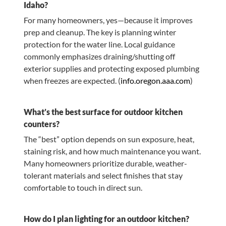
Idaho?
For many homeowners, yes—because it improves
prep and cleanup. The key is planning winter
protection for the water line. Local guidance
commonly emphasizes draining/shutting off
exterior supplies and protecting exposed plumbing
when freezes are expected. (
info.oregon.aaa.com
)
What’s the best surface for outdoor kitchen
counters?
The “best” option depends on sun exposure, heat,
staining risk, and how much maintenance you want.
Many homeowners prioritize durable, weather-
tolerant materials and select finishes that stay
comfortable to touch in direct sun.
How do I plan lighting for an outdoor kitchen?