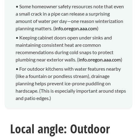
• Some homeowner safety resources note that even
a small crack in a pipe can release a surprising
amount of water per day—one reason winterization
planning matters. (
info.oregon.aaa.com
)
• Keeping cabinet doors open under sinks and
maintaining consistent heat are common
recommendations during cold snaps to protect
plumbing near exterior walls. (
info.oregon.aaa.com
)
• For outdoor kitchens with water features nearby
(like a fountain or pondless stream), drainage
planning helps prevent ice-prone puddling on
hardscape. (This is especially important around steps
and patio edges.)
Local angle: Outdoor