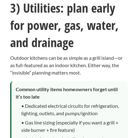
3) Utilities: plan early
for power, gas, water,
and drainage
Outdoor kitchens can be as simple as a grill island—or
as full-featured as an indoor kitchen. Either way, the
“invisible” planning matters most.
Common utility items homeowners forget until
it’s too late
• Dedicated electrical circuits for refrigeration,
lighting, outlets, and pumps/ignition
• Gas line sizing (especially if you want a grill +
side burner + fire feature)