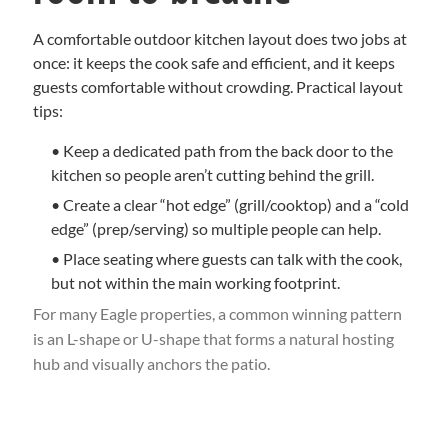
A comfortable outdoor kitchen layout does two jobs at
once: it keeps the cook safe and efficient, and it keeps
guests comfortable without crowding. Practical layout
tips:
• Keep a dedicated path from the back door to the
kitchen so people aren’t cutting behind the grill.
• Create a clear “hot edge” (grill/cooktop) and a “cold
edge” (prep/serving) so multiple people can help.
• Place seating where guests can talk with the cook,
but not within the main working footprint.
For many Eagle properties, a common winning pattern
is an L-shape or U-shape that forms a natural hosting
hub and visually anchors the patio.