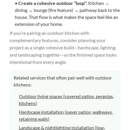
•
Create a cohesive outdoor “loop”:
Kitchen →
dining → lounge (fire feature) → pathway back to the
house. That flow is what makes the space feel like an
extension of your home.
If you’re pairing an outdoor kitchen with
complementary features, consider planning your
project as a single cohesive build—hardscape, lighting,
and landscaping together—so the finished space looks
intentional from every angle.
Related services that often pair well with outdoor
kitchens:
Outdoor living spaces (covered patios, pergolas,
kitchens)
Hardscape installation (paver patios, walkways,
retaining walls)
Landscape & nightlighting installation (low-