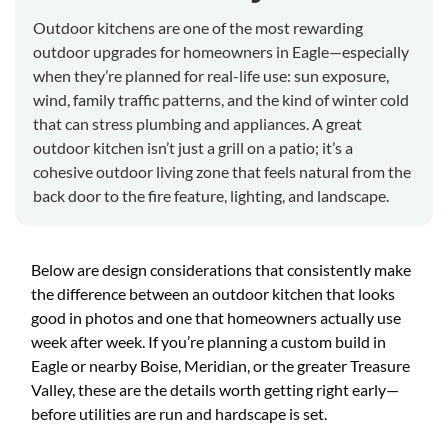
Outdoor kitchens are one of the most rewarding
outdoor upgrades for homeowners in Eagle—especially
when they’re planned for real-life use: sun exposure,
wind, family traffic patterns, and the kind of winter cold
that can stress plumbing and appliances. A great
outdoor kitchen isn’t just a grill on a patio; it’s a
cohesive outdoor living zone that feels natural from the
back door to the fire feature, lighting, and landscape.
Below are design considerations that consistently make
the difference between an outdoor kitchen that looks
good in photos and one that homeowners actually use
week after week. If you’re planning a custom build in
Eagle or nearby Boise, Meridian, or the greater Treasure
Valley, these are the details worth getting right early—
before utilities are run and hardscape is set.