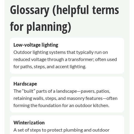
Glossary (helpful terms
for planning)
Low-voltage lighting
Outdoor lighting systems that typically run on
reduced voltage through a transformer; often used
for paths, steps, and accent lighting.
Hardscape
The “built” parts of a landscape—pavers, patios,
retaining walls, steps, and masonry features—often
forming the foundation for an outdoor kitchen.
Winterization
A set of steps to protect plumbing and outdoor