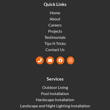
Quick Links
Home
About
Careers
Projects
Testimonials
Tips N Tricks
Contact Us
Facebook
Instagram
Services
Outdoor Living
Pool Installation
Hardscape Installation
Landscape and Night Lighting Installation