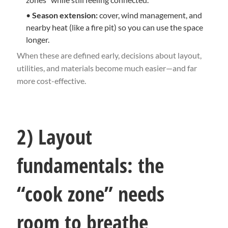
•
Season extension:
cover, wind management, and
nearby heat (like a fire pit) so you can use the space
longer.
When these are defined early, decisions about layout,
utilities, and materials become much easier—and far
more cost-effective.
2) Layout
fundamentals: the
“cook zone” needs
room to breathe