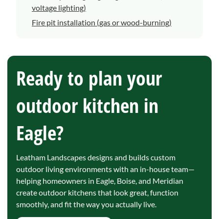
voltage lighting)
Fire pit installation (gas or wood-burning)
Ready to plan your
outdoor kitchen in
Eagle?
Leatham Landscapes designs and builds custom
outdoor living environments with an in-house team—
helping homeowners in Eagle, Boise, and Meridian
create outdoor kitchens that look great, function
smoothly, and fit the way you actually live.