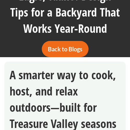
Tips for a Backyard That
Works Year-Round
Back to Blogs
A smarter way to cook,
host, and relax
outdoors—built for
Treasure Valley seasons