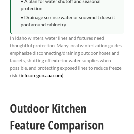
• A plan for water shutoff and seasonal
protection
• Drainage so rinse water or snowmelt doesn’t
pool around cabinetry
In Idaho winters, water lines and fixtures need
thoughtful protection. Many local winterization guides
emphasize disconnecting/draining outdoor hoses and
faucets, shutting off exterior water supplies when
possible, and protecting exposed lines to reduce freeze
risk. (
info.oregon.aaa.com
)
Outdoor Kitchen
Feature Comparison