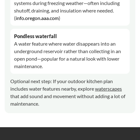
systems during freezing weather—often including
shutoff, draining, and insulation where needed.
(
info.oregon.aaa.com
)
Pondless waterfall
A water feature where water disappears into an
underground reservoir rather than collecting in an
open pond—popular for a natural look with lower
maintenance.
Optional next step: If your outdoor kitchen plan
includes water features nearby, explore
waterscapes
that add sound and movement without adding a lot of
maintenance.