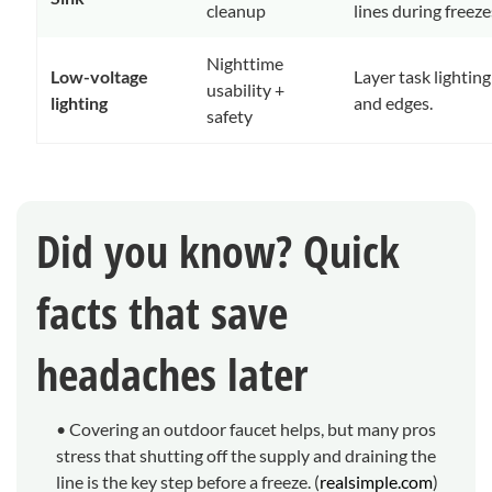
cleanup
lines during freezes
Nighttime
Low-voltage
Layer task lighting
usability +
lighting
and edges.
safety
Did you know? Quick
facts that save
headaches later
• Covering an outdoor faucet helps, but many pros
stress that shutting off the supply and draining the
line is the key step before a freeze. (
realsimple.com
)