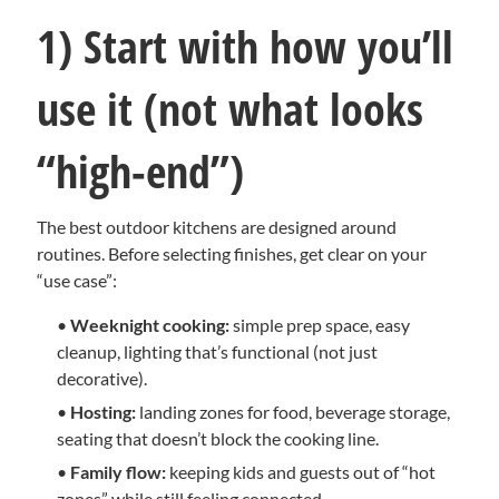
1) Start with how you’ll
use it (not what looks
“high-end”)
The best outdoor kitchens are designed around
routines. Before selecting finishes, get clear on your
“use case”:
•
Weeknight cooking:
simple prep space, easy
cleanup, lighting that’s functional (not just
decorative).
•
Hosting:
landing zones for food, beverage storage,
seating that doesn’t block the cooking line.
•
Family flow:
keeping kids and guests out of “hot
zones” while still feeling connected.