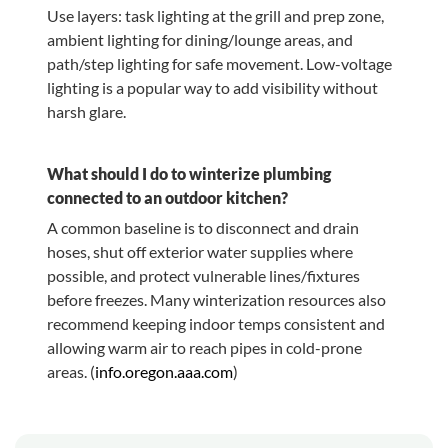
Use layers: task lighting at the grill and prep zone,
ambient lighting for dining/lounge areas, and
path/step lighting for safe movement. Low-voltage
lighting is a popular way to add visibility without
harsh glare.
What should I do to winterize plumbing
connected to an outdoor kitchen?
A common baseline is to disconnect and drain
hoses, shut off exterior water supplies where
possible, and protect vulnerable lines/fixtures
before freezes. Many winterization resources also
recommend keeping indoor temps consistent and
allowing warm air to reach pipes in cold-prone
areas. (
info.oregon.aaa.com
)