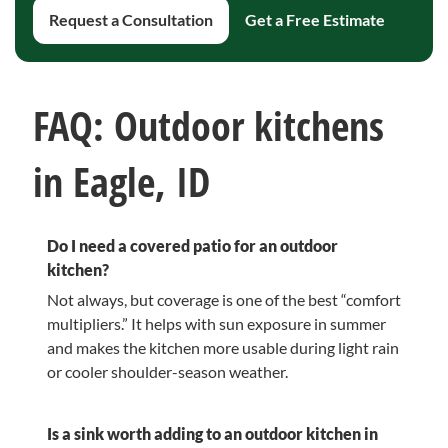
Request a Consultation
Get a Free Estimate
FAQ: Outdoor kitchens
in Eagle, ID
Do I need a covered patio for an outdoor
kitchen?
Not always, but coverage is one of the best “comfort
multipliers.” It helps with sun exposure in summer
and makes the kitchen more usable during light rain
or cooler shoulder-season weather.
Is a sink worth adding to an outdoor kitchen in