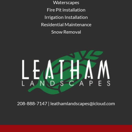
Waterscapes
Fire Pit installation
Irrigation Installation
Residential Maintenance
Snow Removal
208-888-7147
|
leathamlandscapes@icloud.com