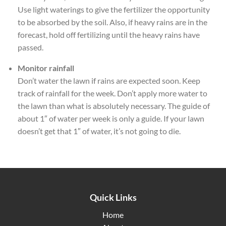
Use light waterings to give the fertilizer the opportunity
to be absorbed by the soil. Also, if heavy rains are in the
forecast, hold off fertilizing until the heavy rains have
passed.
Monitor rainfall
Don’t water the lawn if rains are expected soon. Keep
track of rainfall for the week. Don’t apply more water to
the lawn than what is absolutely necessary. The guide of
about 1″ of water per week is only a guide. If your lawn
doesn’t get that 1″ of water, it’s not going to die.
Quick Links
Home