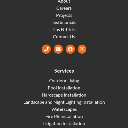
About
Careers
Projects
Testimonials
Tips N Tricks
Contact Us
Facebook
Instagram
Services
Outdoor Living
Pool Installation
Hardscape Installation
Landscape and Night Lighting Installation
Waterscapes
Fire Pit installation
Irrigation Installation