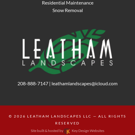
Residential Maintenance
Snow Removal
208-888-7147
|
leathamlandscapes@icloud.com
© 2026
LEATHAM LANDSCAPES LLC
— ALL RIGHTS
RESERVED
Site built & hosted by
Key Design Websites