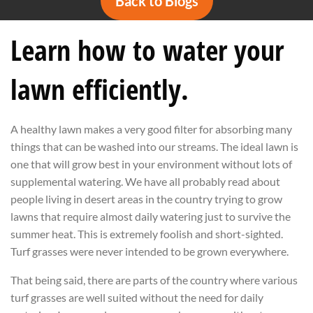
Back to Blogs
Learn how to water your
lawn efficiently.
A healthy lawn makes a very good filter for absorbing many
things that can be washed into our streams. The ideal lawn is
one that will grow best in your environment without lots of
supplemental watering. We have all probably read about
people living in desert areas in the country trying to grow
lawns that require almost daily watering just to survive the
summer heat. This is extremely foolish and short-sighted.
Turf grasses were never intended to be grown everywhere.
That being said, there are parts of the country where various
turf grasses are well suited without the need for daily