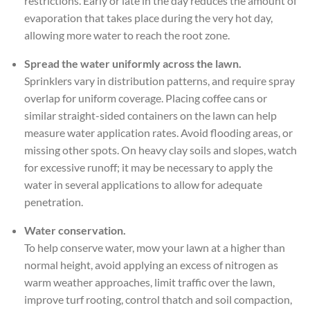
restrictions. Early or late in the day reduces the amount of
evaporation that takes place during the very hot day,
allowing more water to reach the root zone.
Spread the water uniformly across the lawn.
Sprinklers vary in distribution patterns, and require spray
overlap for uniform coverage. Placing coffee cans or
similar straight-sided containers on the lawn can help
measure water application rates. Avoid flooding areas, or
missing other spots. On heavy clay soils and slopes, watch
for excessive runoff; it may be necessary to apply the
water in several applications to allow for adequate
penetration.
Water conservation.
To help conserve water, mow your lawn at a higher than
normal height, avoid applying an excess of nitrogen as
warm weather approaches, limit traffic over the lawn,
improve turf rooting, control thatch and soil compaction,