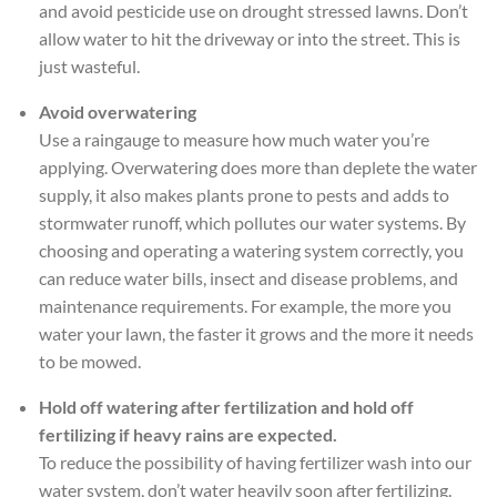
and avoid pesticide use on drought stressed lawns. Don’t
allow water to hit the driveway or into the street. This is
just wasteful.
Avoid overwatering
Use a raingauge to measure how much water you’re
applying. Overwatering does more than deplete the water
supply, it also makes plants prone to pests and adds to
stormwater runoff, which pollutes our water systems. By
choosing and operating a watering system correctly, you
can reduce water bills, insect and disease problems, and
maintenance requirements. For example, the more you
water your lawn, the faster it grows and the more it needs
to be mowed.
Hold off watering after fertilization and hold off
fertilizing if heavy rains are expected.
To reduce the possibility of having fertilizer wash into our
water system, don’t water heavily soon after fertilizing.