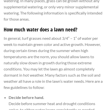
watering. In many places, grass can be grown without any
supplemental watering, or only very minor supplemental
watering. The following information is specifically intended
for those areas.
How much water does a lawn need?
In general, turf grasses need about 3/4″ – 1″ of water per
week to maintain green color and active growth. However,
during certain times during the summer when high
temperatures are the norm, you should allow lawns to
naturally slow down in growth during those extreme
conditions. You may let the lawn go almost completely
dormant in hot weather. Many factors such as the soil and
weather all have a role in the lawn’s water needs. Here are a
few guidelines to follow:
Decide before hand.
Decide before summer heat and drought conditions
arrive, to either water lawns consistently as needed