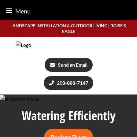
Menu
Skip
LANDSCAPE INSTALLATION & OUTDOOR LIVING | BOISE &
to
EAGLE
content
Send an Email
208-888-7147
Watering Efficiently