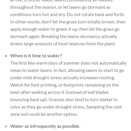
throughout the season, or let lawns go dormant as
conditions turn hot and dry. Do not rotate back and forth.
In other words, don’t let the grass turn totally brown, then
apply enough water to green it up, then let the grass go
dormant again. Breaking the lawns dormancy actually
drains large amounts of food reserves from the plant.
When is it time to water?
The first few warm days of summer does not automatically
mean to water lawns. In fact, allowing lawns to start to go
under mild drought stress actually increases rooting.
Watch for foot printing, or footprints remaining on the
lawn after walking across it (instead of leaf blades
bouncing back up). Grasses also tend to turn darker in
color as they go under drought stress. Sampling the root
zone soil could be another option.
Water as infrequently as possible.