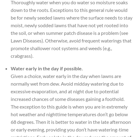
Thoroughly water when you do water so moisture soaks
down to the roots. Exceptions to this general rule would
be for newly seeded lawns where the surface needs to stay
moist, newly sodded lawns that have not yet rooted into
the soil, or when summer patch disease is a problem (see
Lawn Diseases). Otherwise, avoid frequent waterings that
promote shallower root systems and weeds (e.g.,
crabgrass).
Water early in the day if possible.
Given a choice, water early in the day when lawns are
normally wet from dew. Avoid midday watering due to
excessive evaporation, and at night due to potential
increased chances of some diseases gaining a foothold.
The exception to this guide is when you are in extremely
hot weather and nighttime temperatures don’t go below
68 degrees. Then it is better to water in the late afternoon
or early evening, providing you don’t have watering-time