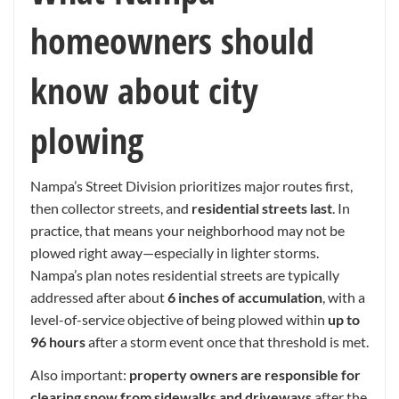
homeowners should
know about city
plowing
Nampa’s Street Division prioritizes major routes first,
then collector streets, and
residential streets last
. In
practice, that means your neighborhood may not be
plowed right away—especially in lighter storms.
Nampa’s plan notes residential streets are typically
addressed after about
6 inches of accumulation
, with a
level-of-service objective of being plowed within
up to
96 hours
after a storm event once that threshold is met.
Also important:
property owners are responsible for
clearing snow from sidewalks and driveways
after the