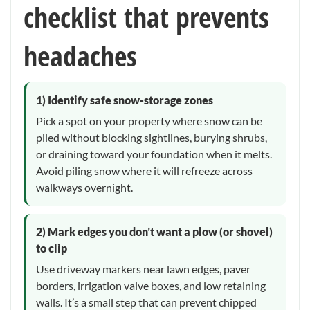
checklist that prevents
headaches
1) Identify safe snow-storage zones
Pick a spot on your property where snow can be
piled without blocking sightlines, burying shrubs,
or draining toward your foundation when it melts.
Avoid piling snow where it will refreeze across
walkways overnight.
2) Mark edges you don’t want a plow (or shovel)
to clip
Use driveway markers near lawn edges, paver
borders, irrigation valve boxes, and low retaining
walls. It’s a small step that can prevent chipped