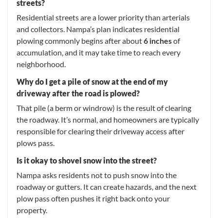
streets?
Residential streets are a lower priority than arterials
and collectors. Nampa’s plan indicates residential
plowing commonly begins after about
6 inches
of
accumulation, and it may take time to reach every
neighborhood.
Why do I get a pile of snow at the end of my
driveway after the road is plowed?
That pile (a berm or windrow) is the result of clearing
the roadway. It’s normal, and homeowners are typically
responsible for clearing their driveway access after
plows pass.
Is it okay to shovel snow into the street?
Nampa asks residents not to push snow into the
roadway or gutters. It can create hazards, and the next
plow pass often pushes it right back onto your
property.