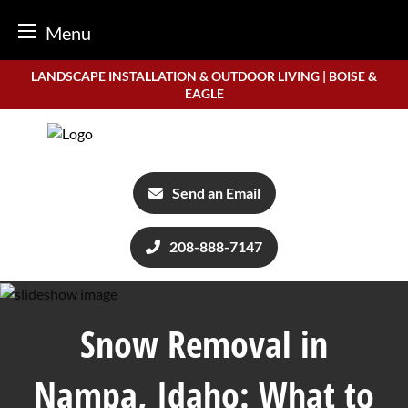
Menu
Skip
LANDSCAPE INSTALLATION & OUTDOOR LIVING | BOISE &
to
EAGLE
content
Send an Email
208-888-7147
Snow Removal in
Nampa, Idaho: What to