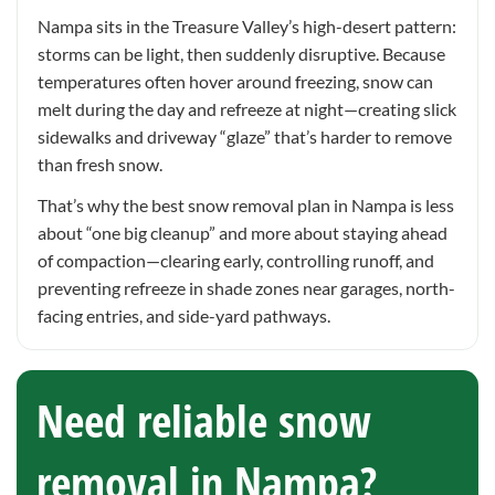
Nampa sits in the Treasure Valley’s high-desert pattern:
storms can be light, then suddenly disruptive. Because
temperatures often hover around freezing, snow can
melt during the day and refreeze at night—creating slick
sidewalks and driveway “glaze” that’s harder to remove
than fresh snow.
That’s why the best snow removal plan in Nampa is less
about “one big cleanup” and more about staying ahead
of compaction—clearing early, controlling runoff, and
preventing refreeze in shade zones near garages, north-
facing entries, and side-yard pathways.
Need reliable snow
removal in Nampa?