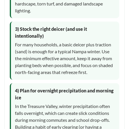
hardscape, torn turf, and damaged landscape
lighting.
3) Stock the right deicer (and use it
intentionally)
For many households, a basic deicer plus traction
(sand) is enough for a typical Nampa winter. Use
the minimum effective amount, keep it away from
planting beds when possible, and focus on shaded
north-facing areas that refreeze first.
4) Plan for overnight precipitation and morning
ice
In the Treasure Valley, winter precipitation often
falls overnight, which can create slick conditions
during morning commutes and school drop-offs.
Building a habit of early clearing (or having a