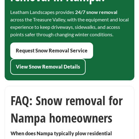
Leatham Landscapes provides
24/7 snow removal
across the Treasure Valley, with the equipment and local
experience to keep driveways, sidewalks, and access
points safer through changing winter conditions.
Request Snow Removal Service
View Snow Removal Details
FAQ: Snow removal for
Nampa homeowners
When does Nampa typically plow residential