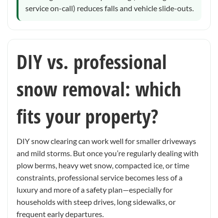
service on-call) reduces falls and vehicle slide-outs.
DIY vs. professional
snow removal: which
fits your property?
DIY snow clearing can work well for smaller driveways
and mild storms. But once you’re regularly dealing with
plow berms, heavy wet snow, compacted ice, or time
constraints, professional service becomes less of a
luxury and more of a safety plan—especially for
households with steep drives, long sidewalks, or
frequent early departures.