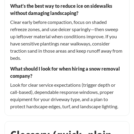
What’s the best way to reduce ice on sidewalks
without damaging landscaping?
Clear early before compaction, focus on shaded
refreeze zones, and use deicer sparingly—then sweep
up leftover material when conditions improve. If you
have sensitive plantings near walkways, consider
traction sand in those areas and keep runoff away from
beds.
What should I look for when hiring a snow removal
company?
Look for clear service expectations (trigger depth or
call-based), dependable response windows, proper
equipment for your driveway type, and a plan to
protect hardscape edges, turf, and landscape lighting.