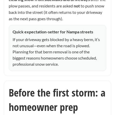
plow passes, and residents are asked
not
to push snow
back into the street (it often returns to your driveway
as the next pass goes through).
Quick expectation-setter for Nampa streets
If your driveway gets blocked by a heavy berm, it’s
not unusual—even when the road is plowed.
Planning for that berm removal is one of the
biggest reasons homeowners choose scheduled,
professional snow service.
Before the first storm: a
homeowner prep