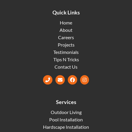
Quick Links
Home
About
Careers
Projects
Testimonials
Tips N Tricks
Contact Us
Facebook
Instagram
Services
Outdoor Living
Pool Installation
Hardscape Installation