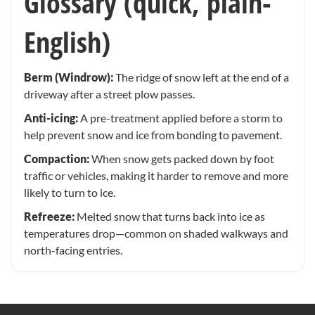
Glossary (quick, plain-
English)
Berm (Windrow):
The ridge of snow left at the end of a
driveway after a street plow passes.
Anti-icing:
A pre-treatment applied before a storm to
help prevent snow and ice from bonding to pavement.
Compaction:
When snow gets packed down by foot
traffic or vehicles, making it harder to remove and more
likely to turn to ice.
Refreeze:
Melted snow that turns back into ice as
temperatures drop—common on shaded walkways and
north-facing entries.