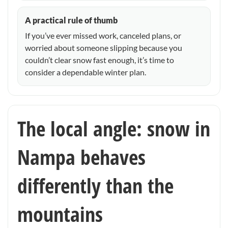
A practical rule of thumb
If you’ve ever missed work, canceled plans, or
worried about someone slipping because you
couldn’t clear snow fast enough, it’s time to
consider a dependable winter plan.
The local angle: snow in
Nampa behaves
differently than the
mountains