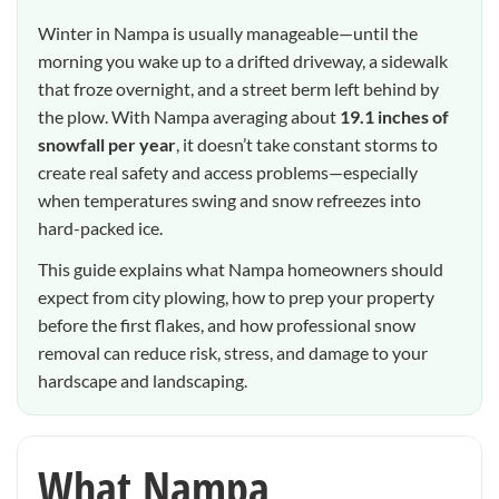
Winter in Nampa is usually manageable—until the
morning you wake up to a drifted driveway, a sidewalk
that froze overnight, and a street berm left behind by
the plow. With Nampa averaging about
19.1 inches of
snowfall per year
, it doesn’t take constant storms to
create real safety and access problems—especially
when temperatures swing and snow refreezes into
hard-packed ice.
This guide explains what Nampa homeowners should
expect from city plowing, how to prep your property
before the first flakes, and how professional snow
removal can reduce risk, stress, and damage to your
hardscape and landscaping.
What Nampa