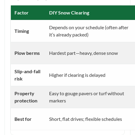
Factor
DIY Snow Clearing
Depends on your schedule (often after
Timing
it’s already packed)
Plow berms
Hardest part—heavy, dense snow
Slip-and-fall
Higher if clearing is delayed
risk
Property
Easy to gouge pavers or turf without
protection
markers
Best for
Short, flat drives; flexible schedules