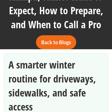
Expect, How to Prepare,
and When to Call a Pro
Back to Blogs
A smarter winter
routine for driveways,
sidewalks, and safe
access