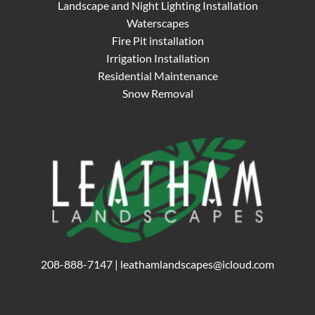
Landscape and Night Lighting Installation
Waterscapes
Fire Pit installation
Irrigation Installation
Residential Maintenance
Snow Removal
208-888-7147
|
leathamlandscapes@icloud.com