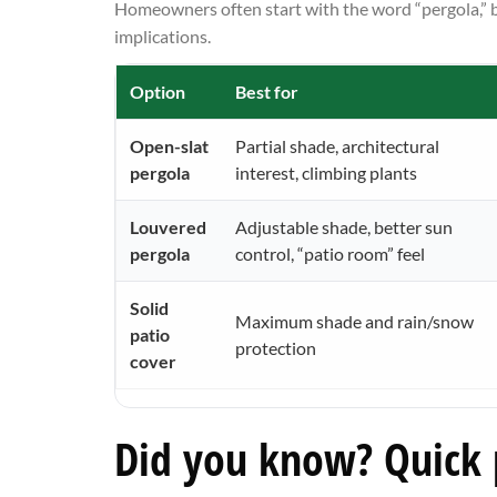
Homeowners often start with the word “pergola,” bu
implications.
Option
Best for
Open-slat
Partial shade, architectural
pergola
interest, climbing plants
Louvered
Adjustable shade, better sun
pergola
control, “patio room” feel
Solid
Maximum shade and rain/snow
patio
protection
cover
Did you know? Quick p