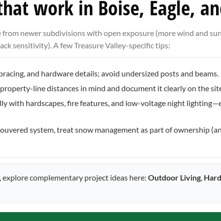
 that work in Boise, Eagle, a
ge from newer subdivisions with open exposure (more wind and sun
ck sensitivity). A few Treasure Valley-specific tips:
l bracing, and hardware details; avoid undersized posts and beams.
property-line distances in mind and document it clearly on the site
lly with hardscapes, fire features, and low-voltage night lighting
or louvered system, treat snow management as part of ownership (a
n, explore complementary project ideas here:
Outdoor Living
,
Hard