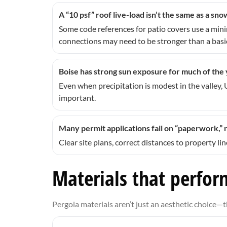
A “10 psf” roof live-load isn’t the same as a sn
Some code references for patio covers use a mi
connections may need to be stronger than a basic
Boise has strong sun exposure for much of the
Even when precipitation is modest in the valley,
important.
Many permit applications fail on “paperwork,” 
Clear site plans, correct distances to property l
Materials that perform
Pergola materials aren’t just an aesthetic choice