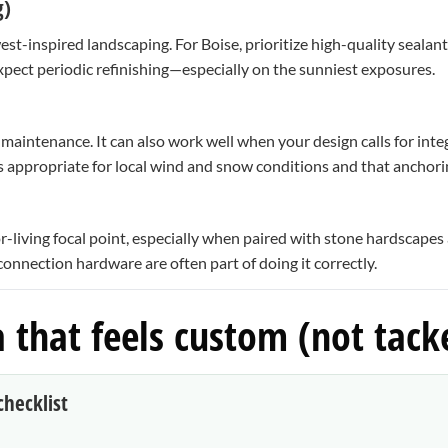
g)
t-inspired landscaping. For Boise, prioritize high-quality sealants
Expect periodic refinishing—especially on the sunniest exposures.
aintenance. It can also work well when your design calls for integ
s appropriate for local wind and snow conditions and that anchori
living focal point, especially when paired with stone hardscapes
 connection hardware are often part of doing it correctly.
 that feels custom (not tack
hecklist