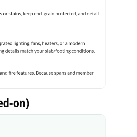
 or stains, keep end-grain protected, and detail
rated lighting, fans, heaters, or a modern
ng details match your slab/footing conditions.
 and fire features. Because spans and member
ed-on)