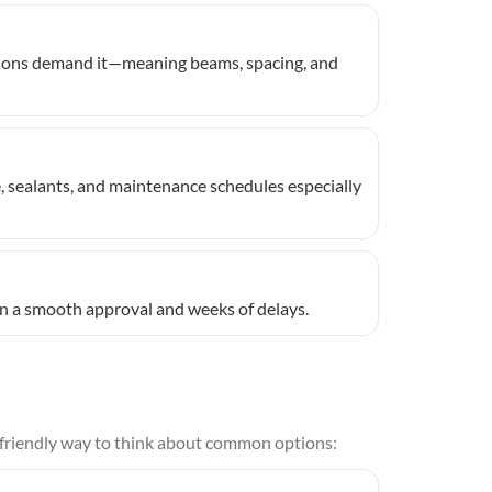
itions demand it—meaning beams, spacing, and
e, sealants, and maintenance schedules especially
een a smooth approval and weeks of delays.
r-friendly way to think about common options: