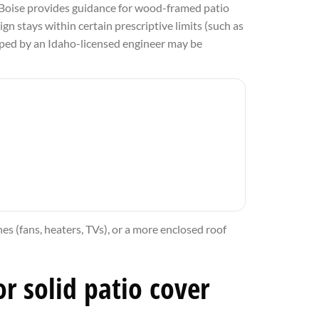
r. Boise provides guidance for wood-framed patio
gn stays within certain prescriptive limits (such as
amped by an Idaho-licensed engineer may be
hes (fans, heaters, TVs), or a more enclosed roof
r solid patio cover