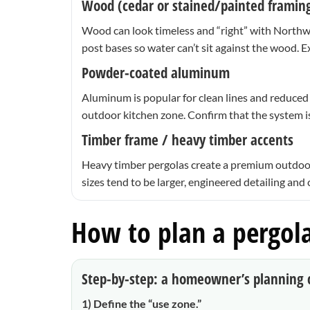
Wood (cedar or stained/painted framin
Wood can look timeless and “right” with Northwes
post bases so water can’t sit against the wood. 
Powder-coated aluminum
Aluminum is popular for clean lines and reduced m
outdoor kitchen zone. Confirm that the system i
Timber frame / heavy timber accents
Heavy timber pergolas create a premium outdoor-
sizes tend to be larger, engineered detailing and
How to plan a pergola
Step-by-step: a homeowner’s planning c
1) Define the “use zone.”