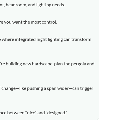
int, headroom, and lighting needs.
ere you want the most control.
o where integrated night lighting can transform
ou’re building new hardscape, plan the pergola and
le” change—like pushing a span wider—can trigger
ence between “nice” and “designed.”