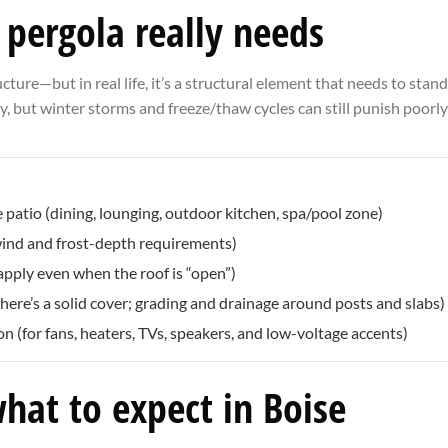
pergola really needs
ture—but in real life, it’s a structural element that needs to stand 
ey, but winter storms and freeze/thaw cycles can still punish poorly
 patio (dining, lounging, outdoor kitchen, spa/pool zone)
 wind and frost-depth requirements)
apply even when the roof is “open”)
re’s a solid cover; grading and drainage around posts and slabs)
n (for fans, heaters, TVs, speakers, and low-voltage accents)
what to expect in Boise