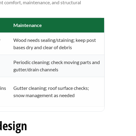
nt comfort, maintenance, and structural
Maintenance
w
Wood needs sealing/staining; keep post
bases dry and clear of debris
Periodic cleaning; check moving parts and
gutter/drain channels
ins
Gutter cleaning; roof surface checks;
snow management as needed
design