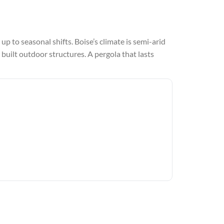
up to seasonal shifts. Boise’s climate is semi-arid
 built outdoor structures. A pergola that lasts