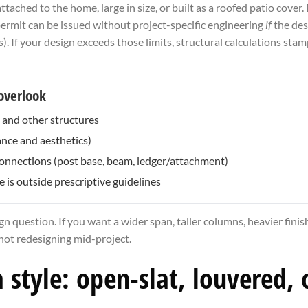
ached to the home, large in size, or built as a roofed patio cove
permit can be issued without project-specific engineering
if
the desi
). If your design exceeds those limits, structural calculations st
overlook
s and other structures
ance and aesthetics)
 connections (post base, beam, ledger/attachment)
is outside prescriptive guidelines
gn question. If you want a wider span, taller columns, heavier finis
 not redesigning mid-project.
style: open-slat, louvered, o