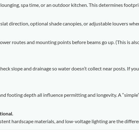
 lounging, spa time, or an outdoor kitchen. This determines footpr
 slat direction, optional shade canopies, or adjustable louvers wh
 power routes and mounting points before beams go up. (This is als
, check slope and drainage so water doesn’t collect near posts. If y
and footing depth all influence permitting and longevity. A “simp
tional.
istent hardscape materials, and low-voltage lighting are the differ