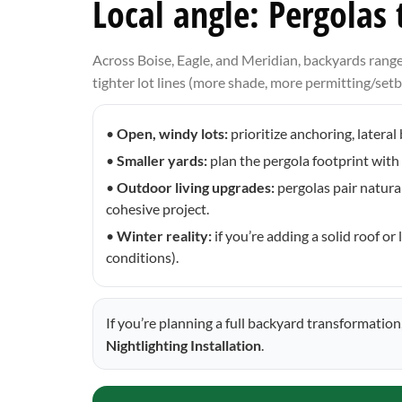
Local angle: Pergolas
Across Boise, Eagle, and Meridian, backyards ran
tighter lot lines (more shade, more permitting/setba
•
Open, windy lots:
prioritize anchoring, latera
•
Smaller yards:
plan the pergola footprint with 
•
Outdoor living upgrades:
pergolas pair natura
cohesive project.
•
Winter reality:
if you’re adding a solid roof 
conditions).
If you’re planning a full backyard transformatio
Nightlighting Installation
.