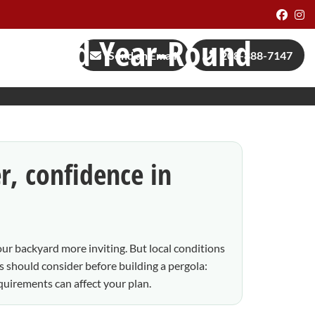
Face
I
als, and Year-Round
Send an Email
208-888-7147
r, confidence in
our backyard more inviting. But local conditions
should consider before building a pergola:
quirements can affect your plan.