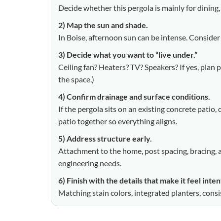
Decide whether this pergola is mainly for dining,
2) Map the sun and shade.
In Boise, afternoon sun can be intense. Consider
3) Decide what you want to “live under.”
Ceiling fan? Heaters? TV? Speakers? If yes, plan
the space.)
4) Confirm drainage and surface conditions.
If the pergola sits on an existing concrete patio
patio together so everything aligns.
5) Address structure early.
Attachment to the home, post spacing, bracing, 
engineering needs.
6) Finish with the details that make it feel inten
Matching stain colors, integrated planters, cons