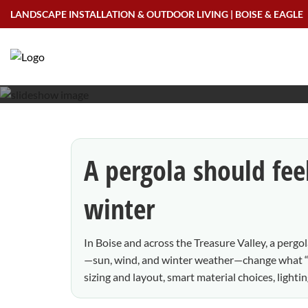
Skip
LANDSCAPE INSTALLATION & OUTDOOR LIVING | BOISE & EAGLE
to
Pergolas in Boise:
content
A pergola should fee
winter
In Boise and across the Treasure Valley, a perg
—sun, wind, and winter weather—change what “g
sizing and layout, smart material choices, light