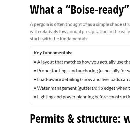
What a “Boise-ready” 
A pergola is often thought of as a simple shade struc
with relatively low annual precipitation in the vall
starts with the fundamentals:
Key fundamentals:
• A layout that matches how you actually use the
• Proper footings and anchoring (especially for
• Load-aware detailing (snow and live loads can 
• Water management (gutters/drip edges when the
• Lighting and power planning before constructio
Permits & structure: 