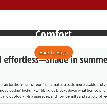
 Design, Permits, Materi
Comfort
Back to Blogs
l effortless—shade in summe
ola can be the “missing room” that makes a patio more usable and y
ood design” looks like. This guide breaks down what homeowners 
ing and outdoor-living upgrades, and how permits and structural re