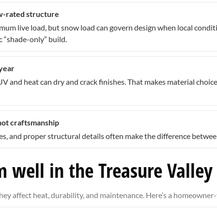
ow-rated structure
nimum live load, but snow load can govern design when local cond
 “shade-only” build.
 year
 UV and heat can dry and crack finishes. That makes material choic
not craftsmanship
ines, and proper structural details often make the difference betw
 well in the Treasure Valley
—they affect heat, durability, and maintenance. Here’s a homeowne