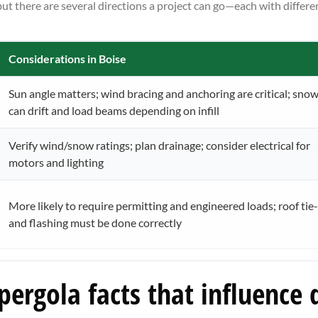
t there are several directions a project can go—each with differe
Considerations in Boise
Sun angle matters; wind bracing and anchoring are critical; sno
can drift and load beams depending on infill
Verify wind/snow ratings; plan drainage; consider electrical for
motors and lighting
More likely to require permitting and engineered loads; roof tie-
and flashing must be done correctly
ergola facts that influence 