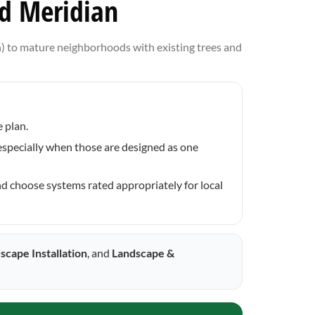
nd Meridian
) to mature neighborhoods with existing trees and
 plan.
—especially when those are designed as one
nd choose systems rated appropriately for local
scape Installation
, and
Landscape &