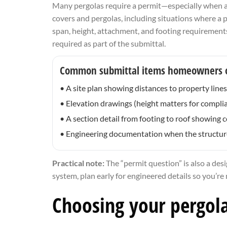
Many pergolas require a permit—especially when att
covers and pergolas, including situations where a 
span, height, attachment, and footing requirements
required as part of the submittal.
Common submittal items homeowners 
• A site plan showing distances to property line
• Elevation drawings (height matters for compli
• A section detail from footing to roof showing
• Engineering documentation when the structure 
Practical note:
The “permit question” is also a desi
system, plan early for engineered details so you’re
Choosing your pergola 