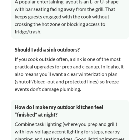
A popular entertaining layout is an L- or U-shape
with bar seating facing away from the grill. That
keeps guests engaged with the cook without
crossing the hot zone or blocking access to
fridge/trash.
Should I add a sink outdoors?
If you cook outside often, a sink is one of the most
practical upgrades for prep and cleanup. In Idaho, it
also means you’ll want a clear winterization plan
(shutoff/bleed-out and protected lines) so freeze
events don’t damage plumbing.
How do I make my outdoor kitchen feel
“finished” at night?
Combine task lighting (where you prep and grill)
with low-voltage accent lighting for steps, nearby
planting, and seating edges. Good lighting improves