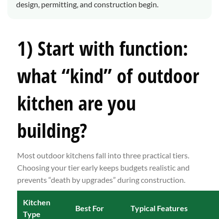
design, permitting, and construction begin.
1) Start with function:
what “kind” of outdoor
kitchen are you
building?
Most outdoor kitchens fall into three practical tiers.
Choosing your tier early keeps budgets realistic and
prevents “death by upgrades” during construction.
Kitchen
Best For
Typical Features
Type