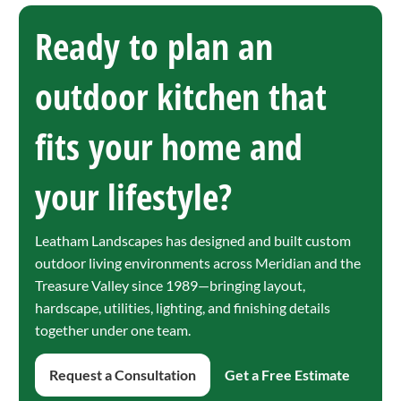
Ready to plan an
outdoor kitchen that
fits your home and
your lifestyle?
Leatham Landscapes has designed and built custom
outdoor living environments across Meridian and the
Treasure Valley since 1989—bringing layout,
hardscape, utilities, lighting, and finishing details
together under one team.
Request a Consultation
Get a Free Estimate