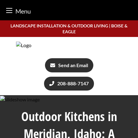
Menu
Skip
LANDSCAPE INSTALLATION & OUTDOOR LIVING | BOISE &
to
EAGLE
content
Send an Email
208-888-7147
Outdoor Kitchens in
Meridian, Idaho: A