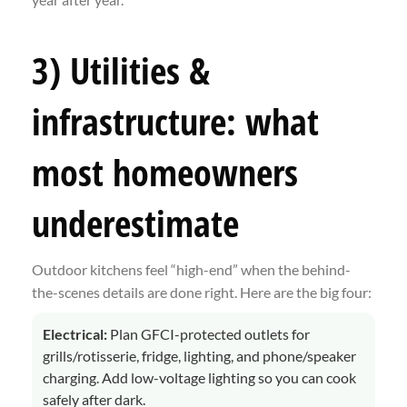
3) Utilities &
infrastructure: what
most homeowners
underestimate
Outdoor kitchens feel “high-end” when the behind-
the-scenes details are done right. Here are the big four:
Electrical:
Plan GFCI-protected outlets for
grills/rotisserie, fridge, lighting, and phone/speaker
charging. Add low-voltage lighting so you can cook
safely after dark.