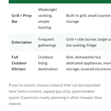
Weeknight
Grill + Prep
cooking,
Built-in grill, small counter
Bar
simple
storage
hosting
Frequent
Grill + side burner, larger 
Entertainer
gatherings
bar seating, fridge
Full
Outdoor
Sink, dishwasher/ice,
Outdoor
living
dedicated appliances, mor
Kitchen
destination
storage, covered structure
If you’re unsure, choose a layout that can be expanded
later (extra conduit, capped gas stub, spare breaker
space). Expansion-ready planning is often cheaper than
rework.