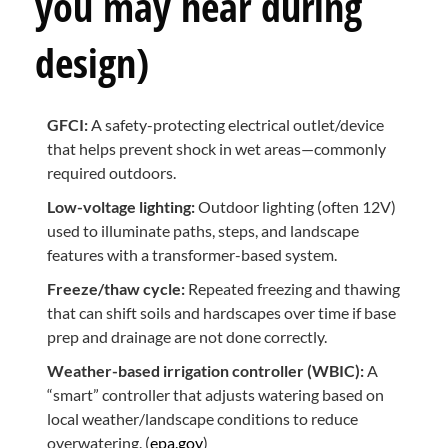
you may hear during
design)
GFCI:
A safety-protecting electrical outlet/device
that helps prevent shock in wet areas—commonly
required outdoors.
Low-voltage lighting:
Outdoor lighting (often 12V)
used to illuminate paths, steps, and landscape
features with a transformer-based system.
Freeze/thaw cycle:
Repeated freezing and thawing
that can shift soils and hardscapes over time if base
prep and drainage are not done correctly.
Weather-based irrigation controller (WBIC):
A
“smart” controller that adjusts watering based on
local weather/landscape conditions to reduce
overwatering. (
epa.gov
)