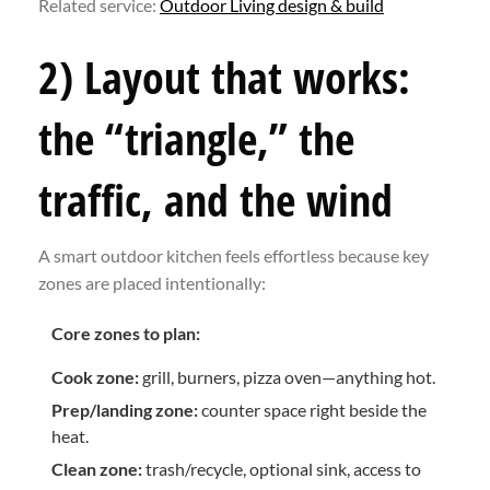
Related service:
Outdoor Living design & build
2) Layout that works:
the “triangle,” the
traffic, and the wind
A smart outdoor kitchen feels effortless because key
zones are placed intentionally:
Core zones to plan:
Cook zone:
grill, burners, pizza oven—anything hot.
Prep/landing zone:
counter space right beside the
heat.
Clean zone:
trash/recycle, optional sink, access to