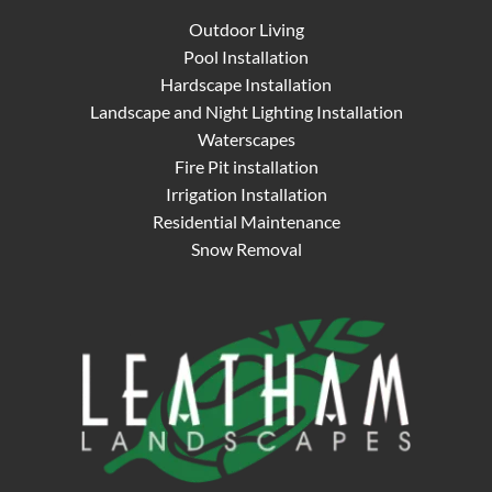
Outdoor Living
Pool Installation
Hardscape Installation
Landscape and Night Lighting Installation
Waterscapes
Fire Pit installation
Irrigation Installation
Residential Maintenance
Snow Removal