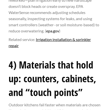
reworked—plan irrigation early so new hardscape
doesn’t block heads or create overspray. EPA
WaterSense recommends adjusting schedules
seasonally, inspecting systems for leaks, and using
smart controllers (weather- or soil moisture-based) to
reduce overwatering. (
epa.gov
)
Related service:
Irrigation installation & sprinkler
repair
4) Materials that hold
up: counters, cabinets,
and “touch points”
Outdoor kitchens fail faster when materials are chosen