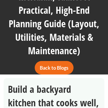
Practical, High-End
Planning Guide (Layout,
Utilities, Materials &
Maintenance)
Back to Blogs
Build a backyard
kitchen that cooks well,