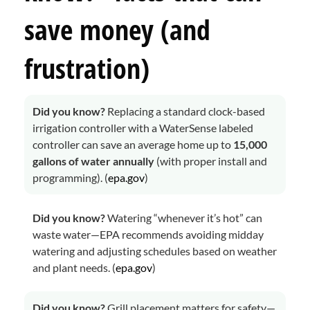
save money (and
frustration)
Did you know?
Replacing a standard clock-based
irrigation controller with a WaterSense labeled
controller can save an average home up to
15,000
gallons of water annually
(with proper install and
programming). (
epa.gov
)
Did you know?
Watering “whenever it’s hot” can
waste water—EPA recommends avoiding midday
watering and adjusting schedules based on weather
and plant needs. (
epa.gov
)
Did you know?
Grill placement matters for safety—