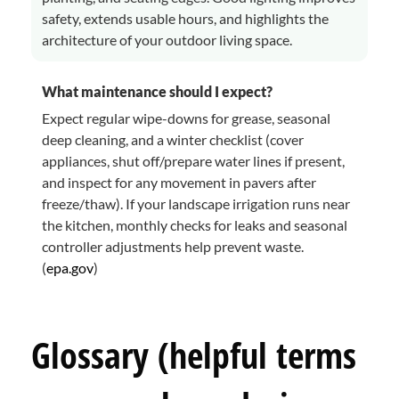
safety, extends usable hours, and highlights the
architecture of your outdoor living space.
What maintenance should I expect?
Expect regular wipe-downs for grease, seasonal
deep cleaning, and a winter checklist (cover
appliances, shut off/prepare water lines if present,
and inspect for any movement in pavers after
freeze/thaw). If your landscape irrigation runs near
the kitchen, monthly checks for leaks and seasonal
controller adjustments help prevent waste.
(
epa.gov
)
Glossary (helpful terms