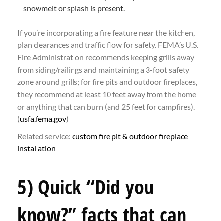
snowmelt or splash is present.
If you’re incorporating a fire feature near the kitchen,
plan clearances and traffic flow for safety. FEMA’s U.S.
Fire Administration recommends keeping grills away
from siding/railings and maintaining a 3-foot safety
zone around grills; for fire pits and outdoor fireplaces,
they recommend at least 10 feet away from the home
or anything that can burn (and 25 feet for campfires).
(
usfa.fema.gov
)
Related service:
custom fire pit & outdoor fireplace
installation
5) Quick “Did you
know?” facts that can