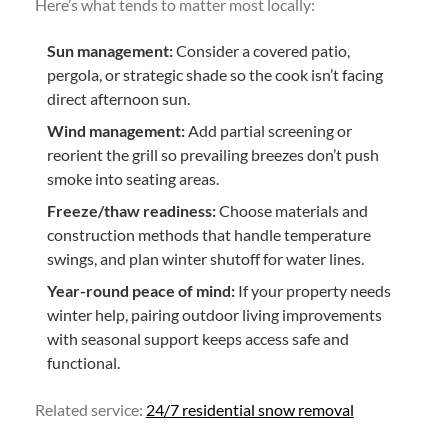
Here’s what tends to matter most locally:
Sun management:
Consider a covered patio,
pergola, or strategic shade so the cook isn’t facing
direct afternoon sun.
Wind management:
Add partial screening or
reorient the grill so prevailing breezes don’t push
smoke into seating areas.
Freeze/thaw readiness:
Choose materials and
construction methods that handle temperature
swings, and plan winter shutoff for water lines.
Year-round peace of mind:
If your property needs
winter help, pairing outdoor living improvements
with seasonal support keeps access safe and
functional.
Related service:
24/7 residential snow removal