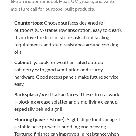
like an indoor remodel. Heat, UV, grease, and winter
moisture call for purpose-built products.
Countertops:
Choose surfaces designed for
outdoors (UV-stable, low absorption, easy to clean).
If you love the look of stone, ask about sealing
requirements and stain resistance around cooking
oils.
Cabinetry:
Look for weather-rated outdoor
cabinetry with good ventilation and sturdy
hardware. Good access panels make future service
easy.
Backsplash / vertical surfaces:
These do real work
—blocking grease splatter and simplifying cleanup,
especially behind a grill.
Flooring (pavers/stone):
Slight slope for drainage +
a stable base prevents puddling and heaving.
Textured finishes can improve slip resistance when