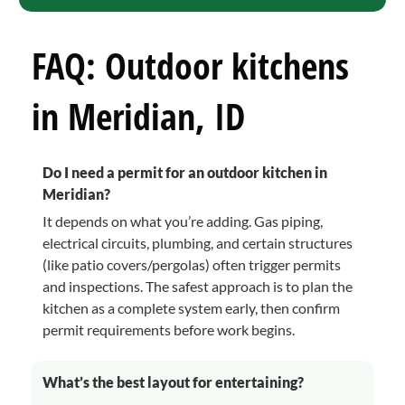
FAQ: Outdoor kitchens
in Meridian, ID
Do I need a permit for an outdoor kitchen in
Meridian?
It depends on what you’re adding. Gas piping,
electrical circuits, plumbing, and certain structures
(like patio covers/pergolas) often trigger permits
and inspections. The safest approach is to plan the
kitchen as a complete system early, then confirm
permit requirements before work begins.
What’s the best layout for entertaining?