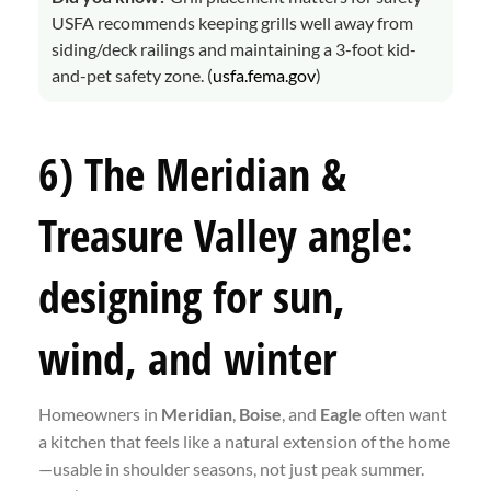
USFA recommends keeping grills well away from
siding/deck railings and maintaining a 3-foot kid-
and-pet safety zone. (
usfa.fema.gov
)
6) The Meridian &
Treasure Valley angle:
designing for sun,
wind, and winter
Homeowners in
Meridian
,
Boise
, and
Eagle
often want
a kitchen that feels like a natural extension of the home
—usable in shoulder seasons, not just peak summer.