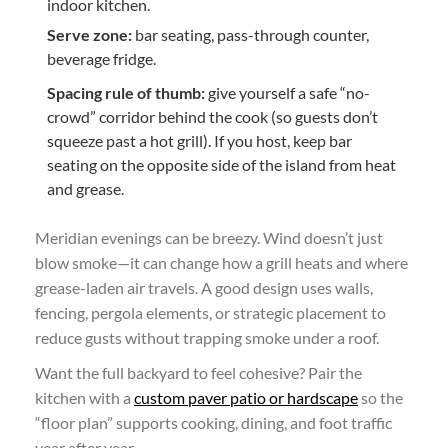
indoor kitchen.
Serve zone:
bar seating, pass-through counter,
beverage fridge.
Spacing rule of thumb:
give yourself a safe “no-
crowd” corridor behind the cook (so guests don’t
squeeze past a hot grill). If you host, keep bar
seating on the opposite side of the island from heat
and grease.
Meridian evenings can be breezy. Wind doesn’t just
blow smoke—it can change how a grill heats and where
grease-laden air travels. A good design uses walls,
fencing, pergola elements, or strategic placement to
reduce gusts without trapping smoke under a roof.
Want the full backyard to feel cohesive? Pair the
kitchen with a
custom paver patio or hardscape
so the
“floor plan” supports cooking, dining, and foot traffic
year after year.