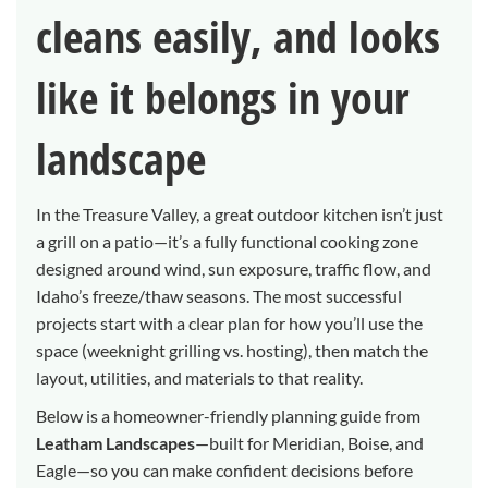
cleans easily, and looks
like it belongs in your
landscape
In the Treasure Valley, a great outdoor kitchen isn’t just
a grill on a patio—it’s a fully functional cooking zone
designed around wind, sun exposure, traffic flow, and
Idaho’s freeze/thaw seasons. The most successful
projects start with a clear plan for how you’ll use the
space (weeknight grilling vs. hosting), then match the
layout, utilities, and materials to that reality.
Below is a homeowner-friendly planning guide from
Leatham Landscapes
—built for Meridian, Boise, and
Eagle—so you can make confident decisions before