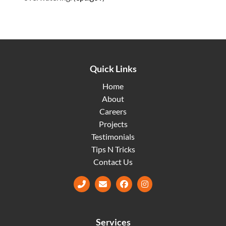
Quick Links
Home
About
Careers
Projects
Testimonials
Tips N Tricks
Contact Us
Facebook
Instagram
Services