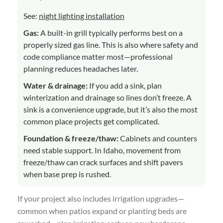
See:
night lighting installation
Gas:
A built-in grill typically performs best on a
properly sized gas line. This is also where safety and
code compliance matter most—professional
planning reduces headaches later.
Water & drainage:
If you add a sink, plan
winterization and drainage so lines don’t freeze. A
sink is a convenience upgrade, but it’s also the most
common place projects get complicated.
Foundation & freeze/thaw:
Cabinets and counters
need stable support. In Idaho, movement from
freeze/thaw can crack surfaces and shift pavers
when base prep is rushed.
If your project also includes irrigation upgrades—
common when patios expand or planting beds are