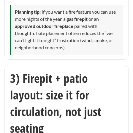
Planning tip:
If you want a fire feature you can use
more nights of the year, a
gas firepit
or an
approved outdoor fireplace
paired with
thoughtful site placement often reduces the “we
can’t light it tonight” frustration (wind, smoke, or
neighborhood concerns).
3) Firepit + patio
layout: size it for
circulation, not just
seating