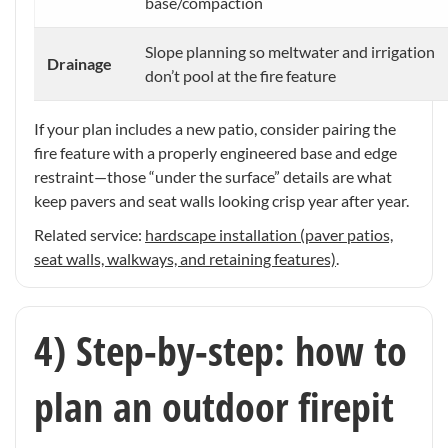
base/compaction
Slope planning so meltwater and irrigation
Drainage
don’t pool at the fire feature
If your plan includes a new patio, consider pairing the
fire feature with a properly engineered base and edge
restraint—those “under the surface” details are what
keep pavers and seat walls looking crisp year after year.
Related service:
hardscape installation (paver patios,
seat walls, walkways, and retaining features)
.
4) Step-by-step: how to
plan an outdoor firepit