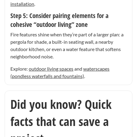
installation
.
Step 5: Consider pairing elements for a
cohesive “outdoor living” zone
Fire features shine when they’re part of a larger plan: a
pergola for shade, a built-in seating wall, a nearby
outdoor kitchen, or even a water feature that softens
neighborhood noise.
Explore:
outdoor living spaces
and
waterscapes
(pondless waterfalls and fountains)
.
Did you know? Quick
facts that can save a