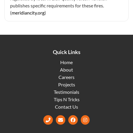
publishes specific requirements for these fires.
(
meridiancity.org
)
Quick Links
Home
About
Careers
Projects
Testimonials
Tips N Tricks
Contact Us
Facebook
Instagram