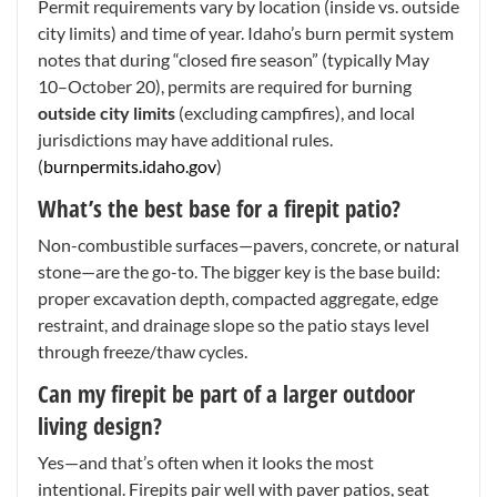
Permit requirements vary by location (inside vs. outside
city limits) and time of year. Idaho’s burn permit system
notes that during “closed fire season” (typically May
10–October 20), permits are required for burning
outside city limits
(excluding campfires), and local
jurisdictions may have additional rules.
(
burnpermits.idaho.gov
)
What’s the best base for a firepit patio?
Non-combustible surfaces—pavers, concrete, or natural
stone—are the go-to. The bigger key is the base build:
proper excavation depth, compacted aggregate, edge
restraint, and drainage slope so the patio stays level
through freeze/thaw cycles.
Can my firepit be part of a larger outdoor
living design?
Yes—and that’s often when it looks the most
intentional. Firepits pair well with paver patios, seat