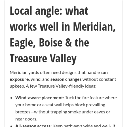
Local angle: what
works well in Meridian,
Eagle, Boise & the
Treasure Valley
Meridian yards often need designs that handle
sun
exposure
,
wind
, and
season changes
without constant
upkeep. A few Treasure Valley-friendly ideas:
Wind-aware placement:
Tuck the fire feature where
your home or a seat wall helps block prevailing
breezes—without trapping smoke under eaves or
near doors.
All-season access:
Keep pathways wide and well-lit