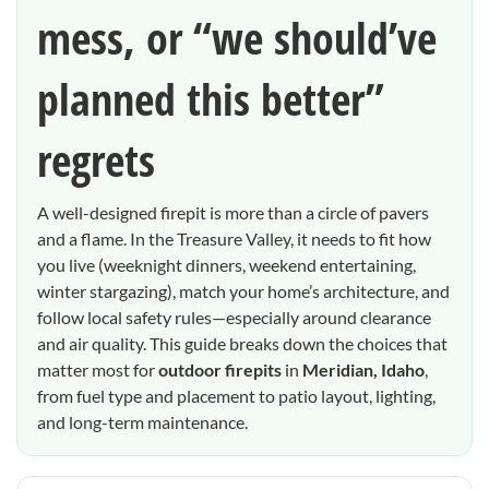
mess, or “we should’ve
planned this better”
regrets
A well-designed firepit is more than a circle of pavers
and a flame. In the Treasure Valley, it needs to fit how
you live (weeknight dinners, weekend entertaining,
winter stargazing), match your home’s architecture, and
follow local safety rules—especially around clearance
and air quality. This guide breaks down the choices that
matter most for
outdoor firepits
in
Meridian, Idaho
,
from fuel type and placement to patio layout, lighting,
and long-term maintenance.