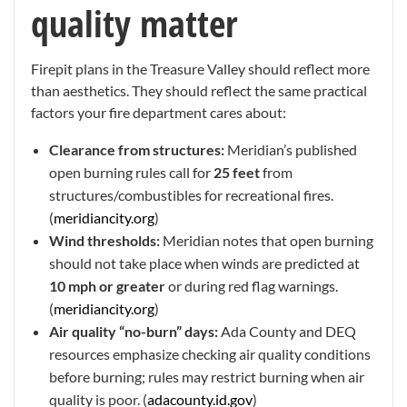
quality matter
Firepit plans in the Treasure Valley should reflect more
than aesthetics. They should reflect the same practical
factors your fire department cares about:
Clearance from structures:
Meridian’s published
open burning rules call for
25 feet
from
structures/combustibles for recreational fires.
(
meridiancity.org
)
Wind thresholds:
Meridian notes that open burning
should not take place when winds are predicted at
10 mph or greater
or during red flag warnings.
(
meridiancity.org
)
Air quality “no-burn” days:
Ada County and DEQ
resources emphasize checking air quality conditions
before burning; rules may restrict burning when air
quality is poor. (
adacounty.id.gov
)