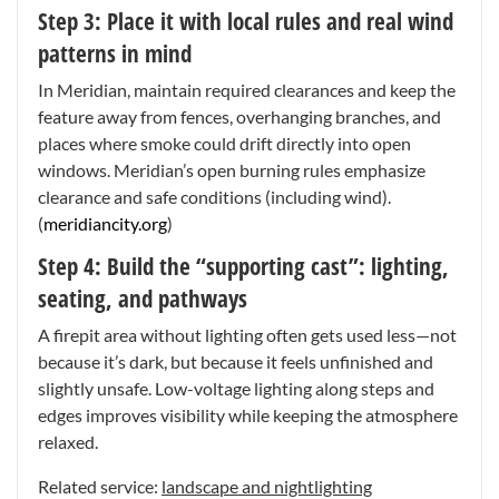
Step 3: Place it with local rules and real wind
patterns in mind
In Meridian, maintain required clearances and keep the
feature away from fences, overhanging branches, and
places where smoke could drift directly into open
windows. Meridian’s open burning rules emphasize
clearance and safe conditions (including wind).
(
meridiancity.org
)
Step 4: Build the “supporting cast”: lighting,
seating, and pathways
A firepit area without lighting often gets used less—not
because it’s dark, but because it feels unfinished and
slightly unsafe. Low-voltage lighting along steps and
edges improves visibility while keeping the atmosphere
relaxed.
Related service:
landscape and nightlighting