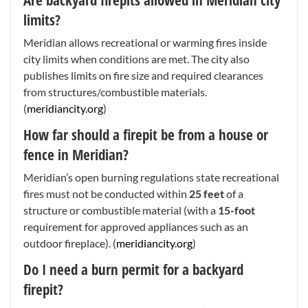
limits?
Meridian allows recreational or warming fires inside
city limits when conditions are met. The city also
publishes limits on fire size and required clearances
from structures/combustible materials.
(
meridiancity.org
)
How far should a firepit be from a house or
fence in Meridian?
Meridian’s open burning regulations state recreational
fires must not be conducted within
25 feet
of a
structure or combustible material (with a
15-foot
requirement for approved appliances such as an
outdoor fireplace). (
meridiancity.org
)
Do I need a burn permit for a backyard
firepit?