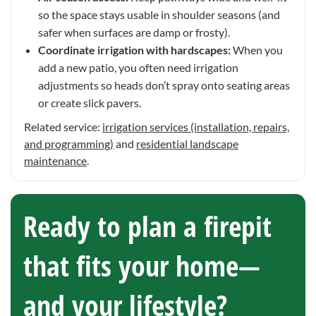
so the space stays usable in shoulder seasons (and
safer when surfaces are damp or frosty).
Coordinate irrigation with hardscapes:
When you
add a new patio, you often need irrigation
adjustments so heads don’t spray onto seating areas
or create slick pavers.
Related service:
irrigation services (installation, repairs,
and programming)
and
residential landscape
maintenance
.
Ready to plan a firepit
that fits your home—
and your lifestyle?