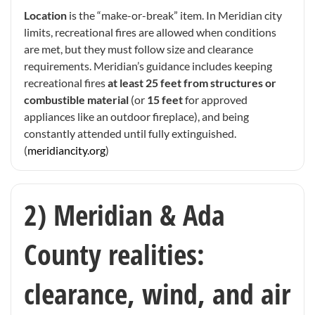
Location
is the “make-or-break” item. In Meridian city
limits, recreational fires are allowed when conditions
are met, but they must follow size and clearance
requirements. Meridian’s guidance includes keeping
recreational fires
at least 25 feet from structures or
combustible material
(or
15 feet
for approved
appliances like an outdoor fireplace), and being
constantly attended until fully extinguished.
(
meridiancity.org
)
2) Meridian & Ada
County realities:
clearance, wind, and air