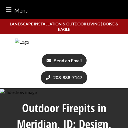
Menu
Skip
LANDSCAPE INSTALLATION & OUTDOOR LIVING | BOISE &
to
EAGLE
content
Send an Email
208-888-7147
Outdoor Firepits in
Meridian, ID: Design,