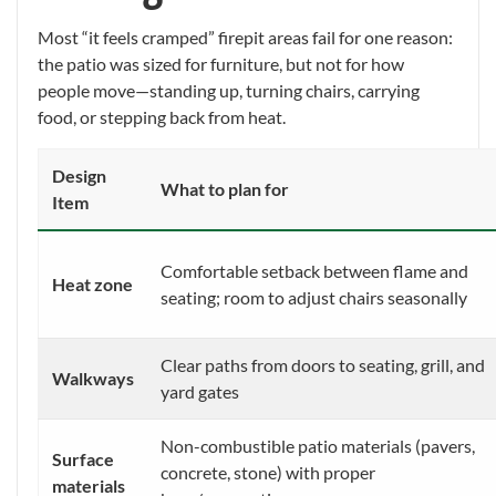
Most “it feels cramped” firepit areas fail for one reason:
the patio was sized for furniture, but not for how
people move—standing up, turning chairs, carrying
food, or stepping back from heat.
Design
What to plan for
Item
Comfortable setback between flame and
Heat zone
seating; room to adjust chairs seasonally
Clear paths from doors to seating, grill, and
Walkways
yard gates
Non-combustible patio materials (pavers,
Surface
concrete, stone) with proper
materials