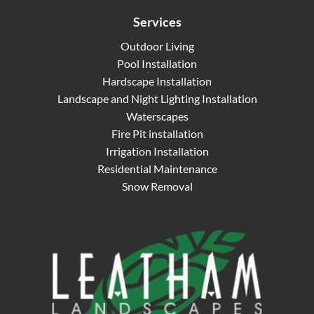
Services
Outdoor Living
Pool Installation
Hardscape Installation
Landscape and Night Lighting Installation
Waterscapes
Fire Pit installation
Irrigation Installation
Residential Maintenance
Snow Removal