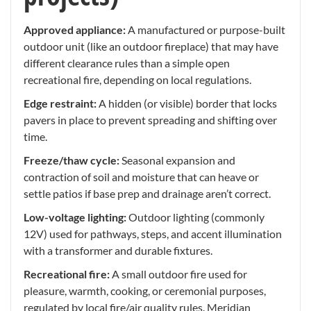
Approved appliance:
A manufactured or purpose-built
outdoor unit (like an outdoor fireplace) that may have
different clearance rules than a simple open
recreational fire, depending on local regulations.
Edge restraint:
A hidden (or visible) border that locks
pavers in place to prevent spreading and shifting over
time.
Freeze/thaw cycle:
Seasonal expansion and
contraction of soil and moisture that can heave or
settle patios if base prep and drainage aren’t correct.
Low-voltage lighting:
Outdoor lighting (commonly
12V) used for pathways, steps, and accent illumination
with a transformer and durable fixtures.
Recreational fire:
A small outdoor fire used for
pleasure, warmth, cooking, or ceremonial purposes,
regulated by local fire/air quality rules. Meridian