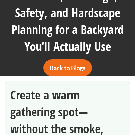
Safety, and Hardscape
Planning for a Backyard
You’ll Actually Use
Back to Blogs
Create a warm
gathering spot—
without the smoke,