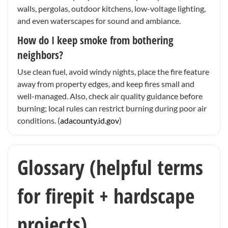
walls, pergolas, outdoor kitchens, low-voltage lighting,
and even waterscapes for sound and ambiance.
How do I keep smoke from bothering
neighbors?
Use clean fuel, avoid windy nights, place the fire feature
away from property edges, and keep fires small and
well-managed. Also, check air quality guidance before
burning; local rules can restrict burning during poor air
conditions. (
adacounty.id.gov
)
Glossary (helpful terms
for firepit + hardscape
projects)