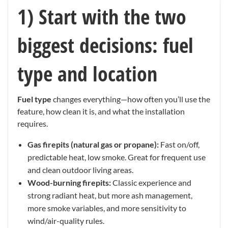
1) Start with the two
biggest decisions: fuel
type and location
Fuel type
changes everything—how often you’ll use the
feature, how clean it is, and what the installation
requires.
Gas firepits (natural gas or propane):
Fast on/off,
predictable heat, low smoke. Great for frequent use
and clean outdoor living areas.
Wood-burning firepits:
Classic experience and
strong radiant heat, but more ash management,
more smoke variables, and more sensitivity to
wind/air-quality rules.