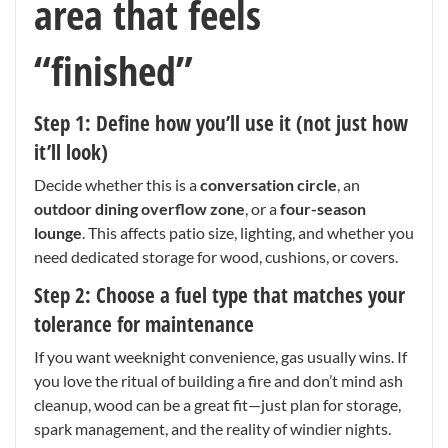
area that feels
“finished”
Step 1: Define how you’ll use it (not just how
it’ll look)
Decide whether this is a
conversation circle
, an
outdoor dining overflow zone
, or a
four-season
lounge
. This affects patio size, lighting, and whether you
need dedicated storage for wood, cushions, or covers.
Step 2: Choose a fuel type that matches your
tolerance for maintenance
If you want weeknight convenience, gas usually wins. If
you love the ritual of building a fire and don’t mind ash
cleanup, wood can be a great fit—just plan for storage,
spark management, and the reality of windier nights.