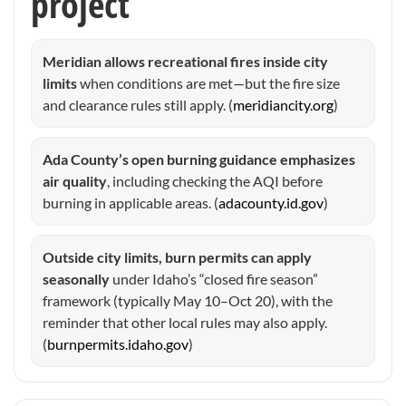
project
Meridian allows recreational fires inside city
limits
when conditions are met—but the fire size
and clearance rules still apply. (
meridiancity.org
)
Ada County’s open burning guidance emphasizes
air quality
, including checking the AQI before
burning in applicable areas. (
adacounty.id.gov
)
Outside city limits, burn permits can apply
seasonally
under Idaho’s “closed fire season”
framework (typically May 10–Oct 20), with the
reminder that other local rules may also apply.
(
burnpermits.idaho.gov
)