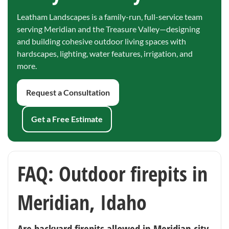
Leatham Landscapes is a family-run, full-service team
serving Meridian and the Treasure Valley—designing
and building cohesive outdoor living spaces with
hardscapes, lighting, water features, irrigation, and
more.
Request a Consultation
Get a Free Estimate
FAQ: Outdoor firepits in
Meridian, Idaho
Are backyard firepits allowed in Meridian city