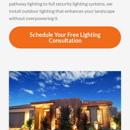
pathway lighting to full security lighting systems, we
install outdoor lighting that enhances your landscape
without overpowering it.
Schedule Your Free Lighting
Consultation