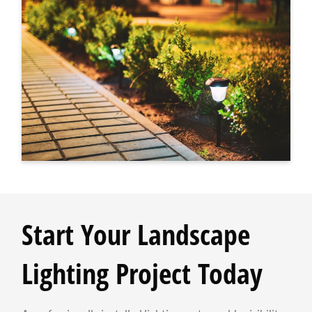
Start Your Landscape
Lighting Project Today