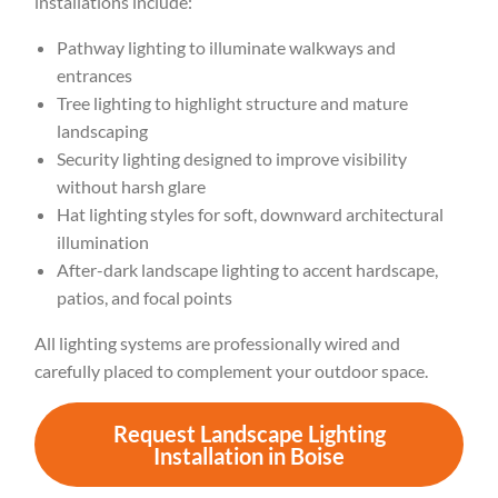
installations include:
Pathway lighting to illuminate walkways and
entrances
Tree lighting to highlight structure and mature
landscaping
Security lighting designed to improve visibility
without harsh glare
Hat lighting styles for soft, downward architectural
illumination
After-dark landscape lighting to accent hardscape,
patios, and focal points
All lighting systems are professionally wired and
carefully placed to complement your outdoor space.
Request Landscape Lighting
Installation in Boise