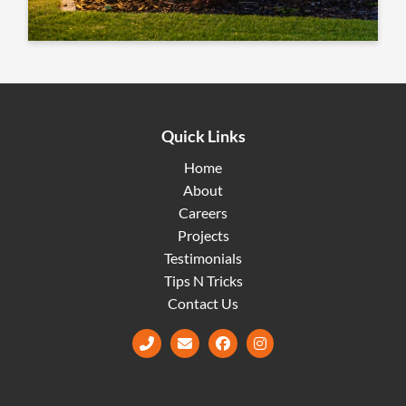
Quick Links
Home
About
Careers
Projects
Testimonials
Tips N Tricks
Contact Us
Facebook
Instagram