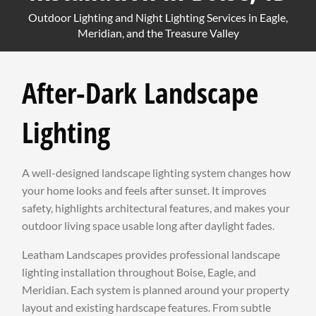
Outdoor Lighting and Night Lighting Services in Eagle,
Meridian, and the Treasure Valley
After-Dark Landscape
Lighting
A well-designed landscape lighting system changes how
your home looks and feels after sunset. It improves
safety, highlights architectural features, and makes your
outdoor living space usable long after daylight fades.
Leatham Landscapes provides professional landscape
lighting installation throughout Boise, Eagle, and
Meridian. Each system is planned around your property
layout and existing hardscape features. From subtle