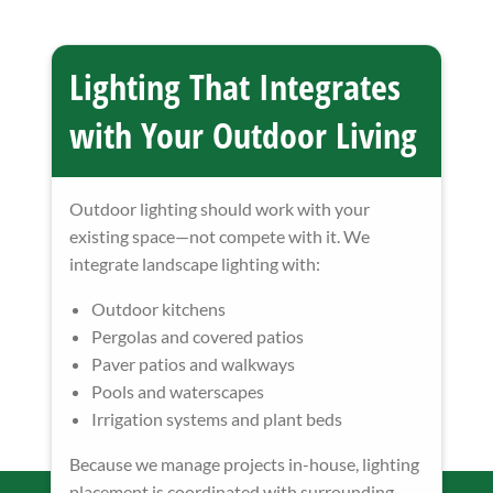
Lighting That Integrates
with Your Outdoor Living
Outdoor lighting should work with your
existing space—not compete with it. We
integrate landscape lighting with:
Outdoor kitchens
Pergolas and covered patios
Paver patios and walkways
Pools and waterscapes
Irrigation systems and plant beds
Because we manage projects in-house, lighting
placement is coordinated with surrounding