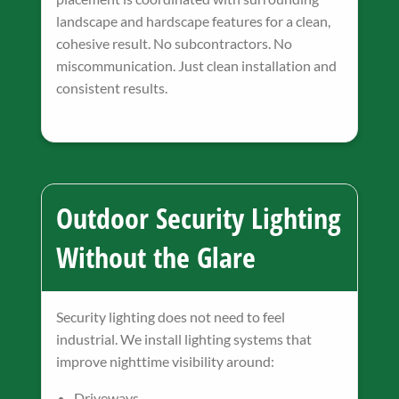
landscape and hardscape features for a clean,
cohesive result. No subcontractors. No
miscommunication. Just clean installation and
consistent results.
Outdoor Security Lighting
Without the Glare
Security lighting does not need to feel
industrial. We install lighting systems that
improve nighttime visibility around:
Driveways