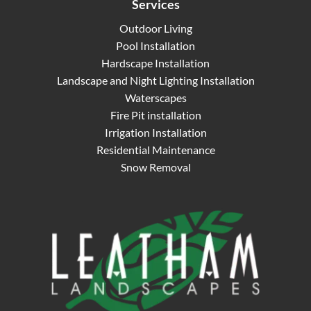
Services
Outdoor Living
Pool Installation
Hardscape Installation
Landscape and Night Lighting Installation
Waterscapes
Fire Pit installation
Irrigation Installation
Residential Maintenance
Snow Removal