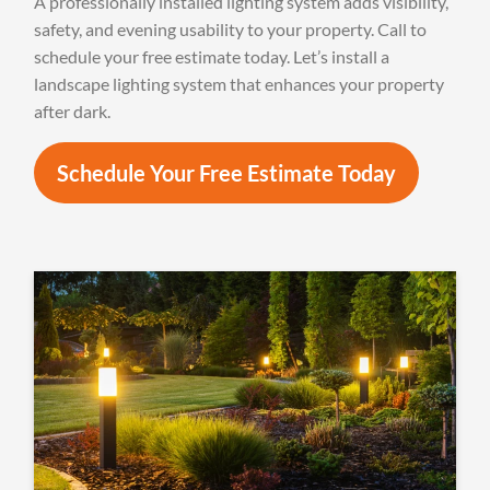
A professionally installed lighting system adds visibility,
safety, and evening usability to your property. Call to
schedule your free estimate today. Let’s install a
landscape lighting system that enhances your property
after dark.
Schedule Your Free Estimate Today