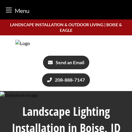
Menu
Skip
LANDSCAPE INSTALLATION & OUTDOOR LIVING | BOISE &
to
EAGLE
content
Send an Email
208-888-7147
Landscape Lighting
Installation in Boise, ID