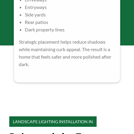
Entryways
Side yards
Rear patios
Dark property lines
Strategic placement helps reduce shadows
while maintaining curb appeal. The result is a
home that feels safer and more polished after
dark.
LANDSCAPE LIGHTING INSTALLATION IN