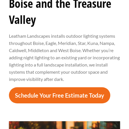
Boise and the Treasure
Valley
Leatham Landscapes installs outdoor lighting systems
throughout Boise, Eagle, Meridian, Star, Kuna, Nampa,
Caldwell, Middleton and West Boise. Whether you’re
adding night lighting to an existing yard or incorporating
lighting into a full landscape installation, we install
systems that complement your outdoor space and
improve visibility after dark.
Schedule Your Free Estimate Today