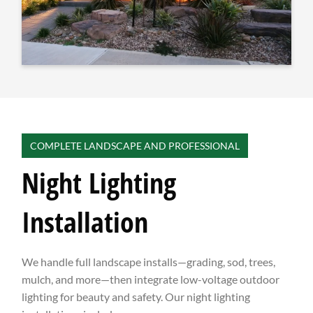
COMPLETE LANDSCAPE AND PROFESSIONAL
Night Lighting
Installation
We handle full landscape installs—grading, sod, trees,
mulch, and more—then integrate low-voltage outdoor
lighting for beauty and safety. Our night lighting